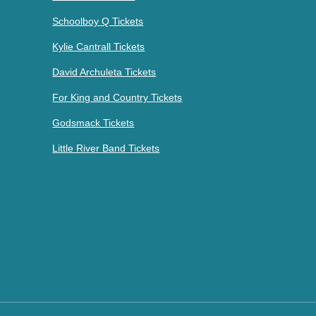
Schoolboy Q Tickets
Kylie Cantrall Tickets
David Archuleta Tickets
For King and Country Tickets
Godsmack Tickets
Little River Band Tickets