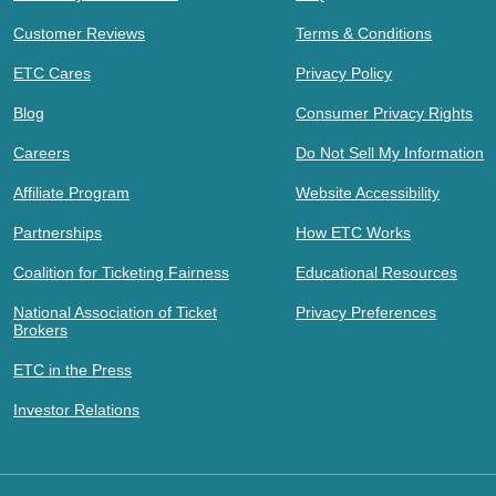
Customer Reviews
Terms & Conditions
ETC Cares
Privacy Policy
Blog
Consumer Privacy Rights
Careers
Do Not Sell My Information
Affiliate Program
Website Accessibility
Partnerships
How ETC Works
Coalition for Ticketing Fairness
Educational Resources
National Association of Ticket
Privacy Preferences
Brokers
ETC in the Press
Investor Relations