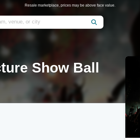
Resale marketplace, prices may be above face value.
ture Show Ball