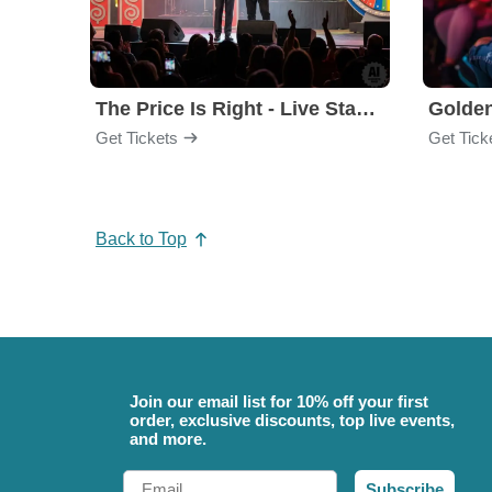
The Price Is Right - Live Stage Show
Get Tickets
Get Tick
Back to Top
Join our email list for 10% off your first
order, exclusive discounts, top live events,
and more.
Email
Subscribe