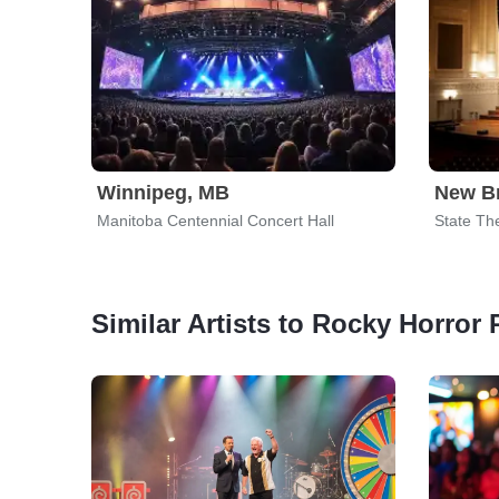
Winnipeg, MB
New B
Manitoba Centennial Concert Hall
State Th
Similar Artists to Rocky Horror