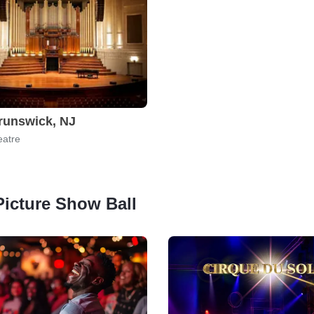
runswick, NJ
eatre
 Picture Show Ball