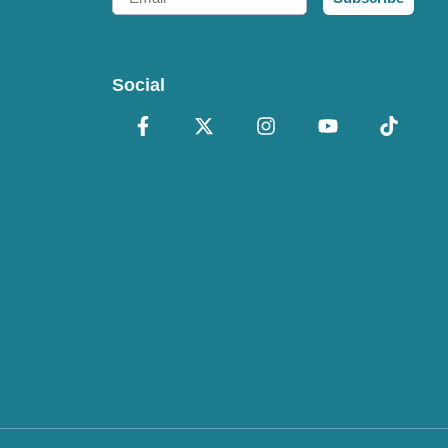
Social