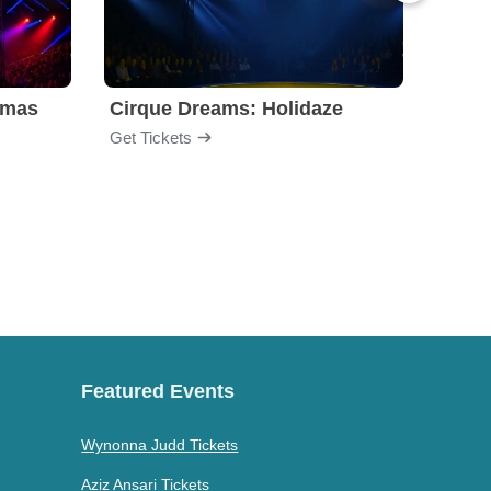
tmas
Cirque Dreams: Holidaze
Clue 
Get Tickets
Get Ti
Featured Events
Wynonna Judd Tickets
Aziz Ansari Tickets