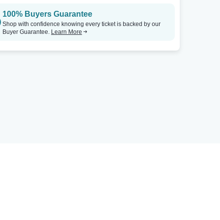
100% Buyers Guarantee
Shop with confidence knowing every ticket is backed by our
Buyer Guarantee.
Learn More