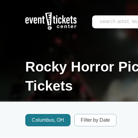
Rocky Horror Pic
Tickets
Columbus, OH
Filter by Date