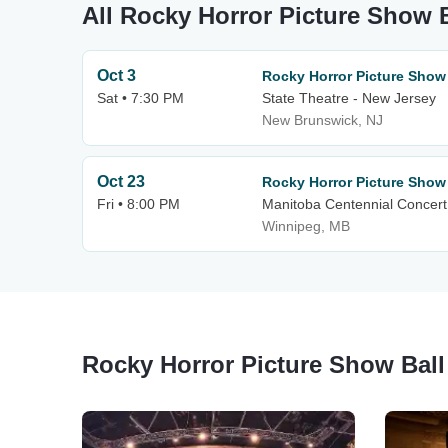
All Rocky Horror Picture Show B
Oct 3
Rocky Horror Picture Show
Sat • 7:30 PM
State Theatre - New Jersey
New Brunswick, NJ
Oct 23
Rocky Horror Picture Show
Fri • 8:00 PM
Manitoba Centennial Concert
Winnipeg, MB
Rocky Horror Picture Show Ball