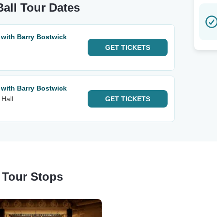
all Tour Dates
 with Barry Bostwick
GET
TICKETS
 with Barry Bostwick
 Hall
GET
TICKETS
 Tour Stops