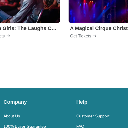
Golden Girls: The Laughs Continue
A Magical Cirque Chris
ets
Get Tickets
Company
Help
About Us
Customer Support
100% Buyer Guarantee
FAQ