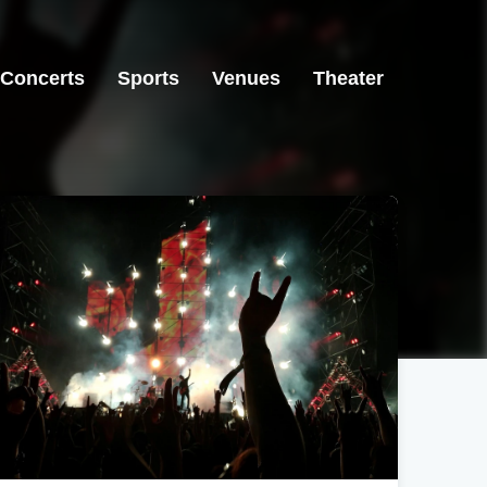
Concerts
Sports
Venues
Theater