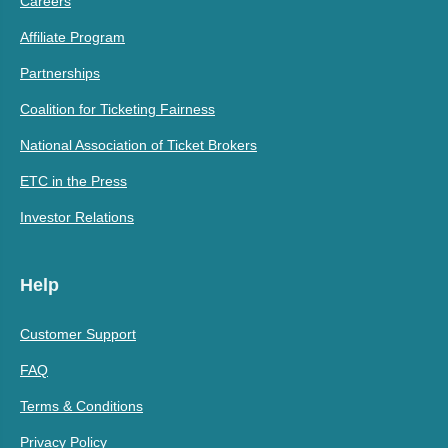
Careers
Affiliate Program
Partnerships
Coalition for Ticketing Fairness
National Association of Ticket Brokers
ETC in the Press
Investor Relations
Help
Customer Support
FAQ
Terms & Conditions
Privacy Policy