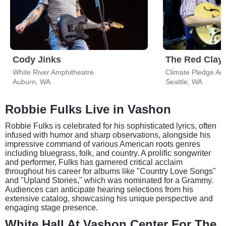
Cody Jinks
The Red Clay 
White River Amphitheatre
Climate Pledge Ar
Auburn, WA
Seattle, WA
Robbie Fulks Live in Vashon
Robbie Fulks is celebrated for his sophisticated lyrics, often
infused with humor and sharp observations, alongside his
impressive command of various American roots genres
including bluegrass, folk, and country. A prolific songwriter
and performer, Fulks has garnered critical acclaim
throughout his career for albums like "Country Love Songs"
and "Upland Stories," which was nominated for a Grammy.
Audiences can anticipate hearing selections from his
extensive catalog, showcasing his unique perspective and
engaging stage presence.
White Hall At Vashon Center For The