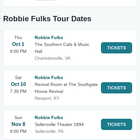
Robbie Fulks Tour Dates
Thu
Robbie Fulks
Oct 1
The Southern Cafe & Music
TICKETS
8:00 PM
Hall
Charlottesville, VA
Sat
Robbie Fulks
Oct 10
Revival Room at The Southgate
TICKETS
7:30 PM
House Revival
Newport, KY
Sun
Robbie Fulks
Nov 8
Sellersville Theater 1894
TICKETS
8:00 PM
Sellersville, PA