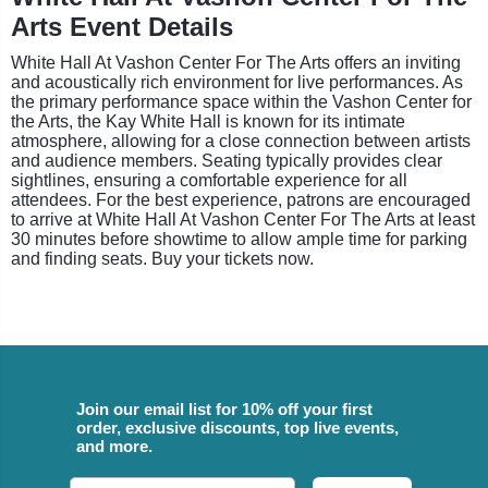
Arts Event Details
White Hall At Vashon Center For The Arts offers an inviting
and acoustically rich environment for live performances. As
the primary performance space within the Vashon Center for
the Arts, the Kay White Hall is known for its intimate
atmosphere, allowing for a close connection between artists
and audience members. Seating typically provides clear
sightlines, ensuring a comfortable experience for all
attendees. For the best experience, patrons are encouraged
to arrive at White Hall At Vashon Center For The Arts at least
30 minutes before showtime to allow ample time for parking
and finding seats. Buy your tickets now.
Join our email list for 10% off your first
order, exclusive discounts, top live events,
and more.
Email