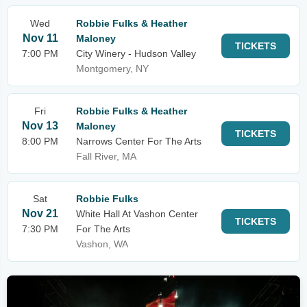
Wed
Robbie Fulks & Heather
Nov 11
Maloney
TICKETS
7:00 PM
City Winery - Hudson Valley
Montgomery, NY
Fri
Robbie Fulks & Heather
Nov 13
Maloney
TICKETS
8:00 PM
Narrows Center For The Arts
Fall River, MA
Sat
Robbie Fulks
Nov 21
White Hall At Vashon Center
TICKETS
7:30 PM
For The Arts
Vashon, WA