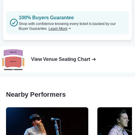
100% Buyers Guarantee
Shop with confidence knowing every ticket is backed by our
Buyer Guarantee.
Learn More
View Venue Seating Chart
Nearby Performers