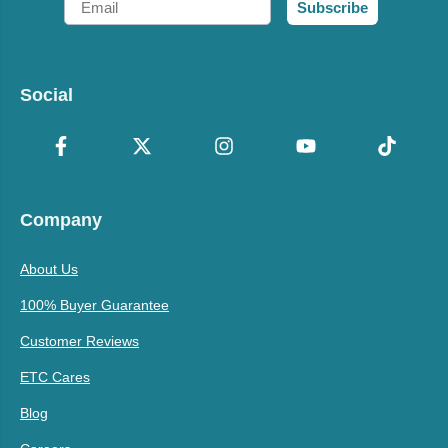
Subscribe
Social
Company
About Us
100% Buyer Guarantee
Customer Reviews
ETC Cares
Blog