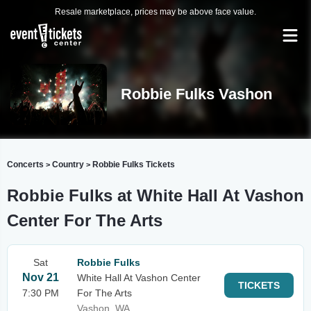
Resale marketplace, prices may be above face value.
Robbie Fulks Vashon
Concerts
Country
Robbie Fulks Tickets
>
>
Robbie Fulks at White Hall At Vashon
Center For The Arts
Sat
Robbie Fulks
Nov 21
White Hall At Vashon Center
TICKETS
7:30 PM
For The Arts
Vashon, WA