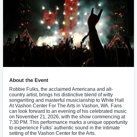
About the Event
Robbie Fulks, the acclaimed Americana and alt-
country artist, brings his distinctive blend of witty
songwriting and masterful musicianship to White Hall
At Vashon Center For The Arts in Vashon, WA. Fans
can look forward to an evening of his celebrated music
on November 21, 2026, with the show commencing at
7:30 PM. This performance marks a unique opportunity
to experience Fulks' authentic sound in the intimate
setting of the Vashon Center for the Arts.