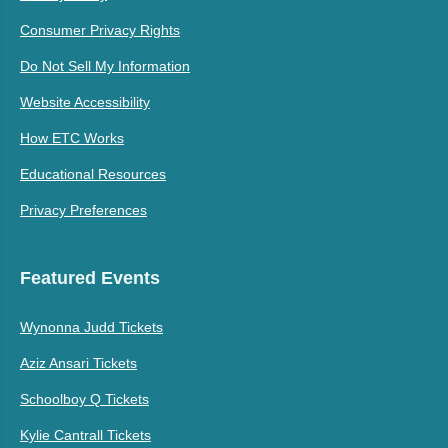
Consumer Privacy Rights
Do Not Sell My Information
Website Accessibility
How ETC Works
Educational Resources
Privacy Preferences
Featured Events
Wynonna Judd Tickets
Aziz Ansari Tickets
Schoolboy Q Tickets
Kylie Cantrall Tickets