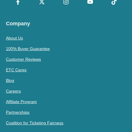
Company
About Us
100% Buyer Guarantee
Customer Reviews
ETC Cares
Blog
Careers
Affiliate Program
Partnerships
Coalition for Ticketing Fairness