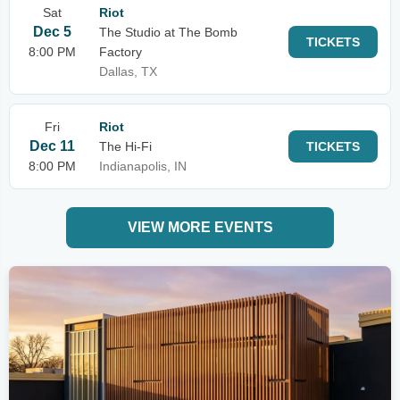
Sat
Riot
Dec 5
The Studio at The Bomb
TICKETS
8:00 PM
Factory
Dallas, TX
Fri
Riot
Dec 11
The Hi-Fi
TICKETS
8:00 PM
Indianapolis, IN
VIEW MORE EVENTS