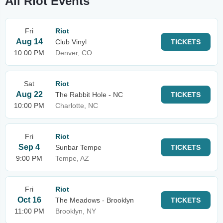
All Riot Events
Fri
Riot
Aug 14
Club Vinyl
TICKETS
10:00 PM
Denver, CO
Sat
Riot
Aug 22
The Rabbit Hole - NC
TICKETS
10:00 PM
Charlotte, NC
Fri
Riot
Sep 4
Sunbar Tempe
TICKETS
9:00 PM
Tempe, AZ
Fri
Riot
Oct 16
The Meadows - Brooklyn
TICKETS
11:00 PM
Brooklyn, NY