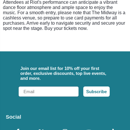
Attendees at Riot's performance can anticipate a vibrant
dance floor atmosphere and ample space to enjoy the
music. For a smooth entry, please note that The Midway is a
cashless venue, so prepare to use card payments for all
purchases. Arrive early to navigate security and secure your
spot near the stage. Buy your tickets now.
Join our email list for 10% off your first
order, exclusive discounts, top live events,
and more.
Email
Subscribe
Social