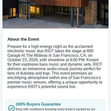
About the Event
Prepare for a high-energy night as the acclaimed
electronic music duo RIOT takes the stage at 888
Garage At The Midway in San Francisco, CA, on
October 23, 2026, with showtime at 9:00 PM. Known
for their explosive bass music and dynamic sets, RIOT
delivers an immersive audio-visual journey perfect for
fans of dubstep and trap. This event promises an
electrifying atmosphere within one of San Francisco's
premier music venues, offering a unique opportunity to
experience RIOT's powerful sound live.
100% Buyers Guarantee
Shop with confidence knowing every ticket is backed by our