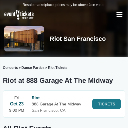
Resale marketplace, prices may be above face value.
Riot San Francisco
Concerts
Dance Parties
Riot Tickets
>
>
Riot at 888 Garage At The Midway
Fri
Riot
Oct 23
888 Garage At The Midway
TICKETS
9:00 PM
San Francisco, CA