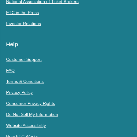
National Association of Ticket Brokers
ETC in the Press
Investor Relations
Help
Customer Support
FAQ
Terms & Conditions
Privacy Policy
Consumer Privacy Rights
Do Not Sell My Information
Website Accessibility
How ETC Works