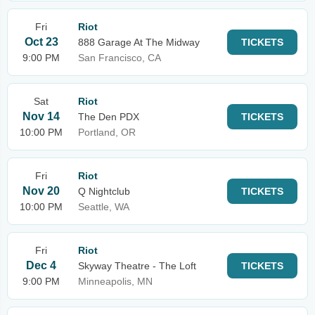
Fri
Riot
Oct 23
888 Garage At The Midway
TICKETS
9:00 PM
San Francisco, CA
Sat
Riot
Nov 14
The Den PDX
TICKETS
10:00 PM
Portland, OR
Fri
Riot
Nov 20
Q Nightclub
TICKETS
10:00 PM
Seattle, WA
Fri
Riot
Dec 4
Skyway Theatre - The Loft
TICKETS
9:00 PM
Minneapolis, MN