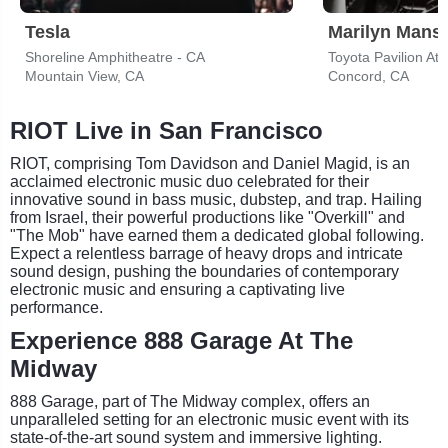
Tesla
Marilyn Mans
Shoreline Amphitheatre - CA
Toyota Pavilion At
Mountain View, CA
Concord, CA
RIOT Live in San Francisco
RIOT, comprising Tom Davidson and Daniel Magid, is an
acclaimed electronic music duo celebrated for their
innovative sound in bass music, dubstep, and trap. Hailing
from Israel, their powerful productions like "Overkill" and
"The Mob" have earned them a dedicated global following.
Expect a relentless barrage of heavy drops and intricate
sound design, pushing the boundaries of contemporary
electronic music and ensuring a captivating live
performance.
Experience 888 Garage At The
Midway
888 Garage, part of The Midway complex, offers an
unparalleled setting for an electronic music event with its
state-of-the-art sound system and immersive lighting.