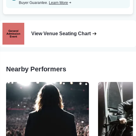
Buyer Guarantee.
Learn More
View Venue Seating Chart
Nearby Performers