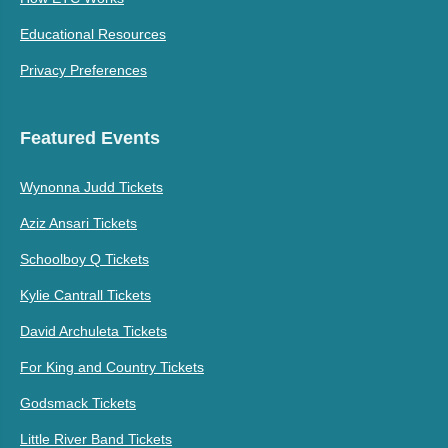
Educational Resources
Privacy Preferences
Featured Events
Wynonna Judd Tickets
Aziz Ansari Tickets
Schoolboy Q Tickets
Kylie Cantrall Tickets
David Archuleta Tickets
For King and Country Tickets
Godsmack Tickets
Little River Band Tickets