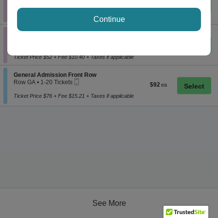
$63
$63
Important: Zone Seating, Open Zone Seatin
1
Important: Zone Seating
each
to
Ticket Price $52 + Fee $10.40 + Taxes if applicable
6
Continue
Tickets
Section General Admission
available
General Admission
eTickets
Row GA
•
1-4 Tickets
$63
$63
Important: Zone Seating, Open Zone Seatin
1
Important: Zone Seating
each
to
Ticket Price $52 + Fee $10.40 + Taxes if applicable
4
Tickets
available
Section General Admission Front Row
General Admission Front Row
Mobile
Row GA
•
1-20 Tickets
$92
$92
Ticket
1
each
to
Ticket Price $76 + Fee $15.21 + Taxes if applicable
20
Tickets
available
See More