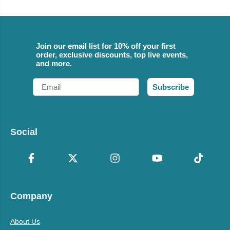
Join our email list for 10% off your first
order, exclusive discounts, top live events,
and more.
Email
Subscribe
Social
Company
About Us