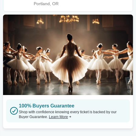
Portland, OR
100% Buyers Guarantee
Shop with confidence knowing every ticket is backed by our
Buyer Guarantee.
Learn More