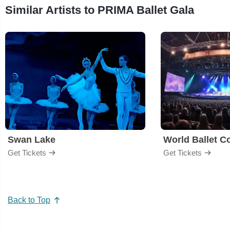
Similar Artists to PRIMA Ballet Gala
Swan Lake
World Ballet 
Get Tickets
Get Tickets
Back to Top