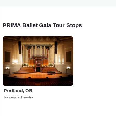
PRIMA Ballet Gala Tour Stops
Portland, OR
Newmark Theatre