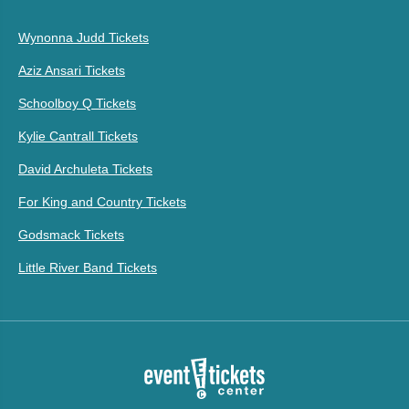
Wynonna Judd Tickets
Aziz Ansari Tickets
Schoolboy Q Tickets
Kylie Cantrall Tickets
David Archuleta Tickets
For King and Country Tickets
Godsmack Tickets
Little River Band Tickets