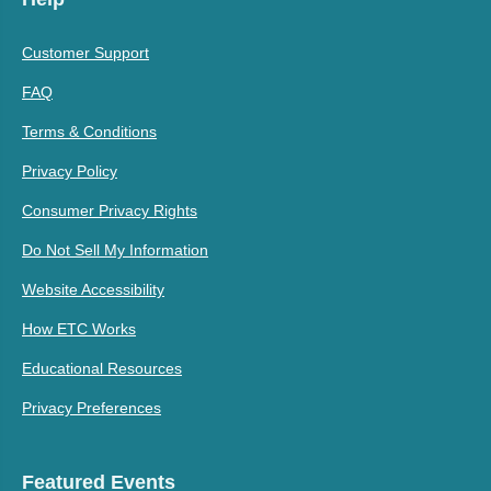
Customer Support
FAQ
Terms & Conditions
Privacy Policy
Consumer Privacy Rights
Do Not Sell My Information
Website Accessibility
How ETC Works
Educational Resources
Privacy Preferences
Featured Events