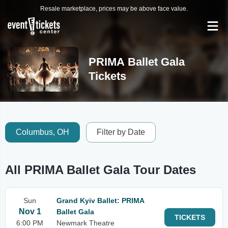
Resale marketplace, prices may be above face value.
PRIMA Ballet Gala
Tickets
Columbus, OH
Filter by Date
All PRIMA Ballet Gala Tour Dates
Sun
Grand Kyiv Ballet: PRIMA
Nov 1
Ballet Gala
TICKETS
6:00 PM
Newmark Theatre