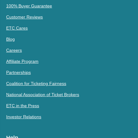
100% Buyer Guarantee
Customer Reviews
ETC Cares
Blog
Careers
Affiliate Program
Partnerships
Coalition for Ticketing Fairness
National Association of Ticket Brokers
ETC in the Press
Investor Relations
Help