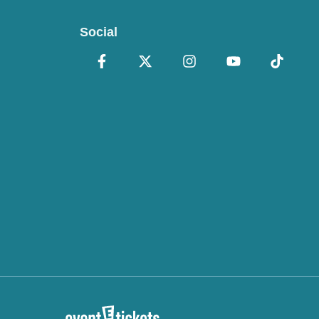
Social