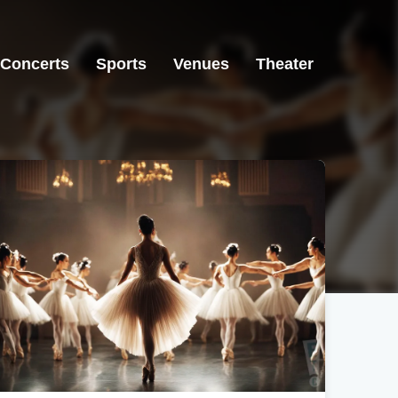
Concerts
Sports
Venues
Theater