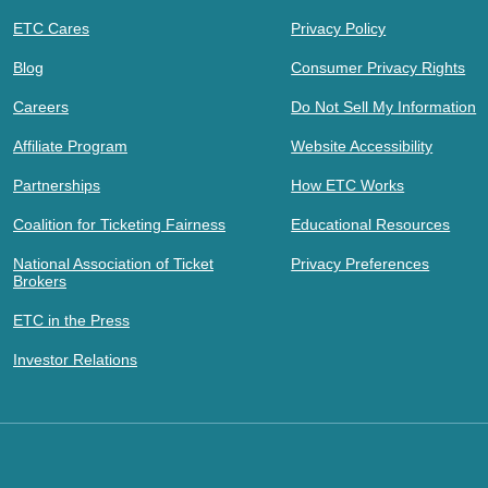
ETC Cares
Privacy Policy
Blog
Consumer Privacy Rights
Careers
Do Not Sell My Information
Affiliate Program
Website Accessibility
Partnerships
How ETC Works
Coalition for Ticketing Fairness
Educational Resources
National Association of Ticket
Privacy Preferences
Brokers
ETC in the Press
Investor Relations