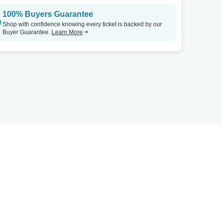
100% Buyers Guarantee
Shop with confidence knowing every ticket is backed by our
Buyer Guarantee.
Learn More