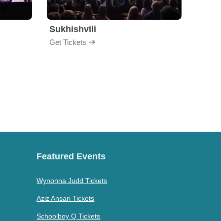
Sukhishvili
Georg
Get Tickets
Get Ti
Featured Events
Wynonna Judd Tickets
Aziz Ansari Tickets
Schoolboy Q Tickets