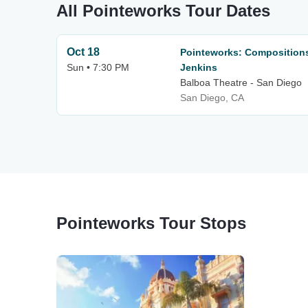
All Pointeworks Tour Dates
Oct 18
Pointeworks: Compositions
Sun • 7:30 PM
Jenkins
Balboa Theatre - San Diego
San Diego, CA
Pointeworks Tour Stops