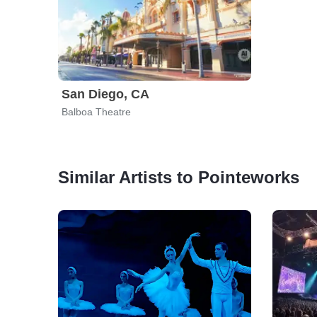
San Diego, CA
Balboa Theatre
Similar Artists to Pointeworks