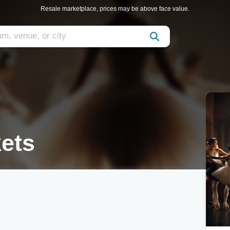
Resale marketplace, prices may be above face value.
ets