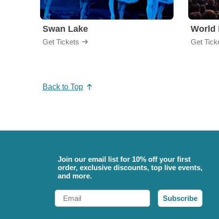
Swan Lake
World 
Get Tickets
Get Tick
Back to Top
Join our email list for 10% off your first
order, exclusive discounts, top live events,
and more.
Email
Subscribe