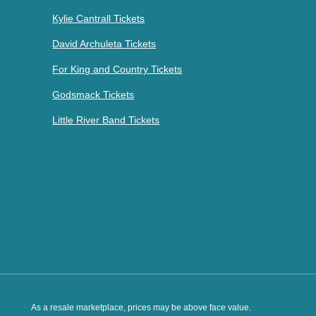
Kylie Cantrall Tickets
David Archuleta Tickets
For King and Country Tickets
Godsmack Tickets
Little River Band Tickets
As a resale marketplace, prices may be above face value.