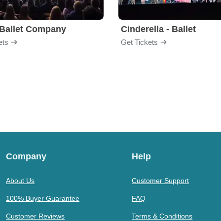
Ballet Company
Cinderella - Ballet
ets
Get Tickets
Company
Help
About Us
Customer Support
100% Buyer Guarantee
FAQ
Customer Reviews
Terms & Conditions