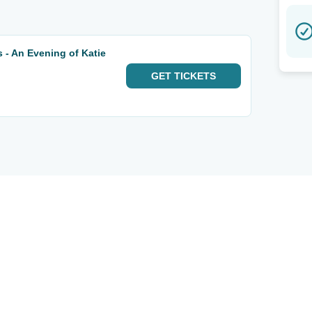
 - An Evening of Katie
GET
TICKETS