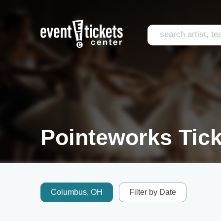
Pointeworks Tick
Columbus, OH
Filter by Date