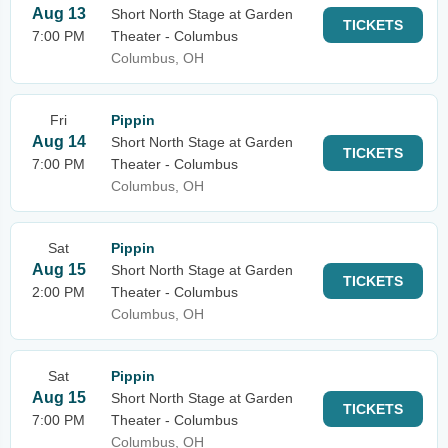
Aug 13
Short North Stage at Garden
TICKETS
7:00 PM
Theater - Columbus
Columbus, OH
Fri
Pippin
Aug 14
Short North Stage at Garden
TICKETS
7:00 PM
Theater - Columbus
Columbus, OH
Sat
Pippin
Aug 15
Short North Stage at Garden
TICKETS
2:00 PM
Theater - Columbus
Columbus, OH
Sat
Pippin
Aug 15
Short North Stage at Garden
TICKETS
7:00 PM
Theater - Columbus
Columbus, OH