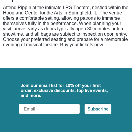
Attend Pippin at the intimate LRS Theatre, nestled within the
Hoogland Center for the Arts in Springfield, IL. The venue
offers a comfortable setting, allowing patrons to immerse
themselves fully in the performance. When planning your
visit, arrive early as doors typically open 30 minutes before
showtime, and all bags are subject to inspection upon entry.
Choose your preferred seating and prepare for a memorable
evening of musical theatre. Buy your tickets now.
Join our email list for 10% off your first
order, exclusive discounts, top live events,
and more.
Email
Subscribe