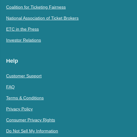
Coalition for Ticketing Fairness
National Association of Ticket Brokers
ETC in the Press
Investor Relations
Help
Customer Support
FAQ
Terms & Conditions
Privacy Policy
Consumer Privacy Rights
Do Not Sell My Information