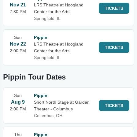
Nov 21
LRS Theatre at Hoogland
TICKETS
7:30 PM
Center for the Arts
Springfield, IL
Sun
Pippin
Nov 22
LRS Theatre at Hoogland
TICKETS
2:00 PM
Center for the Arts
Springfield, IL
Pippin Tour Dates
Sun
Pippin
Aug 9
Short North Stage at Garden
TICKETS
2:00 PM
Theater - Columbus
Columbus, OH
Thu
Pippin