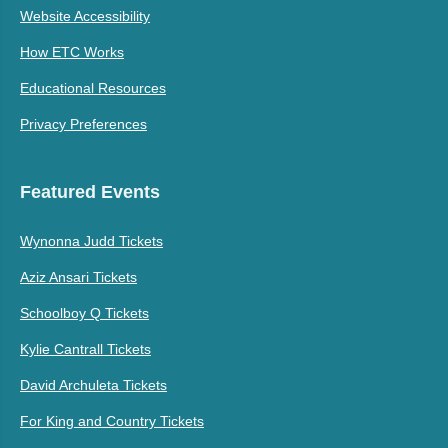
Website Accessibility
How ETC Works
Educational Resources
Privacy Preferences
Featured Events
Wynonna Judd Tickets
Aziz Ansari Tickets
Schoolboy Q Tickets
Kylie Cantrall Tickets
David Archuleta Tickets
For King and Country Tickets