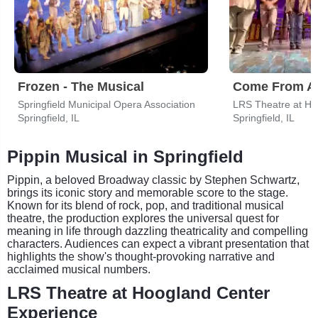
Frozen - The Musical
Come From A
Springfield Municipal Opera Association
Springfield, IL
Springfield, IL
Pippin Musical in Springfield
Pippin, a beloved Broadway classic by Stephen Schwartz,
brings its iconic story and memorable score to the stage.
Known for its blend of rock, pop, and traditional musical
theatre, the production explores the universal quest for
meaning in life through dazzling theatricality and compelling
characters. Audiences can expect a vibrant presentation that
highlights the show's thought-provoking narrative and
acclaimed musical numbers.
LRS Theatre at Hoogland Center
Experience