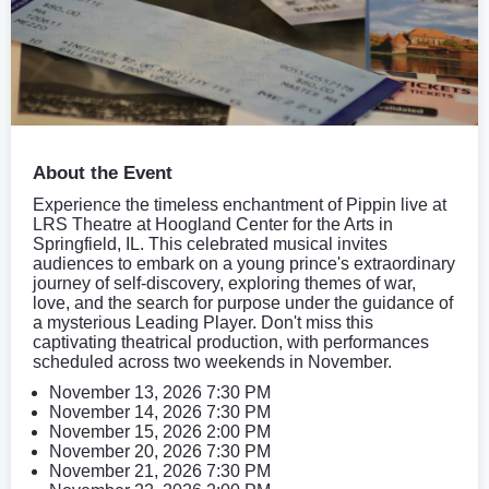
About the Event
Experience the timeless enchantment of Pippin live at
LRS Theatre at Hoogland Center for the Arts in
Springfield, IL. This celebrated musical invites
audiences to embark on a young prince's extraordinary
journey of self-discovery, exploring themes of war,
love, and the search for purpose under the guidance of
a mysterious Leading Player. Don't miss this
captivating theatrical production, with performances
scheduled across two weekends in November.
November 13, 2026 7:30 PM
November 14, 2026 7:30 PM
November 15, 2026 2:00 PM
November 20, 2026 7:30 PM
November 21, 2026 7:30 PM