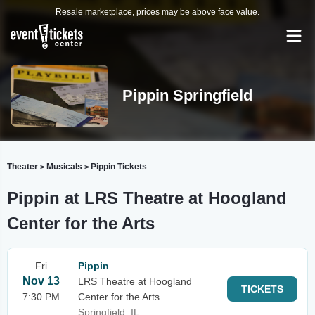
Resale marketplace, prices may be above face value.
Pippin Springfield
Theater
Musicals
Pippin Tickets
>
>
Pippin at LRS Theatre at Hoogland
Center for the Arts
Fri
Pippin
Nov 13
LRS Theatre at Hoogland
TICKETS
7:30 PM
Center for the Arts
Springfield, IL