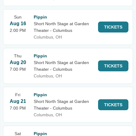
Sun
Pippin
Aug 16
Short North Stage at Garden
TICKETS
2:00 PM
Theater - Columbus
Columbus, OH
Thu
Pippin
Aug 20
Short North Stage at Garden
TICKETS
7:00 PM
Theater - Columbus
Columbus, OH
Fri
Pippin
Aug 21
Short North Stage at Garden
TICKETS
7:00 PM
Theater - Columbus
Columbus, OH
Sat
Pippin