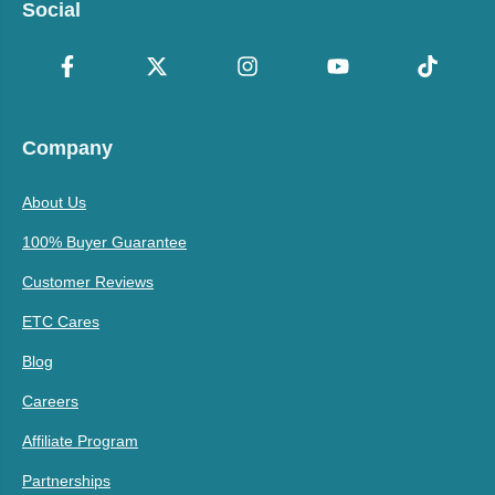
Social
Company
About Us
100% Buyer Guarantee
Customer Reviews
ETC Cares
Blog
Careers
Affiliate Program
Partnerships