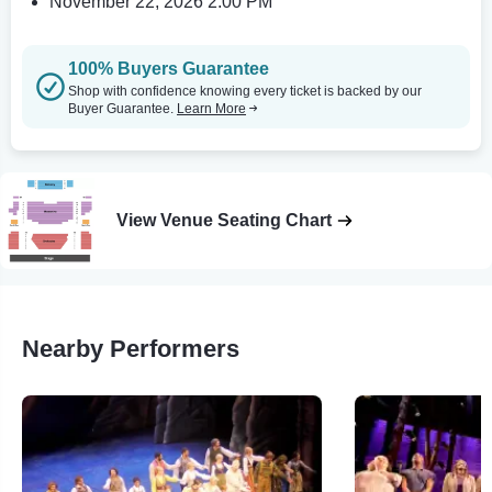
November 22, 2026 2:00 PM
100% Buyers Guarantee
Shop with confidence knowing every ticket is backed by our
Buyer Guarantee.
Learn More
View Venue Seating Chart
Nearby Performers