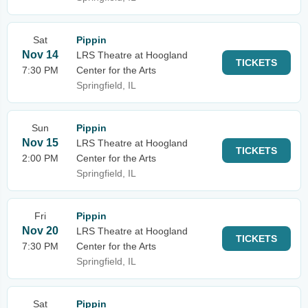
Sat
Pippin
Nov 14
LRS Theatre at Hoogland
TICKETS
7:30 PM
Center for the Arts
Springfield, IL
Sun
Pippin
Nov 15
LRS Theatre at Hoogland
TICKETS
2:00 PM
Center for the Arts
Springfield, IL
Fri
Pippin
Nov 20
LRS Theatre at Hoogland
TICKETS
7:30 PM
Center for the Arts
Springfield, IL
Sat
Pippin