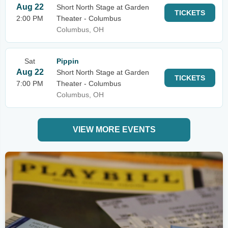
Aug 22
Short North Stage at Garden
TICKETS
2:00 PM
Theater - Columbus
Columbus, OH
Sat
Pippin
Aug 22
Short North Stage at Garden
TICKETS
7:00 PM
Theater - Columbus
Columbus, OH
VIEW MORE EVENTS