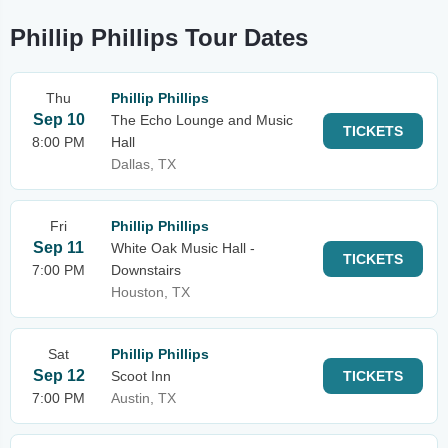
Phillip Phillips Tour Dates
Thu
Phillip Phillips
Sep 10
The Echo Lounge and Music
TICKETS
8:00 PM
Hall
Dallas, TX
Fri
Phillip Phillips
Sep 11
White Oak Music Hall -
TICKETS
7:00 PM
Downstairs
Houston, TX
Sat
Phillip Phillips
Sep 12
Scoot Inn
TICKETS
7:00 PM
Austin, TX