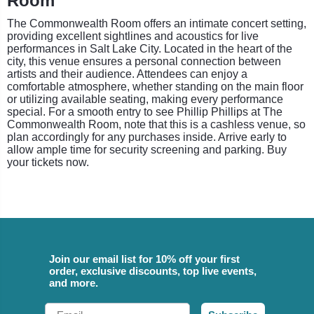
Room
The Commonwealth Room offers an intimate concert setting,
providing excellent sightlines and acoustics for live
performances in Salt Lake City. Located in the heart of the
city, this venue ensures a personal connection between
artists and their audience. Attendees can enjoy a
comfortable atmosphere, whether standing on the main floor
or utilizing available seating, making every performance
special. For a smooth entry to see Phillip Phillips at The
Commonwealth Room, note that this is a cashless venue, so
plan accordingly for any purchases inside. Arrive early to
allow ample time for security screening and parking. Buy
your tickets now.
Join our email list for 10% off your first
order, exclusive discounts, top live events,
and more.
Email