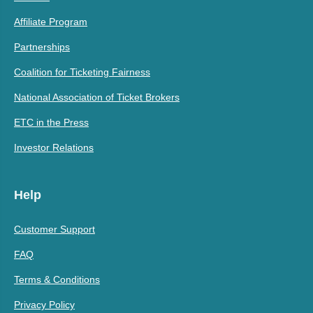
Affiliate Program
Partnerships
Coalition for Ticketing Fairness
National Association of Ticket Brokers
ETC in the Press
Investor Relations
Help
Customer Support
FAQ
Terms & Conditions
Privacy Policy