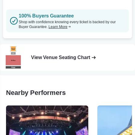
100% Buyers Guarantee
Shop with confidence knowing every ticket is backed by our
Buyer Guarantee.
Learn More
View Venue Seating Chart
Nearby Performers