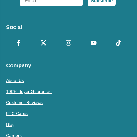
Subscribe
Social
Company
About Us
100% Buyer Guarantee
Customer Reviews
ETC Cares
Blog
Careers