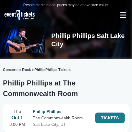
Resale marketplace, prices may be above face value.
Phillip Phillips Salt Lake
City
Concerts
Rock
Phillip Phillips Tickets
>
>
Phillip Phillips at The
Commonwealth Room
Thu
Phillip Phillips
Oct 1
The Commonwealth Room
TICKETS
8:00 PM
Salt Lake City, UT