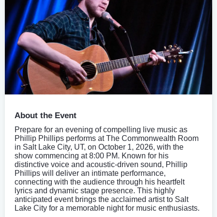
About the Event
Prepare for an evening of compelling live music as
Phillip Phillips performs at The Commonwealth Room
in Salt Lake City, UT, on October 1, 2026, with the
show commencing at 8:00 PM. Known for his
distinctive voice and acoustic-driven sound, Phillip
Phillips will deliver an intimate performance,
connecting with the audience through his heartfelt
lyrics and dynamic stage presence. This highly
anticipated event brings the acclaimed artist to Salt
Lake City for a memorable night for music enthusiasts.