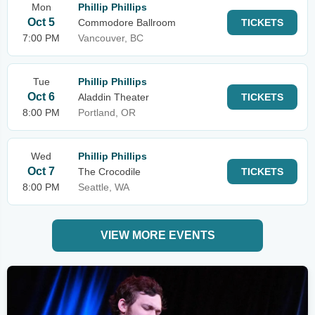
Mon
Phillip Phillips
Oct 5
Commodore Ballroom
TICKETS
7:00 PM
Vancouver, BC
Tue
Phillip Phillips
Oct 6
Aladdin Theater
TICKETS
8:00 PM
Portland, OR
Wed
Phillip Phillips
Oct 7
The Crocodile
TICKETS
8:00 PM
Seattle, WA
VIEW MORE EVENTS