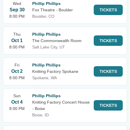
Wed
Phillip Phillips
Sep 30
Fox Theatre - Boulder
TICKETS
8:00 PM
Boulder, CO
Thu
Phillip Phillips
Oct 1
The Commonwealth Room
TICKETS
8:00 PM
Salt Lake City, UT
Fri
Phillip Phillips
Oct 2
Knitting Factory Spokane
TICKETS
8:00 PM
Spokane, WA
Sun
Phillip Phillips
Oct 4
Knitting Factory Concert House
TICKETS
8:00 PM
- Boise
Boise, ID