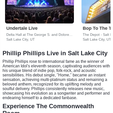
Undertale Live
Bop To The T
Delta Hall at The George S. and Dolores Dore Eccles Theater
The Depot - Salt L
Salt Lake City, UT
Salt Lake City, UT
Phillip Phillips Live in Salt Lake City
Phillip Phillips rose to international fame as the winner of
American Idol's eleventh season, captivating audiences with
his unique blend of indie pop, folk-rock, and acoustic
sensibilities. His debut single, "Home," became an instant
sensation, achieving multi-platinum status and remaining a
beloved anthem, recognized for its uplifting melody and
soulful delivery. Phillips consistently releases new music,
showcasing his evolution as a songwriter and performer and
endearing himself to a dedicated fanbase.
Experience The Commonwealth