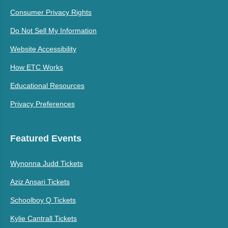
Consumer Privacy Rights
Do Not Sell My Information
Website Accessibility
How ETC Works
Educational Resources
Privacy Preferences
Featured Events
Wynonna Judd Tickets
Aziz Ansari Tickets
Schoolboy Q Tickets
Kylie Cantrall Tickets