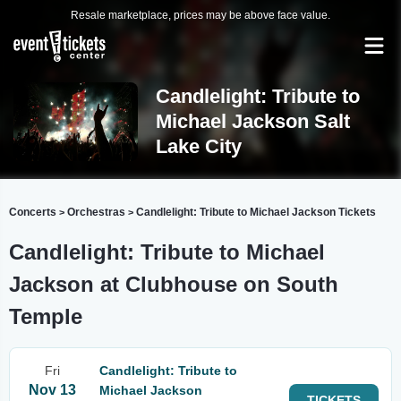
Resale marketplace, prices may be above face value.
Candlelight: Tribute to
Michael Jackson Salt
Lake City
Concerts
Orchestras
Candlelight: Tribute to Michael Jackson Tickets
>
>
Candlelight: Tribute to Michael
Jackson at Clubhouse on South
Temple
Fri
Candlelight: Tribute to
Nov 13
Michael Jackson
TICKETS