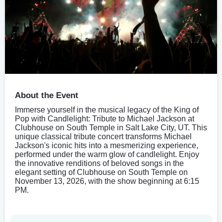
About the Event
Immerse yourself in the musical legacy of the King of
Pop with Candlelight: Tribute to Michael Jackson at
Clubhouse on South Temple in Salt Lake City, UT. This
unique classical tribute concert transforms Michael
Jackson's iconic hits into a mesmerizing experience,
performed under the warm glow of candlelight. Enjoy
the innovative renditions of beloved songs in the
elegant setting of Clubhouse on South Temple on
November 13, 2026, with the show beginning at 6:15
PM.