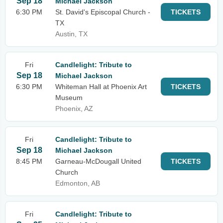
Sep 18
Michael Jackson
6:30 PM
St. David's Episcopal Church -
TICKETS
TX
Austin, TX
Fri
Candlelight: Tribute to
Sep 18
Michael Jackson
6:30 PM
Whiteman Hall at Phoenix Art
TICKETS
Museum
Phoenix, AZ
Fri
Candlelight: Tribute to
Sep 18
Michael Jackson
8:45 PM
Garneau-McDougall United
TICKETS
Church
Edmonton, AB
Fri
Candlelight: Tribute to