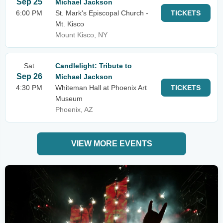
Sep 25
Michael Jackson
6:00 PM
St. Mark's Episcopal Church -
TICKETS
Mt. Kisco
Mount Kisco, NY
Sat
Candlelight: Tribute to
Sep 26
Michael Jackson
4:30 PM
Whiteman Hall at Phoenix Art
TICKETS
Museum
Phoenix, AZ
VIEW MORE EVENTS