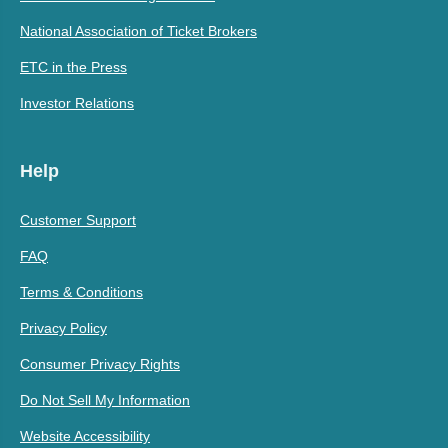
National Association of Ticket Brokers
ETC in the Press
Investor Relations
Help
Customer Support
FAQ
Terms & Conditions
Privacy Policy
Consumer Privacy Rights
Do Not Sell My Information
Website Accessibility