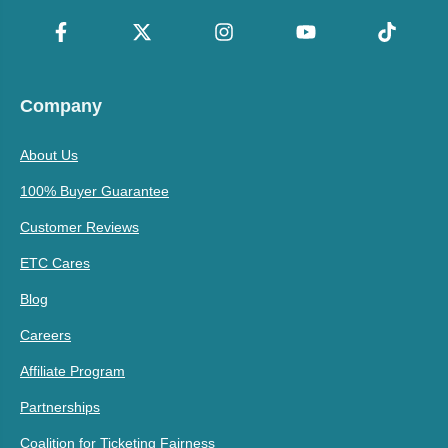
Company
About Us
100% Buyer Guarantee
Customer Reviews
ETC Cares
Blog
Careers
Affiliate Program
Partnerships
Coalition for Ticketing Fairness