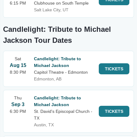
6:15 PM
Clubhouse on South Temple
Salt Lake City, UT
Candlelight: Tribute to Michael
Jackson Tour Dates
Sat
Candlelight: Tribute to
Aug 15
Michael Jackson
TICKETS
8:30 PM
Capitol Theatre - Edmonton
Edmonton, AB
Thu
Candlelight: Tribute to
Sep 3
Michael Jackson
6:30 PM
St. David's Episcopal Church -
TICKETS
TX
Austin, TX