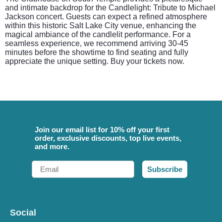
and intimate backdrop for the Candlelight: Tribute to Michael
Jackson concert. Guests can expect a refined atmosphere
within this historic Salt Lake City venue, enhancing the
magical ambiance of the candlelit performance. For a
seamless experience, we recommend arriving 30-45
minutes before the showtime to find seating and fully
appreciate the unique setting. Buy your tickets now.
Join our email list for 10% off your first
order, exclusive discounts, top live events,
and more.
Email
Subscribe
Social