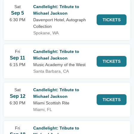
Sat
Candlelight: Tribute to
Sep 5
Michael Jackson
6:30 PM
Davenport Hotel, Autograph
TICKETS
Collection
Spokane, WA
Fri
Candlelight: Tribute to
Sep 11
Michael Jackson
TICKETS
6:15 PM
Music Academy of the West
Santa Barbara, CA
Sat
Candlelight: Tribute to
Sep 12
Michael Jackson
TICKETS
6:30 PM
Miami Scottish Rite
Miami, FL
Fri
Candlelight: Tribute to