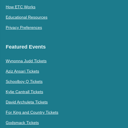
How ETC Works
Educational Resources
Privacy Preferences
Featured Events
Wynonna Judd Tickets
Aziz Ansari Tickets
Schoolboy Q Tickets
Kylie Cantrall Tickets
David Archuleta Tickets
For King and Country Tickets
Godsmack Tickets