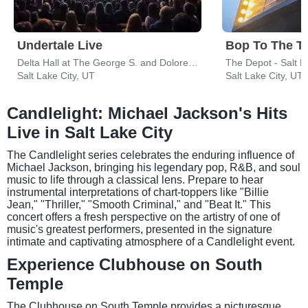
Undertale Live
Bop To The T
Delta Hall at The George S. and Dolores Dore Eccles Theater
The Depot - Salt L
Salt Lake City, UT
Salt Lake City, UT
Candlelight: Michael Jackson's Hits
Live in Salt Lake City
The Candlelight series celebrates the enduring influence of
Michael Jackson, bringing his legendary pop, R&B, and soul
music to life through a classical lens. Prepare to hear
instrumental interpretations of chart-toppers like "Billie
Jean," "Thriller," "Smooth Criminal," and "Beat It." This
concert offers a fresh perspective on the artistry of one of
music's greatest performers, presented in the signature
intimate and captivating atmosphere of a Candlelight event.
Experience Clubhouse on South
Temple
The Clubhouse on South Temple provides a picturesque