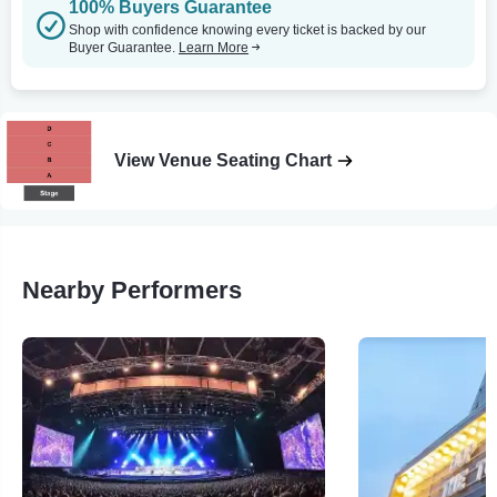
100% Buyers Guarantee
Shop with confidence knowing every ticket is backed by our
Buyer Guarantee.
Learn More
View Venue Seating Chart
Nearby Performers