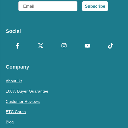
Email
Subscribe
Social
Company
About Us
100% Buyer Guarantee
Customer Reviews
ETC Cares
Blog