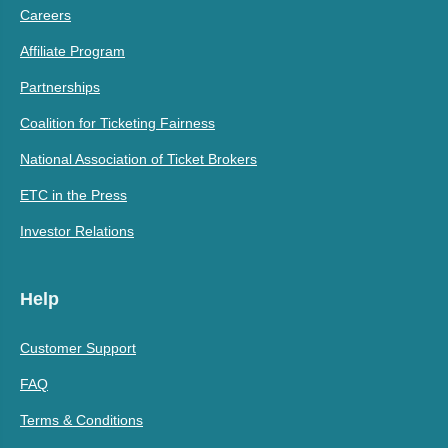
Careers
Affiliate Program
Partnerships
Coalition for Ticketing Fairness
National Association of Ticket Brokers
ETC in the Press
Investor Relations
Help
Customer Support
FAQ
Terms & Conditions