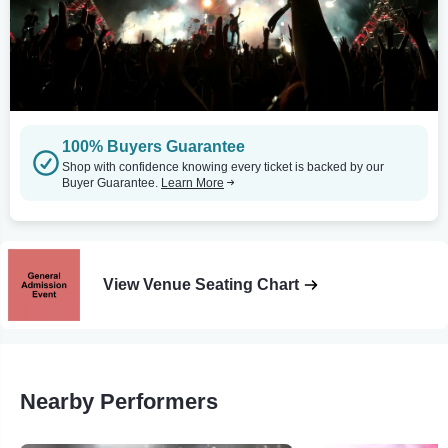
100% Buyers Guarantee
Shop with confidence knowing every ticket is backed by our
Buyer Guarantee.
Learn More
View Venue Seating Chart
Nearby Performers