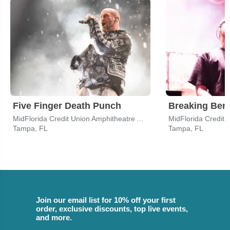
Five Finger Death Punch
Breaking Ben
MidFlorida Credit Union Amphitheatre At The Florida State Fairgrounds
Tampa, FL
Tampa, FL
Join our email list for 10% off your first
order, exclusive discounts, top live events,
and more.