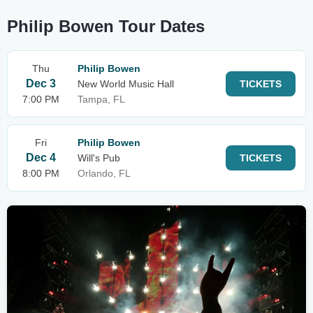
Philip Bowen Tour Dates
Thu
Philip Bowen
Dec 3
New World Music Hall
TICKETS
7:00 PM
Tampa, FL
Fri
Philip Bowen
Dec 4
Will's Pub
TICKETS
8:00 PM
Orlando, FL