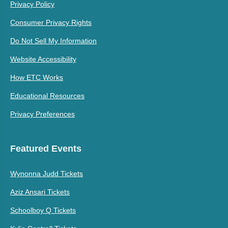
Privacy Policy
Consumer Privacy Rights
Do Not Sell My Information
Website Accessibility
How ETC Works
Educational Resources
Privacy Preferences
Featured Events
Wynonna Judd Tickets
Aziz Ansari Tickets
Schoolboy Q Tickets