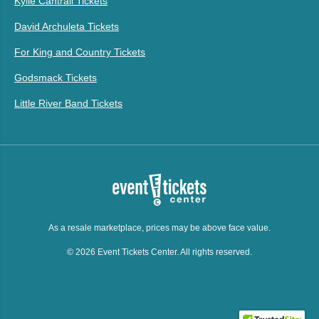
Kylie Cantrall Tickets
David Archuleta Tickets
For King and Country Tickets
Godsmack Tickets
Little River Band Tickets
As a resale marketplace, prices may be above face value.
© 2026 Event Tickets Center. All rights reserved.