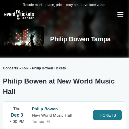
Resale marketplace, prices may be above face value.
Philip Bowen Tampa
Concerts
Folk
Philip Bowen Tickets
>
>
Philip Bowen at New World Music
Hall
Thu
Philip Bowen
Dec 3
New World Music Hall
TICKETS
7:00 PM
Tampa, FL