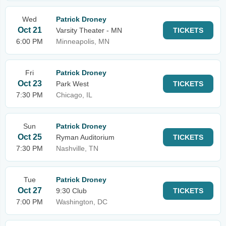
Wed
Patrick Droney
Oct 21
Varsity Theater - MN
TICKETS
6:00 PM
Minneapolis, MN
Fri
Patrick Droney
Oct 23
Park West
TICKETS
7:30 PM
Chicago, IL
Sun
Patrick Droney
Oct 25
Ryman Auditorium
TICKETS
7:30 PM
Nashville, TN
Tue
Patrick Droney
Oct 27
9:30 Club
TICKETS
7:00 PM
Washington, DC