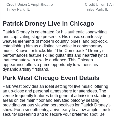
Credit Union 1 Amphitheatre
Credit Union 1 Amp
Tinley Park, IL
Tinley Park, IL
Patrick Droney Live in Chicago
Patrick Droney is celebrated for his authentic songwriting
and captivating stage presence. His music seamlessly
weaves elements of modern country, blues, and pop-rock,
establishing him as a distinctive voice in contemporary
music. Known for tracks like "The Comeback," Droney's
performances feature skilled guitar riffs and heartfelt lyrics
that resonate with a wide audience. This Chicago
appearance offers a prime opportunity to witness his
dynamic artistry firsthand.
Park West Chicago Event Details
Park West provides an ideal setting for live music, offering
an up-close and personal atmosphere for attendees. The
venue frequently features both general admission standing
areas on the main floor and elevated balcony seating,
providing various viewing perspectives for Patrick Droney's
show. For a smooth entry, arrive early to allow ample time for
security screening and to secure your preferred spot. Be