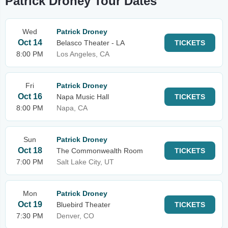
Patrick Droney Tour Dates
Wed
Patrick Droney
Oct 14
Belasco Theater - LA
TICKETS
8:00 PM
Los Angeles, CA
Fri
Patrick Droney
Oct 16
Napa Music Hall
TICKETS
8:00 PM
Napa, CA
Sun
Patrick Droney
Oct 18
The Commonwealth Room
TICKETS
7:00 PM
Salt Lake City, UT
Mon
Patrick Droney
Oct 19
Bluebird Theater
TICKETS
7:30 PM
Denver, CO