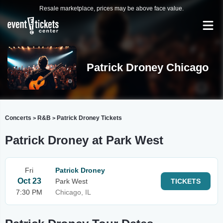
Resale marketplace, prices may be above face value.
Patrick Droney Chicago
Concerts
R&B
Patrick Droney Tickets
>
>
Patrick Droney at Park West
Fri
Patrick Droney
Oct 23
Park West
TICKETS
7:30 PM
Chicago, IL