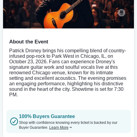
About the Event
Patrick Droney brings his compelling blend of country-
infused pop-rock to Park West in Chicago, IL, on
October 23, 2026. Fans can experience Droney's
signature guitar work and soulful vocals live at this
renowned Chicago venue, known for its intimate
setting and excellent acoustics. The evening promises
an engaging performance, highlighting his distinctive
sound in the heart of the city. Showtime is set for 7:30
PM.
100% Buyers Guarantee
Shop with confidence knowing every ticket is backed by our
Buyer Guarantee.
Learn More