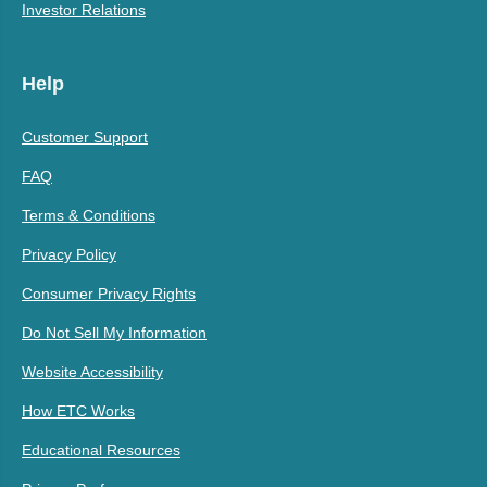
Investor Relations
Help
Customer Support
FAQ
Terms & Conditions
Privacy Policy
Consumer Privacy Rights
Do Not Sell My Information
Website Accessibility
How ETC Works
Educational Resources