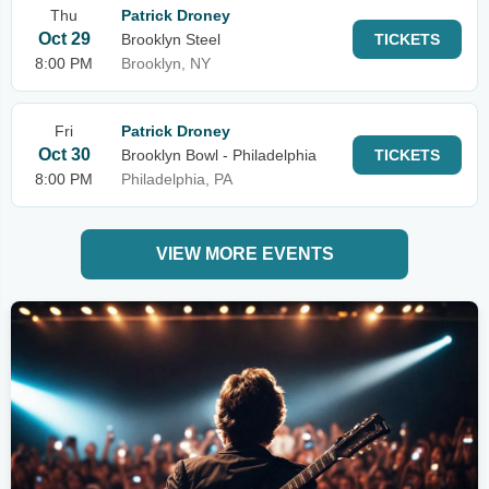
Thu
Patrick Droney
Oct 29
Brooklyn Steel
TICKETS
8:00 PM
Brooklyn, NY
Fri
Patrick Droney
Oct 30
Brooklyn Bowl - Philadelphia
TICKETS
8:00 PM
Philadelphia, PA
VIEW MORE EVENTS