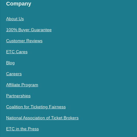
Company
About Us
100% Buyer Guarantee
Customer Reviews
ETC Cares
Blog
Careers
Affiliate Program
Partnerships
Coalition for Ticketing Fairness
National Association of Ticket Brokers
ETC in the Press