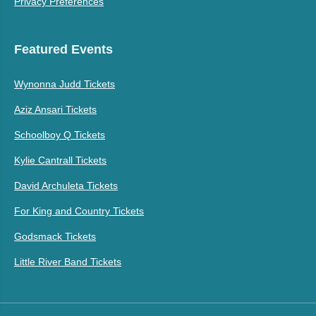
Privacy Preferences
Featured Events
Wynonna Judd Tickets
Aziz Ansari Tickets
Schoolboy Q Tickets
Kylie Cantrall Tickets
David Archuleta Tickets
For King and Country Tickets
Godsmack Tickets
Little River Band Tickets