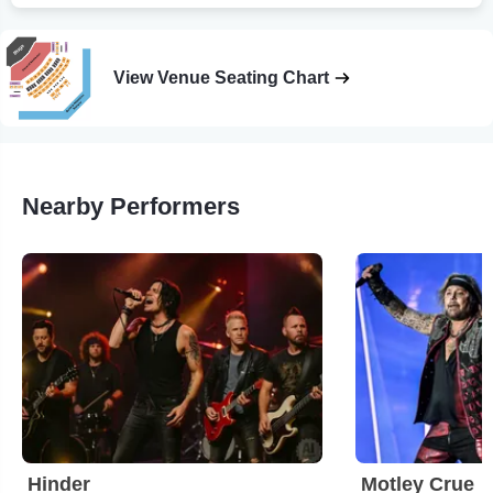
View Venue Seating Chart
Nearby Performers
Hinder
Motley Crue