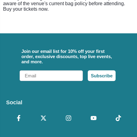
aware of the venue's current bag policy before attending.
Buy your tickets now.
Join our email list for 10% off your first
order, exclusive discounts, top live events,
and more.
Email
Subscribe
Social