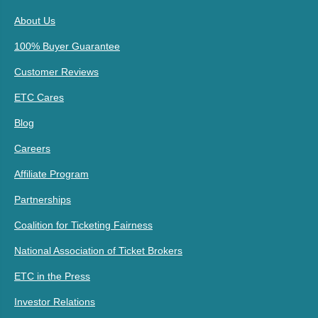
About Us
100% Buyer Guarantee
Customer Reviews
ETC Cares
Blog
Careers
Affiliate Program
Partnerships
Coalition for Ticketing Fairness
National Association of Ticket Brokers
ETC in the Press
Investor Relations