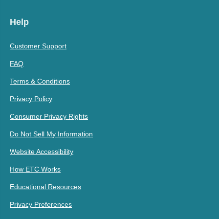
Help
Customer Support
FAQ
Terms & Conditions
Privacy Policy
Consumer Privacy Rights
Do Not Sell My Information
Website Accessibility
How ETC Works
Educational Resources
Privacy Preferences