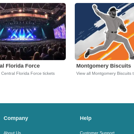
al Florida Force
Montgomery Biscuits
l Central Florida Force tickets
View all Montgomery Biscuits t
Company
Help
About Us
Customer Support