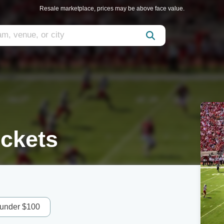
Resale marketplace, prices may be above face value.
ickets
 under $100