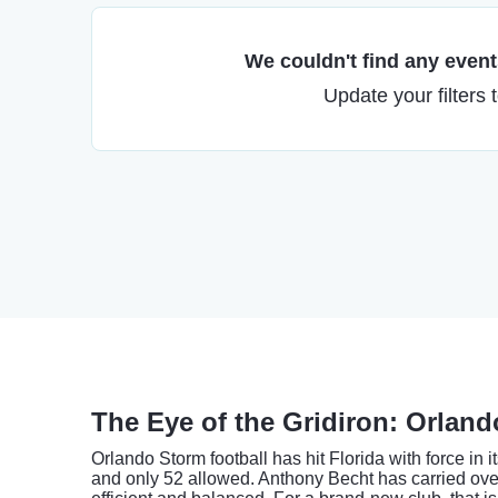
We couldn't find any events
Update your filters 
The Eye of the Gridiron: Orlan
Orlando Storm football has hit Florida with force in
and only 52 allowed. Anthony Becht has carried ov