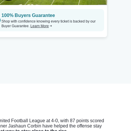
100% Buyers Guarantee
Shop with confidence knowing every ticket is backed by our
Buyer Guarantee.
Learn More
United Football League at 4-0, with 87 points scored
nner Jashaun Corbin have helped the offense stay