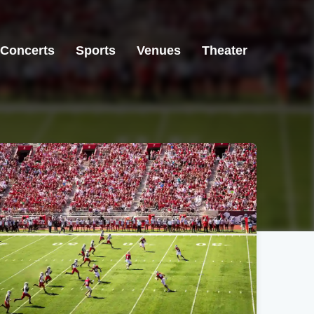
Concerts
Sports
Venues
Theater