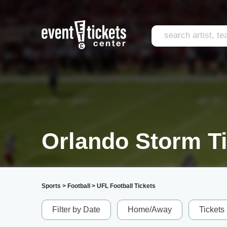
Orlando Storm T
Sports
>
Football
>
UFL Football Tickets
Filter by Date
Home/Away
Tickets