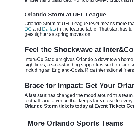
efficient and balanced. For a brand-new club, that 
Orlando Storm at UFL League
Orlando Storm at UFL League level means more than 
DC
and
Dallas
in the league table. That start has t
gets tighter as spring moves on.
Feel the Shockwave at Inter&C
Inter&Co Stadium gives Orlando a downtown home that
sightlines, a safe-standing supporters section, and
including an England-Costa Rica international frien
Brace for Impact: Get Your Orl
A fast start has changed the mood around this team, b
football, and a venue that keeps fans close to every 
Orlando Storm tickets today at Event Tickets Cen
More Orlando Sports Teams