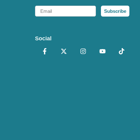
Email
Subscribe
Social