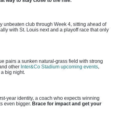
t way to stay close to the rise.
y unbeaten club through Week 4, sitting ahead of
ly with St. Louis next and a playoff race that only
 pairs a sunken natural-grass field with strong
 and other
Inter&Co Stadium upcoming events
,
a big night.
first-year identity, a coach who expects winning
ets even bigger.
Brace for impact and get your