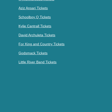
Aziz Ansari Tickets
Schoolboy Q Tickets
Kylie Cantrall Tickets
David Archuleta Tickets
For King and Country Tickets
Godsmack Tickets
Little River Band Tickets