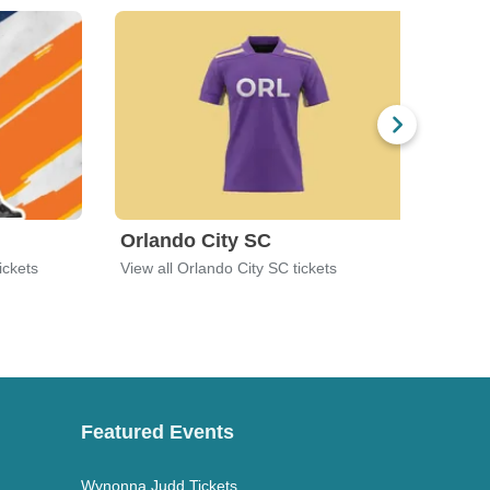
Orlando City SC
Orl
ickets
View all Orlando City SC tickets
View 
Featured Events
Wynonna Judd Tickets