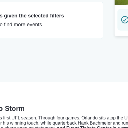
 given the selected filters
to find more events.
do Storm
 its first UFL season. Through four games, Orlando sits atop the 
er his winning touch, while quarterback Hank Bachmeier and ru