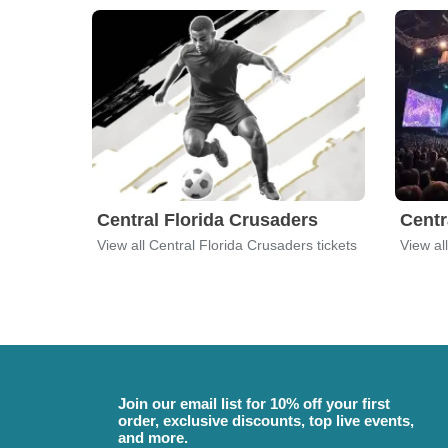
Central Florida Crusaders
Centr
View all Central Florida Crusaders tickets
View al
Join our email list for 10% off your first
order, exclusive discounts, top live events,
and more.