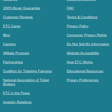
100% Buyer Guarantee
FAQ
Customer Reviews
Terms & Conditions
ETC Cares
Privacy Policy
Blog
Consumer Privacy Rights
Careers
Do Not Sell My Information
Affiliate Program
Website Accessibility
Partnerships
How ETC Works
Coalition for Ticketing Fairness
Educational Resources
National Association of Ticket
Privacy Preferences
Brokers
ETC in the Press
Investor Relations