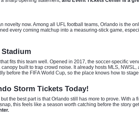
is a sharp opening statement,
and Event Tickets Center is a grea
novelty now. Among all UFL football teams, Orlando is the onl
urned every coming matchup into a measuring-stick game, especial
o Stadium
 fits this team well. Opened in 2017, the soccer-specific venue
 a canopy built to trap crowd noise. It already hosts MLS, NWSL,
dly before the FIFA World Cup, so the place knows how to stage 
ando Storm Tickets Today!
ut the best part is that Orlando still has more to prove. With a 
snap, this feels like a season worth catching before the story g
ter.