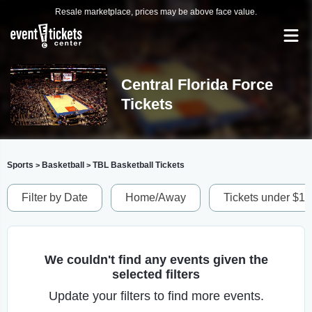
Resale marketplace, prices may be above face value.
Central Florida Force
Tickets
Sports
Basketball
TBL Basketball Tickets
>
>
Filter by Date
Home/Away
Tickets under $1
We couldn't find any events given the
selected filters
Update your filters to find more events.