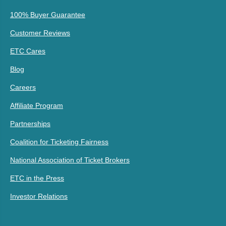
100% Buyer Guarantee
Customer Reviews
ETC Cares
Blog
Careers
Affiliate Program
Partnerships
Coalition for Ticketing Fairness
National Association of Ticket Brokers
ETC in the Press
Investor Relations