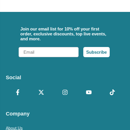
Join our email list for 10% off your first
order, exclusive discounts, top live events,
and more.
Email
Subscribe
Social
Company
About Us