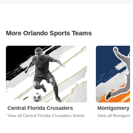
More Orlando Sports Teams
Central Florida Crusaders
Montgomery B
View all Central Florida Crusaders tickets
View all Montgomer