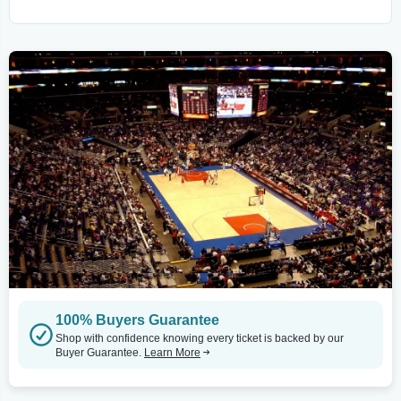
100% Buyers Guarantee
Shop with confidence knowing every ticket is backed by our
Buyer Guarantee.
Learn More