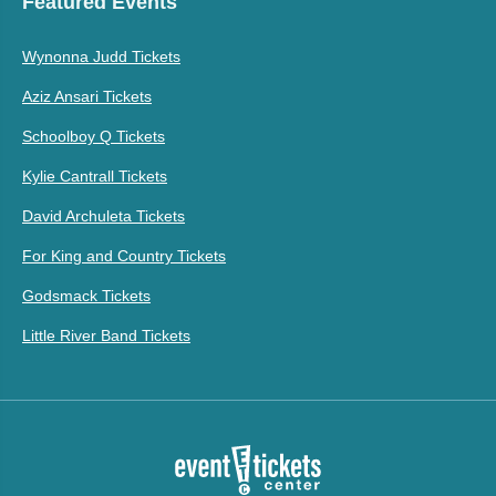
Featured Events
Wynonna Judd Tickets
Aziz Ansari Tickets
Schoolboy Q Tickets
Kylie Cantrall Tickets
David Archuleta Tickets
For King and Country Tickets
Godsmack Tickets
Little River Band Tickets