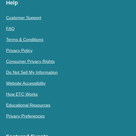
Help
Customer Support
FAQ
Terms & Conditions
Privacy Policy
Consumer Privacy Rights
Do Not Sell My Information
Website Accessibility
How ETC Works
Educational Resources
Privacy Preferences