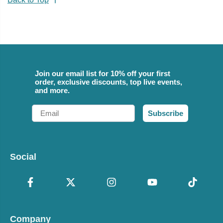
Join our email list for 10% off your first
order, exclusive discounts, top live events,
and more.
Email
Subscribe
Social
Company