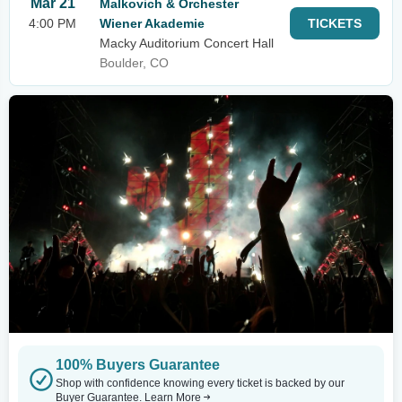
Mar 21
Malkovich & Orchester
4:00 PM
Wiener Akademie
TICKETS
Macky Auditorium Concert Hall
Boulder, CO
100% Buyers Guarantee
Shop with confidence knowing every ticket is backed by our
Buyer Guarantee.
Learn More