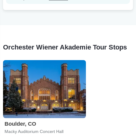
Orchester Wiener Akademie Tour Stops
Boulder, CO
Macky Auditorium Concert Hall