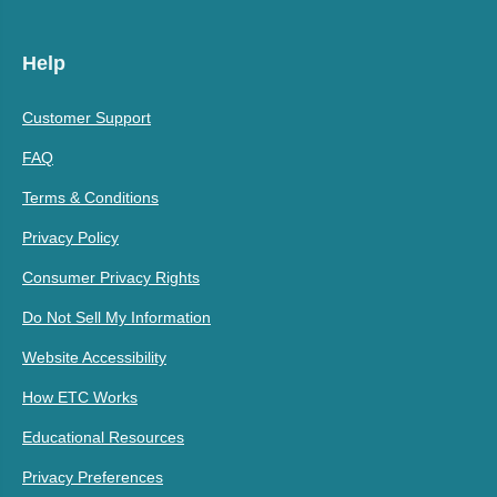
Help
Customer Support
FAQ
Terms & Conditions
Privacy Policy
Consumer Privacy Rights
Do Not Sell My Information
Website Accessibility
How ETC Works
Educational Resources
Privacy Preferences