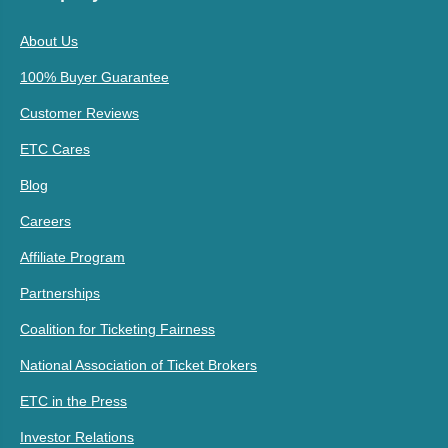
About Us
100% Buyer Guarantee
Customer Reviews
ETC Cares
Blog
Careers
Affiliate Program
Partnerships
Coalition for Ticketing Fairness
National Association of Ticket Brokers
ETC in the Press
Investor Relations