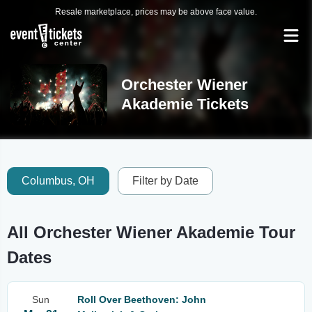
Resale marketplace, prices may be above face value.
Orchester Wiener
Akademie Tickets
Columbus, OH
Filter by Date
All Orchester Wiener Akademie Tour
Dates
Sun
Roll Over Beethoven: John