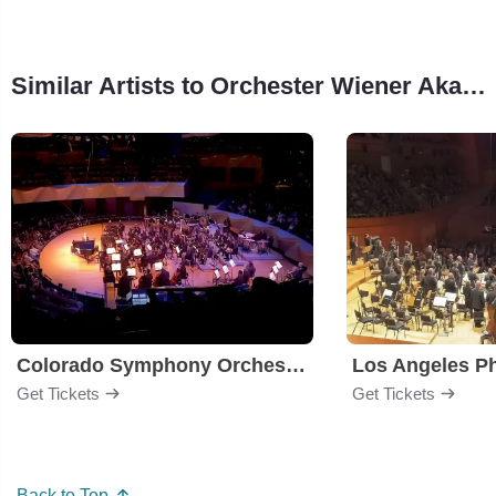
Similar Artists to Orchester Wiener Akademie
Colorado Symphony Orchestra
Los Angeles P
Get Tickets
Get Tickets
Back to Top