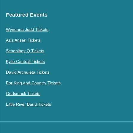
Featured Events
Wynonna Judd Tickets
Aziz Ansari Tickets
Schoolboy Q Tickets
Kylie Cantrall Tickets
David Archuleta Tickets
For King and Country Tickets
Godsmack Tickets
Little River Band Tickets