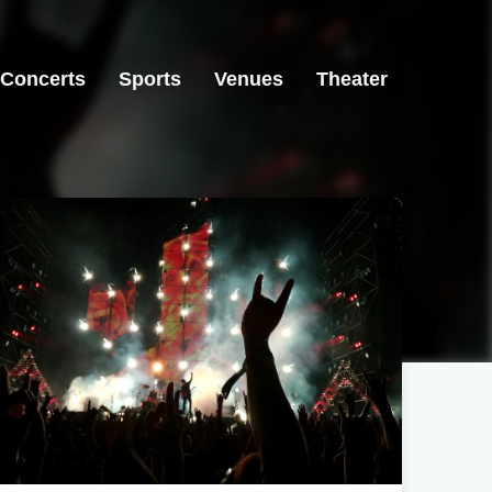
Concerts
Sports
Venues
Theater