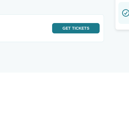
GET
TICKETS