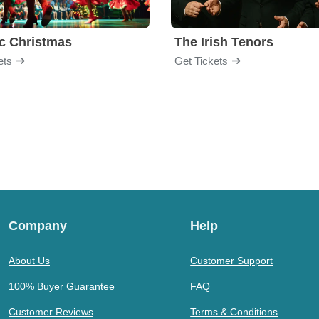
ic Christmas
The Irish Tenors
ets
Get Tickets
Company
Help
About Us
Customer Support
100% Buyer Guarantee
FAQ
Customer Reviews
Terms & Conditions