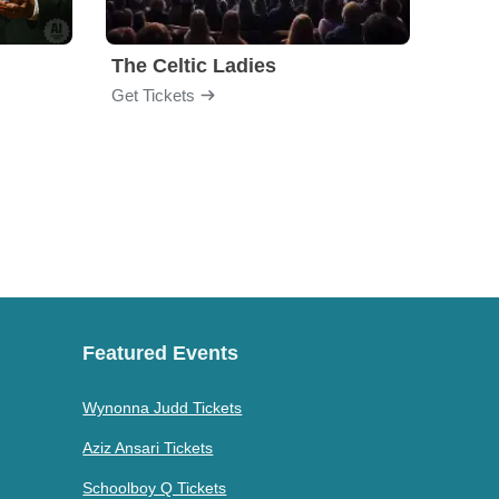
The Celtic Ladies
Dubli
Get Tickets
Get Ti
Featured Events
Wynonna Judd Tickets
Aziz Ansari Tickets
Schoolboy Q Tickets