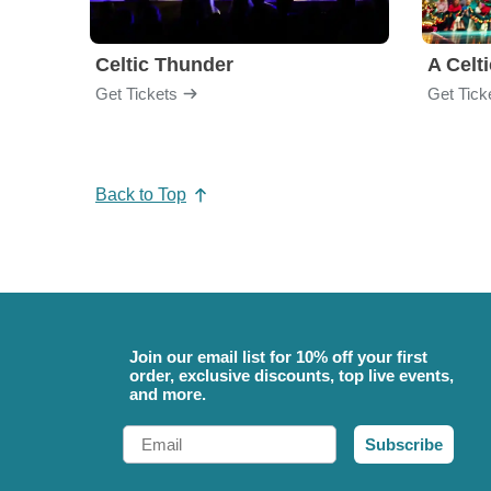
Celtic Thunder
A Celt
Get Tickets
Get Tick
Back to Top
Join our email list for 10% off your first
order, exclusive discounts, top live events,
and more.
Email
Subscribe