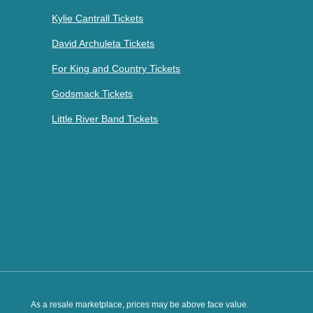
Kylie Cantrall Tickets
David Archuleta Tickets
For King and Country Tickets
Godsmack Tickets
Little River Band Tickets
As a resale marketplace, prices may be above face value.