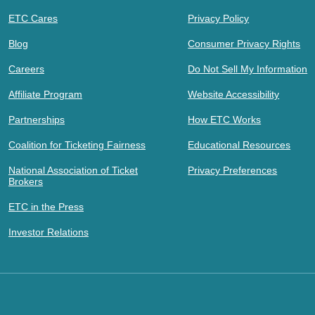
ETC Cares
Privacy Policy
Blog
Consumer Privacy Rights
Careers
Do Not Sell My Information
Affiliate Program
Website Accessibility
Partnerships
How ETC Works
Coalition for Ticketing Fairness
Educational Resources
National Association of Ticket
Privacy Preferences
Brokers
ETC in the Press
Investor Relations