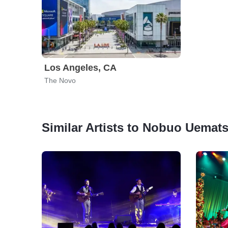
Los Angeles, CA
The Novo
Similar Artists to Nobuo Uemat