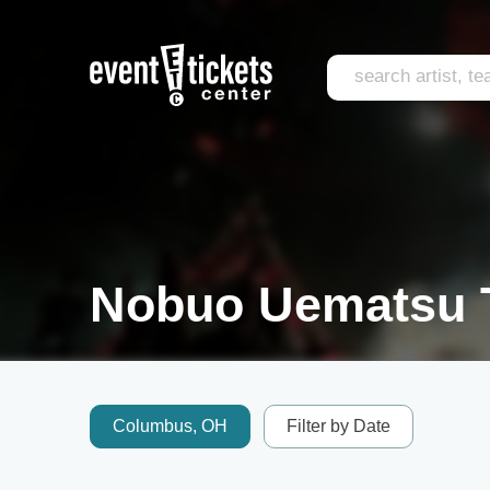
Nobuo Uematsu T
Columbus, OH
Filter by Date