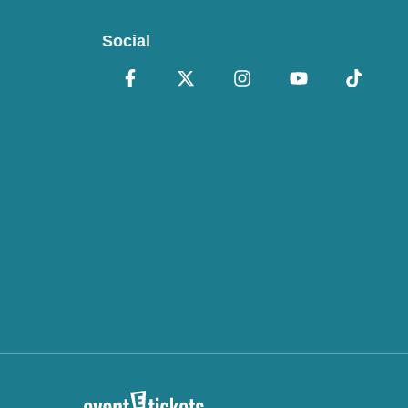
Social