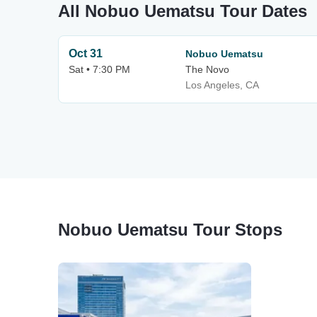
All Nobuo Uematsu Tour Dates
Oct 31
Nobuo Uematsu
Sat • 7:30 PM
The Novo
Los Angeles, CA
Nobuo Uematsu Tour Stops