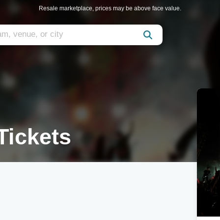
Resale marketplace, prices may be above face value.
ickets