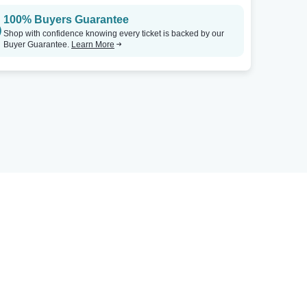
100% Buyers Guarantee
Shop with confidence knowing every ticket is backed by our
Buyer Guarantee.
Learn More