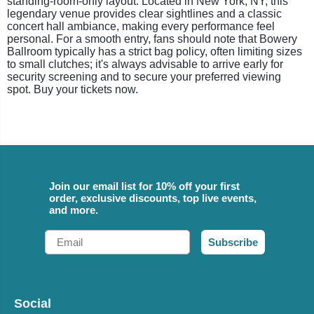
standing-room-only layout. Located in New York, NY, this
legendary venue provides clear sightlines and a classic
concert hall ambiance, making every performance feel
personal. For a smooth entry, fans should note that Bowery
Ballroom typically has a strict bag policy, often limiting sizes
to small clutches; it's always advisable to arrive early for
security screening and to secure your preferred viewing
spot. Buy your tickets now.
Join our email list for 10% off your first
order, exclusive discounts, top live events,
and more.
Email
Subscribe
Social