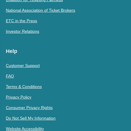
National Association of Ticket Brokers
ETC in the Press
Investor Relations
Help
Customer Support
FAQ
Terms & Conditions
Privacy Policy
Consumer Privacy Rights
Do Not Sell My Information
Website Accessibility