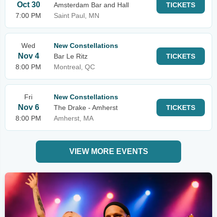
Oct 30
Amsterdam Bar and Hall
TICKETS
7:00 PM
Saint Paul, MN
Wed
New Constellations
Nov 4
Bar Le Ritz
TICKETS
8:00 PM
Montreal, QC
Fri
New Constellations
Nov 6
The Drake - Amherst
TICKETS
8:00 PM
Amherst, MA
VIEW MORE EVENTS