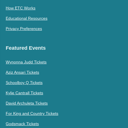
How ETC Works
Educational Resources
Privacy Preferences
Featured Events
Wynonna Judd Tickets
Aziz Ansari Tickets
Schoolboy Q Tickets
Kylie Cantrall Tickets
David Archuleta Tickets
For King and Country Tickets
Godsmack Tickets