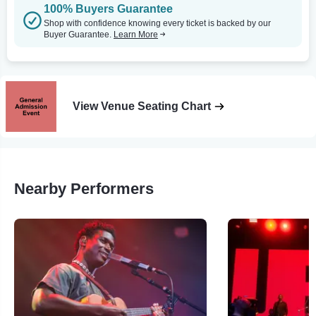
100% Buyers Guarantee
Shop with confidence knowing every ticket is backed by our
Buyer Guarantee.
Learn More
View Venue Seating Chart
Nearby Performers