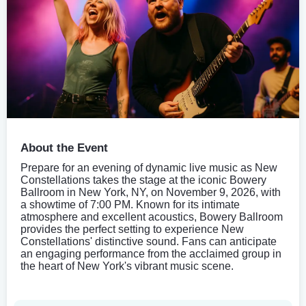
About the Event
Prepare for an evening of dynamic live music as New
Constellations takes the stage at the iconic Bowery
Ballroom in New York, NY, on November 9, 2026, with
a showtime of 7:00 PM. Known for its intimate
atmosphere and excellent acoustics, Bowery Ballroom
provides the perfect setting to experience New
Constellations' distinctive sound. Fans can anticipate
an engaging performance from the acclaimed group in
the heart of New York's vibrant music scene.