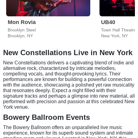
Mon Rovia
UB40
Brooklyn Steel
Town Hall Theatre
Brooklyn, NY
New York, NY
New Constellations Live in New York
New Constellations delivers a captivating blend of indie and
alternative rock, characterized by intricate melodies,
compelling vocals, and thought-provoking lyrics. Their
performances are known for building a powerful connection
with the audience, showcasing a polished yet raw musicality
that resonates deeply. Expect a night filled with their
signature tracks and perhaps a glimpse into new material, all
performed with precision and passion at this celebrated New
York venue.
Bowery Ballroom Events
The Bowery Ballroom offers an unparalleled live music
experience, known for its superb sound system and intimate