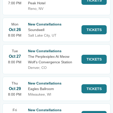
TICKETS
7:00 PM
Peak Hotel
Reno, NV
Mon
New Constellations
Oct 26
Soundwell
TICKETS
8:00 PM
Salt Lake City, UT
Tue
New Constellations
Oct 27
The Perplexiplex At Meow
TICKETS
8:00 PM
Wolf's Convergence Station
Denver, CO
Thu
New Constellations
Oct 29
Eagles Ballroom
TICKETS
8:00 PM
Milwaukee, WI
Fri
New Constellations