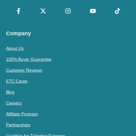
Company
About Us
100% Buyer Guarantee
Customer Reviews
ETC Cares
Blog
Careers
Affiliate Program
Partnerships
Coalition for Ticketing Fairness