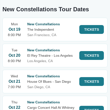
New Constellations Tour Dates
Mon
New Constellations
Oct 19
The Independent
TICKETS
8:00 PM
San Francisco, CA
Tue
New Constellations
Oct 20
El Rey Theatre - Los Angeles
TICKETS
8:00 PM
Los Angeles, CA
Wed
New Constellations
Oct 21
House Of Blues - San Diego
TICKETS
7:00 PM
San Diego, CA
Thu
New Constellations
Oct 22
Cargo Concert Hall At Whitney