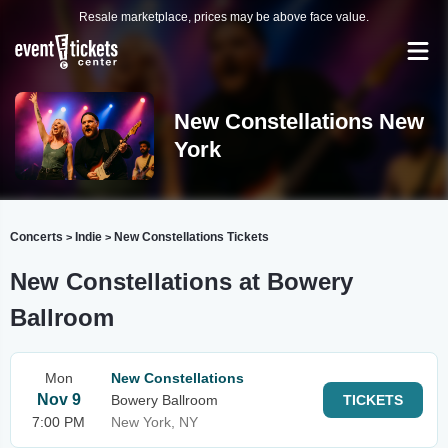
Resale marketplace, prices may be above face value.
New Constellations New
York
Concerts
Indie
New Constellations Tickets
>
>
New Constellations at Bowery
Ballroom
Mon
New Constellations
Nov 9
Bowery Ballroom
TICKETS
7:00 PM
New York, NY