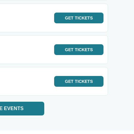
GET
TICKETS
GET
TICKETS
GET
TICKETS
E EVENTS