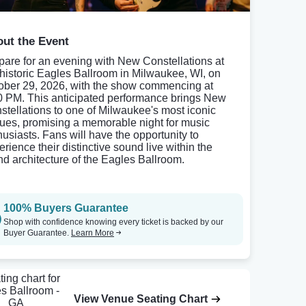
ut the Event
pare for an evening with New Constellations at
 historic Eagles Ballroom in Milwaukee, WI, on
ober 29, 2026, with the show commencing at
0 PM. This anticipated performance brings New
stellations to one of Milwaukee's most iconic
ues, promising a memorable night for music
husiasts. Fans will have the opportunity to
erience their distinctive sound live within the
nd architecture of the Eagles Ballroom.
100% Buyers Guarantee
Shop with confidence knowing every ticket is backed by our
Buyer Guarantee.
Learn More
View Venue Seating Chart