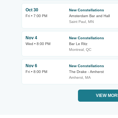
Oct 30
New Constellations
Fri • 7:00 PM
Amsterdam Bar and Hall
Saint Paul, MN
Nov 4
New Constellations
Wed • 8:00 PM
Bar Le Ritz
Montreal, QC
Nov 6
New Constellations
Fri • 8:00 PM
The Drake - Amherst
Amherst, MA
VIEW MOR