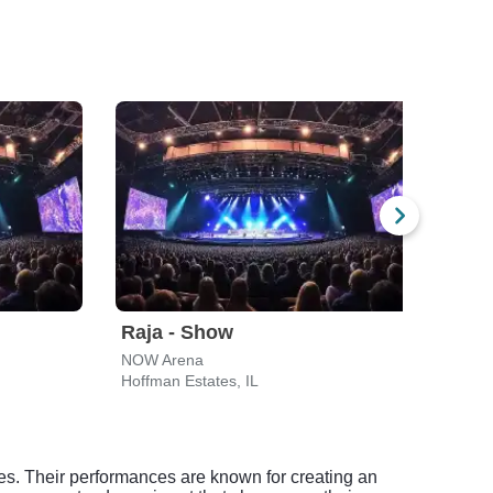
Raja - Show
Taj 
NOW Arena
Des P
Hoffman Estates, IL
Des P
res. Their performances are known for creating an