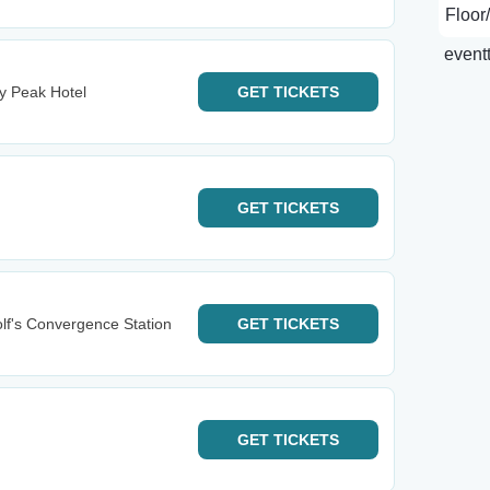
y Peak Hotel
GET
TICKETS
GET
TICKETS
lf's Convergence Station
GET
TICKETS
GET
TICKETS