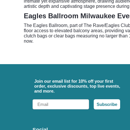
intimate yet expansive atmosphere, drawing audiences
artistic depth and captivating stage presence during
Eagles Ballroom Milwaukee Even
The Eagles Ballroom, part of The Rave/Eagles Club, 
floor access to elevated balcony areas, providing var
clutch bags or clear bags measuring no larger than 12
now.
Join our email list for 10% off your first
order, exclusive discounts, top live events,
and more.
Email
Subscribe
Social