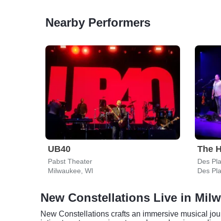
Nearby Performers
UB40
The H
Pabst Theater
Des Pla
Milwaukee, WI
Des Pla
New Constellations Live in Mil
New Constellations crafts an immersive musical jour