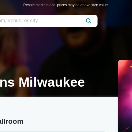
Resale marketplace, prices may be above face value.
ons Milwaukee
allroom