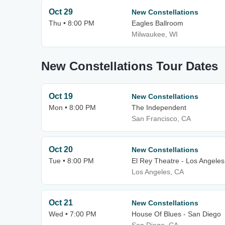
Oct 29
New Constellations
Thu • 8:00 PM
Eagles Ballroom
Milwaukee, WI
New Constellations Tour Dates
Oct 19
New Constellations
Mon • 8:00 PM
The Independent
San Francisco, CA
Oct 20
New Constellations
Tue • 8:00 PM
El Rey Theatre - Los Angeles
Los Angeles, CA
Oct 21
New Constellations
Wed • 7:00 PM
House Of Blues - San Diego