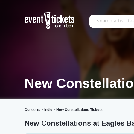
New Constellati
Concerts
>
Indie
>
New Constellations Tickets
New Constellations at Eagles B