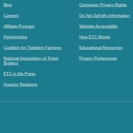
Blog
Consumer Privacy Rights
Careers
Do Not Sell My Information
Affiliate Program
Website Accessibility
Partnerships
How ETC Works
Coalition for Ticketing Fairness
Educational Resources
National Association of Ticket
Privacy Preferences
Brokers
ETC in the Press
Investor Relations