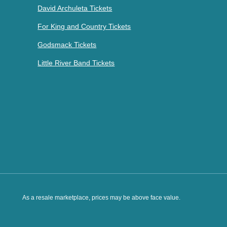
David Archuleta Tickets
For King and Country Tickets
Godsmack Tickets
Little River Band Tickets
As a resale marketplace, prices may be above face value.