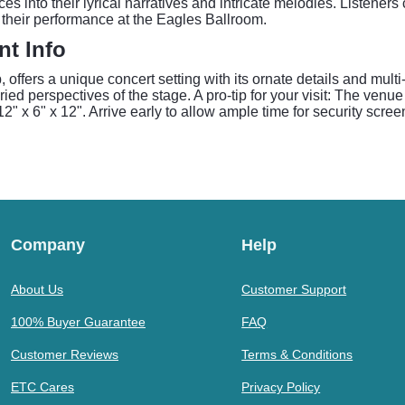
 into their lyrical narratives and intricate melodies. Listener
 their performance at the Eagles Ballroom.
t Info
offers a unique concert setting with its ornate details and mult
ied perspectives of the stage. A pro-tip for your visit: The venue
" x 6" x 12". Arrive early to allow ample time for security scree
Company
Help
About Us
Customer Support
100% Buyer Guarantee
FAQ
Customer Reviews
Terms & Conditions
ETC Cares
Privacy Policy