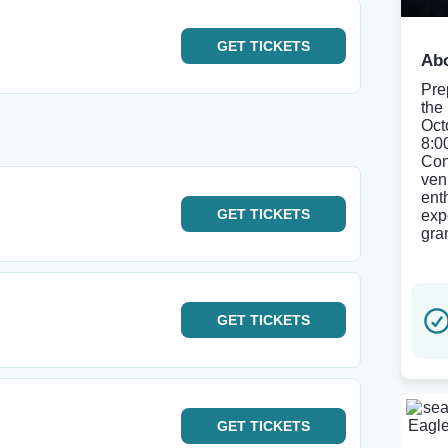
GET
TICKETS
Abo
Pre
the
Oct
8:0
Con
ven
ent
GET
TICKETS
exp
gra
GET
TICKETS
GET
TICKETS