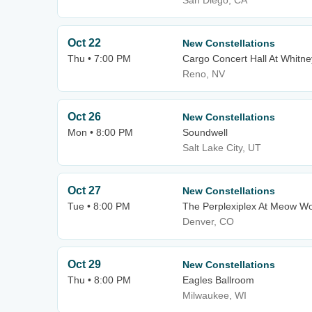
San Diego, CA
Oct 22
New Constellations
Thu • 7:00 PM
Cargo Concert Hall At Whitne
Reno, NV
Oct 26
New Constellations
Mon • 8:00 PM
Soundwell
Salt Lake City, UT
Oct 27
New Constellations
Tue • 8:00 PM
The Perplexiplex At Meow Wo
Denver, CO
Oct 29
New Constellations
Thu • 8:00 PM
Eagles Ballroom
Milwaukee, WI