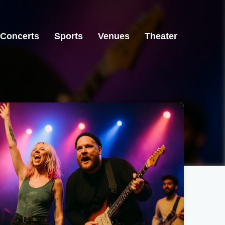
Concerts
Sports
Venues
Theater