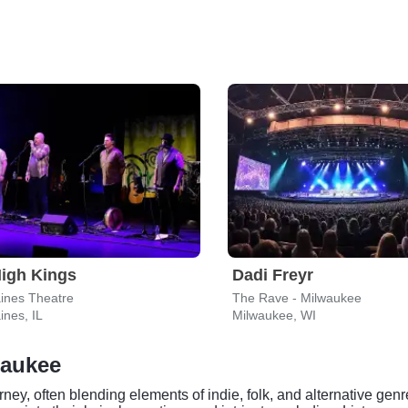
igh Kings
Dadi Freyr
ines Theatre
The Rave - Milwaukee
ines, IL
Milwaukee, WI
waukee
ney, often blending elements of indie, folk, and alternative gen