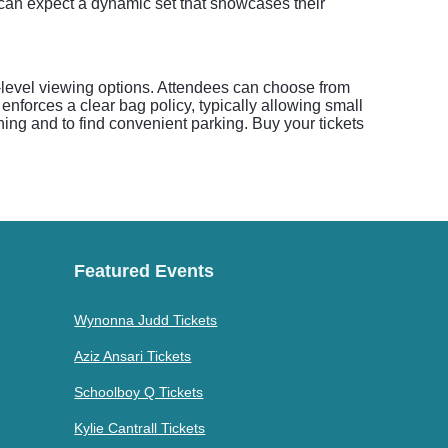
s can expect a dynamic set that showcases their
i-level viewing options. Attendees can choose from
 enforces a clear bag policy, typically allowing small
ning and to find convenient parking. Buy your tickets
Featured Events
Wynonna Judd Tickets
Aziz Ansari Tickets
Schoolboy Q Tickets
Kylie Cantrall Tickets