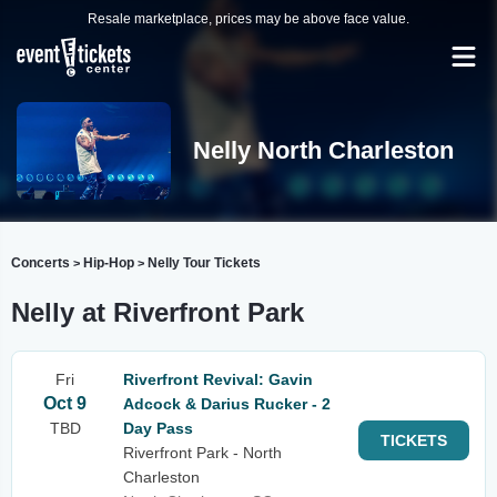
Resale marketplace, prices may be above face value.
Nelly North Charleston
Concerts
Hip-Hop
Nelly Tour Tickets
>
>
Nelly at Riverfront Park
Fri
Riverfront Revival: Gavin
Oct 9
Adcock & Darius Rucker - 2
TBD
Day Pass
TICKETS
Riverfront Park - North
Charleston