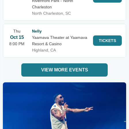
Riverfront Park - North
Charleston
North Charleston, SC
Thu
Nelly
Oct 15
Yaamava Theater at Yaamava
TICKETS
8:00 PM
Resort & Casino
Highland, CA
VIEW MORE EVENTS