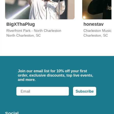
BigXThaPlug
honestav
Riverfront Park - North Charleston
Charleston Music H
North Charleston, SC
Charleston, SC
Join our email list for 10% off your first
order, exclusive discounts, top live events,
and more.
Email
Subscribe
Social