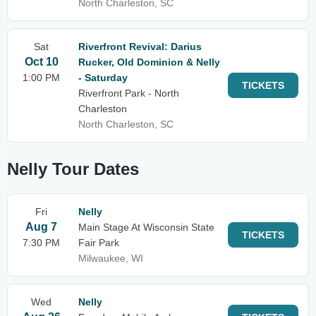
North Charleston, SC
Sat
Riverfront Revival: Darius
Oct 10
Rucker, Old Dominion & Nelly
1:00 PM
- Saturday
TICKETS
Riverfront Park - North
Charleston
North Charleston, SC
Nelly Tour Dates
Fri
Nelly
Aug 7
Main Stage At Wisconsin State
TICKETS
7:30 PM
Fair Park
Milwaukee, WI
Wed
Nelly