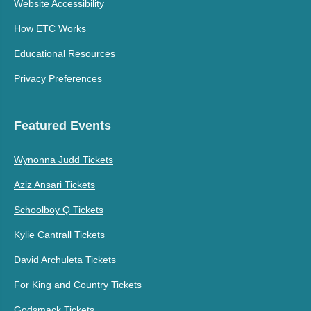
Website Accessibility
How ETC Works
Educational Resources
Privacy Preferences
Featured Events
Wynonna Judd Tickets
Aziz Ansari Tickets
Schoolboy Q Tickets
Kylie Cantrall Tickets
David Archuleta Tickets
For King and Country Tickets
Godsmack Tickets