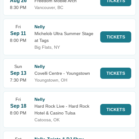
Aug 26
Freedom Mobile Arch
TICKETS
8:30 PM
Vancouver, BC
Fri
Nelly
Sep 11
Michelob Ultra Summer Stage
TICKETS
8:00 PM
at Tags
Big Flats, NY
Sun
Nelly
Sep 13
Covelli Centre - Youngstown
TICKETS
7:30 PM
Youngstown, OH
Fri
Nelly
Sep 18
Hard Rock Live - Hard Rock
TICKETS
8:00 PM
Hotel & Casino Tulsa
Catoosa, OK