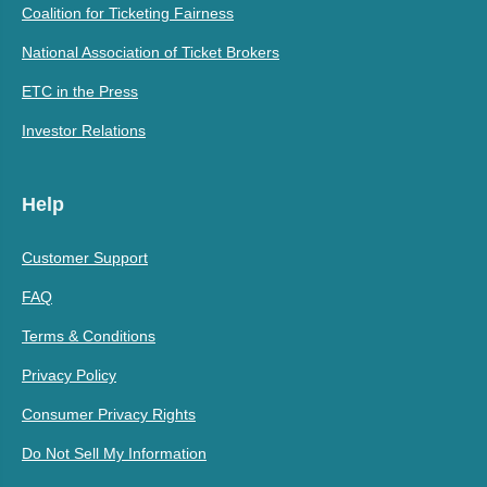
Coalition for Ticketing Fairness
National Association of Ticket Brokers
ETC in the Press
Investor Relations
Help
Customer Support
FAQ
Terms & Conditions
Privacy Policy
Consumer Privacy Rights
Do Not Sell My Information