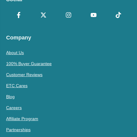
Company
About Us
100% Buyer Guarantee
Customer Reviews
ETC Cares
Blog
Careers
Affiliate Program
Partnerships