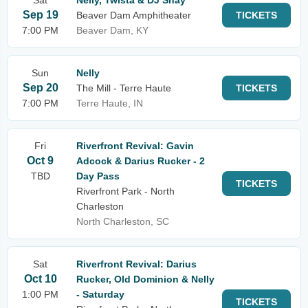
Sat
Nelly, Twista & DJ Shay
Sep 19
Beaver Dam Amphitheater
TICKETS
7:00 PM
Beaver Dam, KY
Sun
Nelly
Sep 20
The Mill - Terre Haute
TICKETS
7:00 PM
Terre Haute, IN
Fri
Riverfront Revival: Gavin
Oct 9
Adcock & Darius Rucker - 2
TBD
Day Pass
TICKETS
Riverfront Park - North
Charleston
North Charleston, SC
Sat
Riverfront Revival: Darius
Oct 10
Rucker, Old Dominion & Nelly
1:00 PM
- Saturday
TICKETS