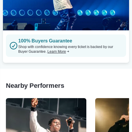
100% Buyers Guarantee
Shop with confidence knowing every ticket is backed by our
Buyer Guarantee.
Learn More
Nearby Performers