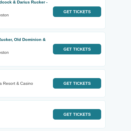
Adcock & Darius Rucker -
GET
TICKETS
eston
 Rucker, Old Dominion &
GET
TICKETS
eston
 Resort & Casino
GET
TICKETS
GET
TICKETS