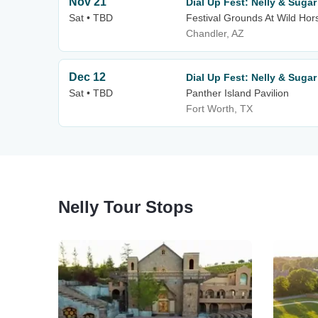
Nov 21
Dial Up Fest: Nelly & Suga
Sat • TBD
Festival Grounds At Wild Hor
Chandler, AZ
Dec 12
Dial Up Fest: Nelly & Suga
Sat • TBD
Panther Island Pavilion
Fort Worth, TX
Nelly Tour Stops