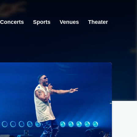
Concerts
Sports
Venues
Theater