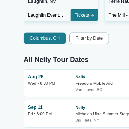
Laughlin, NV
Terre Hau
Laughlin Event Center
Tickets
Columbus, OH
Filter by Date
All Nelly Tour Dates
Aug 26
Nelly
Wed • 8:30 PM
Freedom Mobile Arch
Vancouver, BC
Sep 11
Nelly
Fri • 8:00 PM
Michelob Ultra Summer Stage
Big Flats, NY