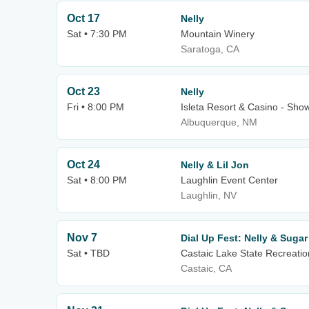
Oct 17
Nelly
Sat • 7:30 PM
Mountain Winery
Saratoga, CA
Oct 23
Nelly
Fri • 8:00 PM
Isleta Resort & Casino - Sh
Albuquerque, NM
Oct 24
Nelly & Lil Jon
Sat • 8:00 PM
Laughlin Event Center
Laughlin, NV
Nov 7
Dial Up Fest: Nelly & Suga
Sat • TBD
Castaic Lake State Recreatio
Castaic, CA