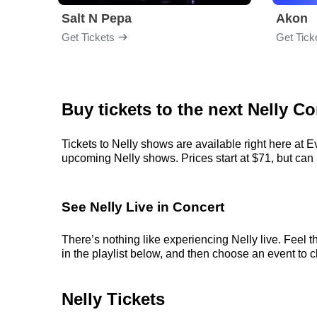
Salt N Pepa
Akon
Get Tickets
Get Tick
Buy tickets to the next Nelly Co
Tickets to Nelly shows are available right here at E
upcoming Nelly shows. Prices start at $71, but can ra
See Nelly Live in Concert
There’s nothing like experiencing Nelly live. Feel 
in the playlist below, and then choose an event to cl
Nelly Tickets