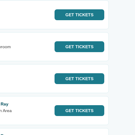
GET
TICKETS
owroom
GET
TICKETS
GET
TICKETS
r Ray
n Area
GET
TICKETS