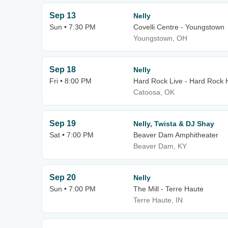
Sep 13
Nelly
Sun • 7:30 PM
Covelli Centre - Youngstown
Youngstown, OH
Sep 18
Nelly
Fri • 8:00 PM
Hard Rock Live - Hard Rock 
Catoosa, OK
Sep 19
Nelly, Twista & DJ Shay
Sat • 7:00 PM
Beaver Dam Amphitheater
Beaver Dam, KY
Sep 20
Nelly
Sun • 7:00 PM
The Mill - Terre Haute
Terre Haute, IN