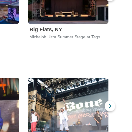
Big Flats, NY
High
Michelob Ultra Summer Stage at Tags