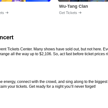
Wu-Tang Clan
ets
Get Tickets
ncert
vent Tickets Center. Many shows have sold out, but not here. Even
nge all the way up to $2,106. So, act fast before ticket prices r
the energy, connect with the crowd, and sing along to the biggest
aim your tickets. Get ready for a night you’ll never forget!