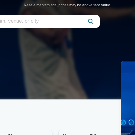
Resale marketplace, prices may be above face value.