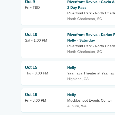
Oct 9
Riverfront Revival: Gavin 
Fri • TBD
2 Day Pass
Riverfront Park - North Charl
North Charleston, SC
Oct 10
Riverfront Revival: Darius
Sat • 1:00 PM
Nelly - Saturday
Riverfront Park - North Charl
North Charleston, SC
Oct 15
Nelly
Thu • 8:00 PM
Yaamava Theater at Yaamava
Highland, CA
Oct 16
Nelly
Fri • 8:00 PM
Muckleshoot Events Center
Auburn, WA