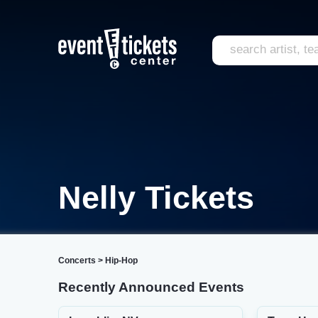
Nelly Tickets
Concerts
>
Hip-Hop
Recently Announced Events