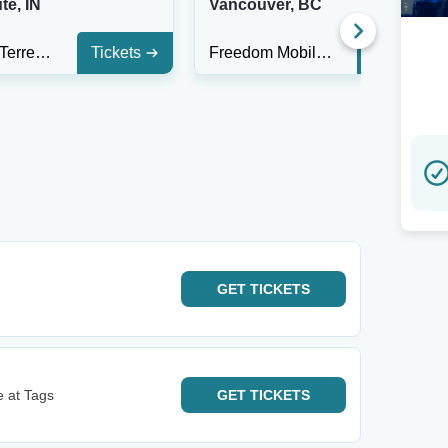
te, IN
Vancouver, BC
The Mill - Terre Haute
Tickets
Freedom Mobile Arch
Tickets
GET
TICKETS
 at Tags
GET
TICKETS