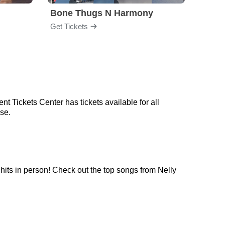
Bone Thugs N Harmony
Blac
Get Tickets
Get Ti
t Tickets Center has tickets available for all
ise.
 hits in person! Check out the top songs from Nelly