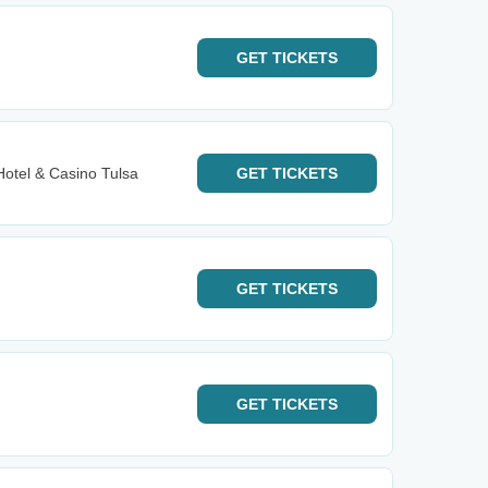
GET
TICKETS
Hotel & Casino Tulsa
GET
TICKETS
GET
TICKETS
GET
TICKETS