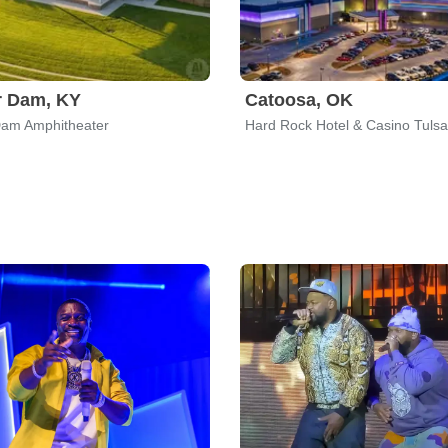
r Dam, KY
Catoosa, OK
Dam Amphitheater
Hard Rock Hotel & Casino Tulsa