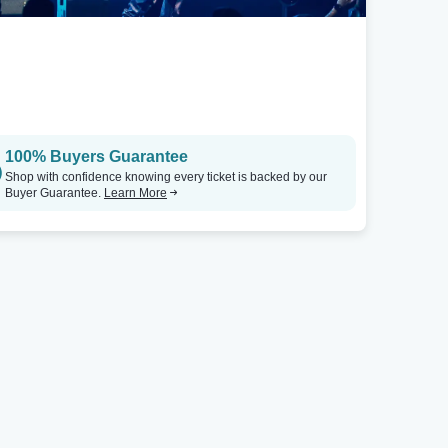
Albuquerque, NM
Isleta Resort & Casino - Showroom
Tickets
100% Buyers Guarantee
Shop with confidence knowing every ticket is backed by our
Buyer Guarantee.
Learn More