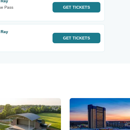
r Ray
se Pass
GET
TICKETS
r Ray
GET
TICKETS