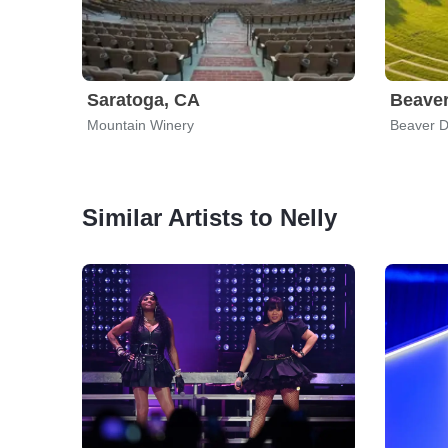
Saratoga, CA
Beave
Mountain Winery
Beaver 
Similar Artists to Nelly