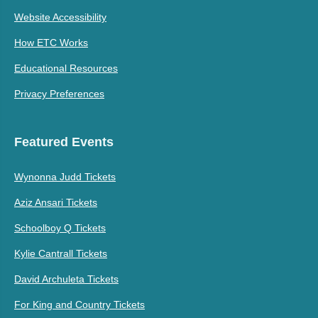
Website Accessibility
How ETC Works
Educational Resources
Privacy Preferences
Featured Events
Wynonna Judd Tickets
Aziz Ansari Tickets
Schoolboy Q Tickets
Kylie Cantrall Tickets
David Archuleta Tickets
For King and Country Tickets