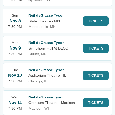
Sun
Neil deGrasse Tyson
Nov 8
State Theatre - MN
TICKETS
7:30 PM
Minneapolis, MN
Mon
Neil deGrasse Tyson
Nov 9
Symphony Hall At DECC
TICKETS
7:30 PM
Duluth, MN
Tue
Neil deGrasse Tyson
Nov 10
Auditorium Theatre - IL
TICKETS
7:30 PM
Chicago, IL
Wed
Neil deGrasse Tyson
Nov 11
Orpheum Theatre - Madison
TICKETS
7:30 PM
Madison, WI