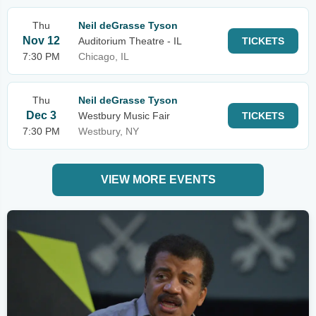
Thu
Neil deGrasse Tyson
Nov 12
Auditorium Theatre - IL
TICKETS
7:30 PM
Chicago, IL
Thu
Neil deGrasse Tyson
Dec 3
Westbury Music Fair
TICKETS
7:30 PM
Westbury, NY
VIEW MORE EVENTS