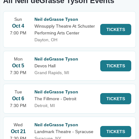
All Neil deGrasse Tyson Events
Sun
Neil deGrasse Tyson
Oct 4
Winsupply Theatre At Schuster
TICKETS
7:00 PM
Performing Arts Center
Dayton, OH
Mon
Neil deGrasse Tyson
Oct 5
Devos Hall
TICKETS
7:30 PM
Grand Rapids, MI
Tue
Neil deGrasse Tyson
Oct 6
The Fillmore - Detroit
TICKETS
7:30 PM
Detroit, MI
Wed
Neil deGrasse Tyson
Oct 21
Landmark Theatre - Syracuse
TICKETS
7:30 PM
Syracuse, NY