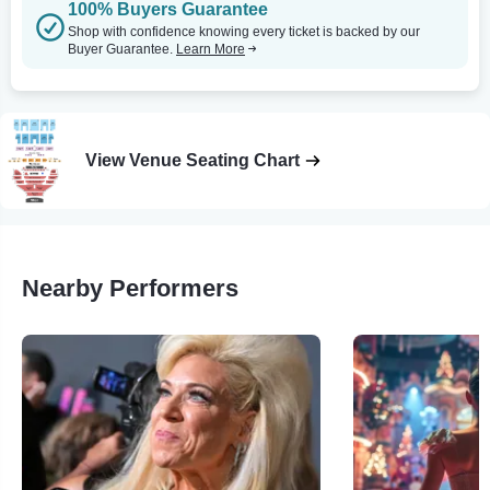
100% Buyers Guarantee
Shop with confidence knowing every ticket is backed by our
Buyer Guarantee.
Learn More
View Venue Seating Chart
Nearby Performers