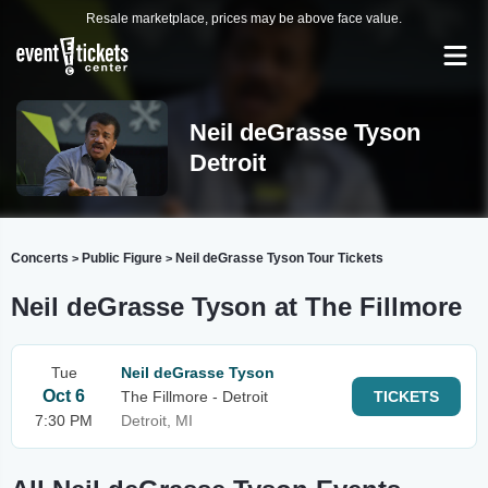
Resale marketplace, prices may be above face value.
Neil deGrasse Tyson
Detroit
Concerts
Public Figure
Neil deGrasse Tyson Tour Tickets
>
>
Neil deGrasse Tyson at The Fillmore
Tue
Neil deGrasse Tyson
Oct 6
The Fillmore - Detroit
TICKETS
7:30 PM
Detroit, MI