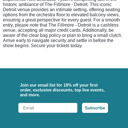
historic ambiance of The Fillmore - Detroit. This iconic
Detroit venue provides an intimate setting, offering seating
options from the orchestra floor to elevated balcony views,
ensuring a great perspective for every guest. For a smooth
entry, please note that The Fillmore - Detroit is a cashless
venue, accepting all major credit cards. Additionally, be
aware of the clear bag policy or plan to bring a small clutch.
Arrive early to navigate security and settle in before the
show begins. Secure your tickets today.
Join our email list for 10% off your first
order, exclusive discounts, top live events,
and more.
Email
Subscribe