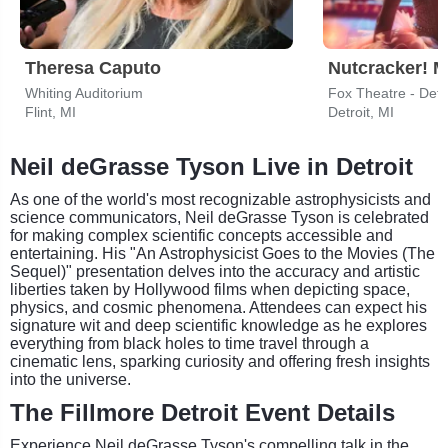
Theresa Caputo
Whiting Auditorium
Fox Theatre - Detr
Flint, MI
Detroit, MI
Neil deGrasse Tyson Live in Detroit
As one of the world's most recognizable astrophysicists and
science communicators, Neil deGrasse Tyson is celebrated
for making complex scientific concepts accessible and
entertaining. His "An Astrophysicist Goes to the Movies (The
Sequel)" presentation delves into the accuracy and artistic
liberties taken by Hollywood films when depicting space,
physics, and cosmic phenomena. Attendees can expect his
signature wit and deep scientific knowledge as he explores
everything from black holes to time travel through a
cinematic lens, sparking curiosity and offering fresh insights
into the universe.
The Fillmore Detroit Event Details
Experience Neil deGrasse Tyson's compelling talk in the