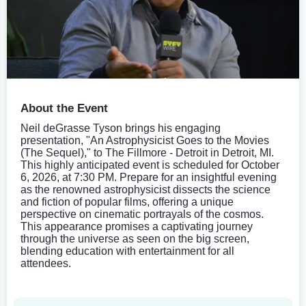
About the Event
Neil deGrasse Tyson brings his engaging
presentation, "An Astrophysicist Goes to the Movies
(The Sequel)," to The Fillmore - Detroit in Detroit, MI.
This highly anticipated event is scheduled for October
6, 2026, at 7:30 PM. Prepare for an insightful evening
as the renowned astrophysicist dissects the science
and fiction of popular films, offering a unique
perspective on cinematic portrayals of the cosmos.
This appearance promises a captivating journey
through the universe as seen on the big screen,
blending education with entertainment for all
attendees.