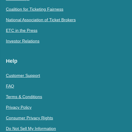
Coalition for Ticketing Fairness
National Association of Ticket Brokers
ETC in the Press
Investor Relations
Help
Customer Support
FAQ
Terms & Conditions
Privacy Policy
Consumer Privacy Rights
Do Not Sell My Information