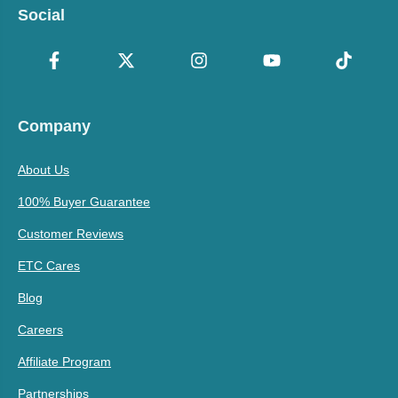
Social
Company
About Us
100% Buyer Guarantee
Customer Reviews
ETC Cares
Blog
Careers
Affiliate Program
Partnerships