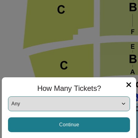
How Many Tickets?
Continue