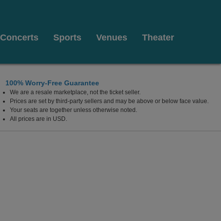
Concerts
Sports
Venues
Theater
100% Worry-Free Guarantee
We are a resale marketplace, not the ticket seller.
Prices are set by third-party sellers and may be above or below face value.
Your seats are together unless otherwise noted.
All prices are in USD.