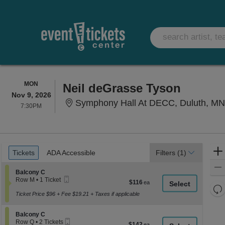
MONDAY
MON
Neil deGrasse Tyson
Nov 9, 2026
Symphony Hall At DECC, Duluth, M
7:30PM
7:30PM
Ticket
Tickets
ADA Accessible
Tickets
ADA Accessible
Filters
(1)
Types
Section Balcony C
Balcony C
Mobile
Row M
•
1 Ticket
$116
$116
Ticket
1
Re
each
Ticket
Ticket Price $96 + Fee $19.21 + Taxes if applicable
th
Re
available
z
M
Section Balcony C
Balcony C
le
Mobile
Row Q
•
2 Tickets
$142
$142