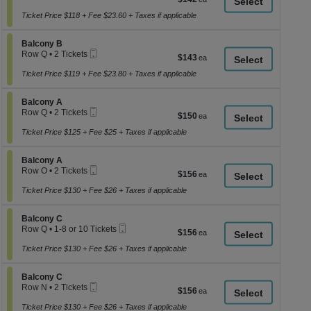
a
Ticket
2
each
Tickets
Ticket Price $118 + Fee $23.60 + Taxes if applicable
di
available
p
Section Balcony B
Balcony B
of
Mobile
Row Q
•
2 Tickets
$143
$143
th
Ticket
2
each
se
Tickets
Ticket Price $119 + Fee $23.80 + Taxes if applicable
available
ch
Section Balcony A
Balcony A
Mobile
Row Q
•
2 Tickets
$150
$150
Ticket
2
each
Tickets
Ticket Price $125 + Fee $25 + Taxes if applicable
available
Section Balcony A
Balcony A
Mobile
Row O
•
2 Tickets
$156
$156
Ticket
2
each
Tickets
Ticket Price $130 + Fee $26 + Taxes if applicable
available
Section Balcony C
Balcony C
Mobile
Row Q
•
1-8 or 10 Tickets
$156
$156
Ticket
1
each
to
Ticket Price $130 + Fee $26 + Taxes if applicable
8
or
Section Balcony C
10
Balcony C
Mobile
Tickets
Row N
•
2 Tickets
$156
$156
Ticket
available
2
each
Tickets
Ticket Price $130 + Fee $26 + Taxes if applicable