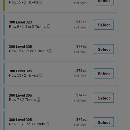
a
Mobile
each
Row 15
•
2 Tickets
Ticket
2
di
Tickets
p
available
of
$72
Section 300 Level 323
$72
300 Level 323
th
Mobile
each
Row 9
•
1-3 or 5 Tickets
Ticket
se
1
to
ch
3
or
$74
Section 300 Level 305
$74
5
300 Level 305
Mobile
each
Tickets
Row 12
•
1-5 or 7 Tickets
Ticket
available
1
to
5
or
$74
Section 300 Level 305
$74
7
300 Level 305
Mobile
each
Tickets
Row 13
•
2 Tickets
Ticket
available
2
Tickets
available
$74
Section 300 Level 305
$74
300 Level 305
Mobile
each
Row 7
•
2 Tickets
Ticket
2
Tickets
available
$74
Section 300 Level 305
$74
300 Level 305
Mobile
each
Row 11
•
1 or 3 Tickets
Ticket
1