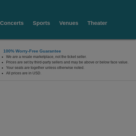
Concerts
Sports
Venues
Theater
100% Worry-Free Guarantee
We are a resale marketplace, not the ticket seller.
Prices are set by third-party sellers and may be above or below face value.
Your seats are together unless otherwise noted.
All prices are in USD.