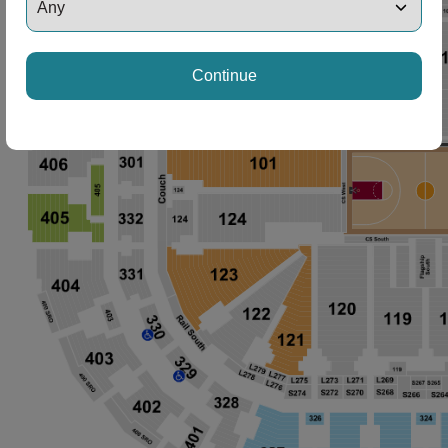
Continue