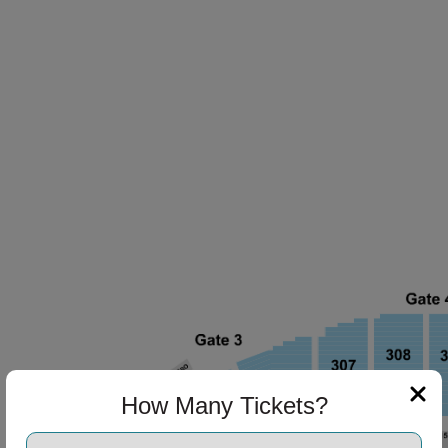
How Many Tickets?