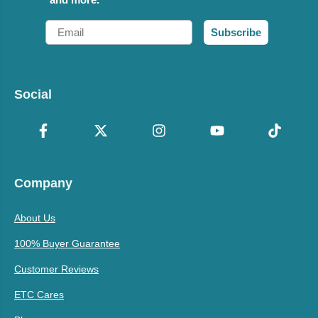
Email
Subscribe
Social
Company
About Us
100% Buyer Guarantee
Customer Reviews
ETC Cares