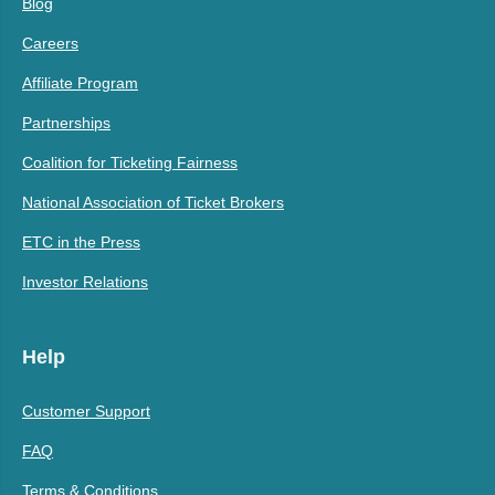
Blog
Careers
Affiliate Program
Partnerships
Coalition for Ticketing Fairness
National Association of Ticket Brokers
ETC in the Press
Investor Relations
Help
Customer Support
FAQ
Terms & Conditions