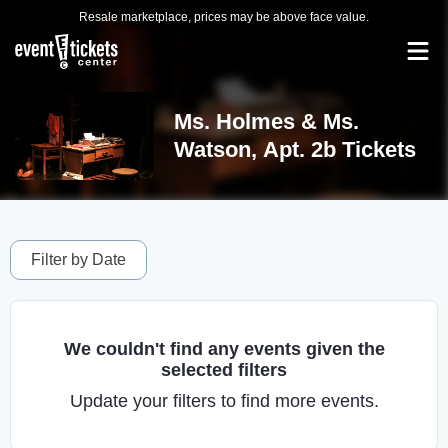
Resale marketplace, prices may be above face value.
Ms. Holmes & Ms.
Watson, Apt. 2b Tickets
Filter by Date
We couldn't find any events given the
selected filters
Update your filters to find more events.