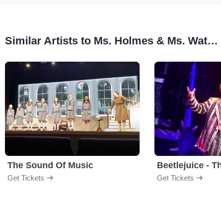
Similar Artists to Ms. Holmes & Ms. Watson, Apt. 2b
The Sound Of Music
Beetlejuice - T
Get Tickets
Get Tickets