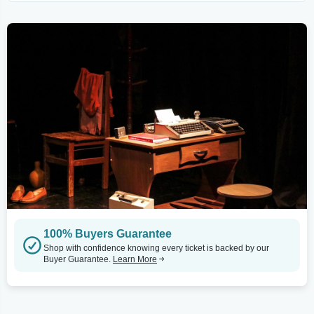
100% Buyers Guarantee
Shop with confidence knowing every ticket is backed by our
Buyer Guarantee.
Learn More