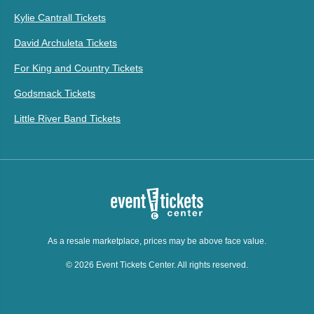
Kylie Cantrall Tickets
David Archuleta Tickets
For King and Country Tickets
Godsmack Tickets
Little River Band Tickets
As a resale marketplace, prices may be above face value.
© 2026 Event Tickets Center. All rights reserved.