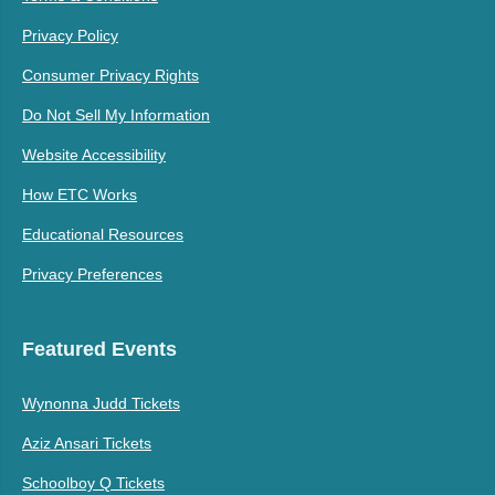
Privacy Policy
Consumer Privacy Rights
Do Not Sell My Information
Website Accessibility
How ETC Works
Educational Resources
Privacy Preferences
Featured Events
Wynonna Judd Tickets
Aziz Ansari Tickets
Schoolboy Q Tickets