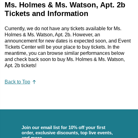
Ms. Holmes & Ms. Watson, Apt. 2b
Tickets and Information
Currently, we do not have any tickets available for Ms.
Holmes & Ms. Watson, Apt. 2b. However, an
announcement for new dates is expected soon, and Event
Tickets Center will be your place to buy tickets. In the
meantime, you can browse similar performances below
and check back soon to buy Ms. Holmes & Ms. Watson,
Apt. 2b tickets!
Back to Top
Join our email list for 10% off your first
order, exclusive discounts, top live events,
and more.