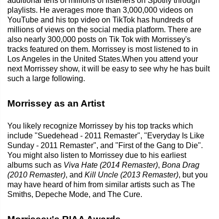
additional tens of millions of listeners on Spotify through
playlists. He averages more than 3,000,000 videos on
YouTube and his top video on TikTok has hundreds of
millions of views on the social media platform. There are
also nearly 300,000 posts on Tik Tok with Morrissey's
tracks featured on them. Morrissey is most listened to in
Los Angeles in the United States.When you attend your
next Morrissey show, it will be easy to see why he has built
such a large following.
Morrissey as an Artist
You likely recognize Morrissey by his top tracks which
include "Suedehead - 2011 Remaster", "Everyday Is Like
Sunday - 2011 Remaster", and "First of the Gang to Die".
You might also listen to Morrissey due to his earliest
albums such as
Viva Hate (2014 Remaster)
,
Bona Drag
(2010 Remaster)
, and
Kill Uncle (2013 Remaster)
, but you
may have heard of him from similar artists such as The
Smiths, Depeche Mode, and The Cure.