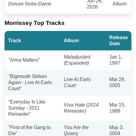
Jun 26,
Deluxe Notre-Dame
Album
2026
Morrissey Top Tracks
Release
Track
Album
Date
Maladjusted
Jan 1,
"Alma Matters"
(Expanded)
1997
"Bigmouth Strikes
Live At Earls
Mar 29,
Again - Live At Earls
Court
2005
Court"
"Everyday Is Like
Viva Hate (2014
Mar 15,
Sunday - 2011
Remaster)
1988
Remaster"
"First of the Gang to
You Are the
May 3,
Die"
Quarry
2004