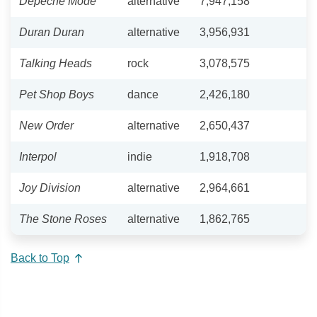
Depeche Mode
alternative
7,947,158
Duran Duran
alternative
3,956,931
Talking Heads
rock
3,078,575
Pet Shop Boys
dance
2,426,180
New Order
alternative
2,650,437
Interpol
indie
1,918,708
Joy Division
alternative
2,964,661
The Stone Roses
alternative
1,862,765
Back to Top