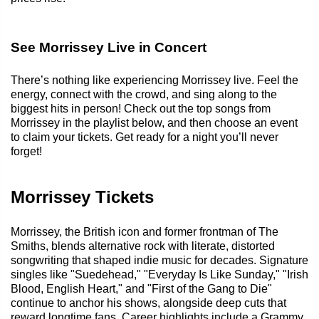
See Morrissey Live in Concert
There’s nothing like experiencing Morrissey live. Feel the
energy, connect with the crowd, and sing along to the
biggest hits in person! Check out the top songs from
Morrissey in the playlist below, and then choose an event
to claim your tickets. Get ready for a night you’ll never
forget!
Morrissey Tickets
Morrissey, the British icon and former frontman of The
Smiths, blends alternative rock with literate, distorted
songwriting that shaped indie music for decades. Signature
singles like "Suedehead," "Everyday Is Like Sunday," "Irish
Blood, English Heart," and "First of the Gang to Die"
continue to anchor his shows, alongside deep cuts that
reward longtime fans. Career highlights include a Grammy