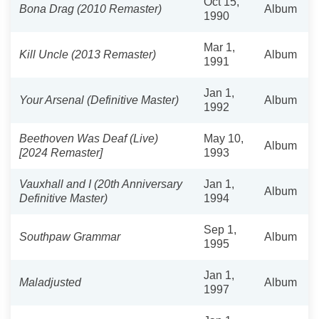
Oct 15,
Bona Drag (2010 Remaster)
Album
1990
Mar 1,
Kill Uncle (2013 Remaster)
Album
1991
Jan 1,
Your Arsenal (Definitive Master)
Album
1992
Beethoven Was Deaf (Live)
May 10,
Album
[2024 Remaster]
1993
Vauxhall and I (20th Anniversary
Jan 1,
Album
Definitive Master)
1994
Sep 1,
Southpaw Grammar
Album
1995
Jan 1,
Maladjusted
Album
1997