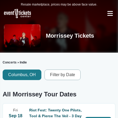
Resale marketplace, prices may be above face value.
Morrissey Tickets
Concerts
Indie
>
Columbus, OH
Filter by Date
All Morrissey Tour Dates
Fri
Riot Fest: Twenty One Pilots,
Sep 18
Tool & Pierce The Veil - 3 Day