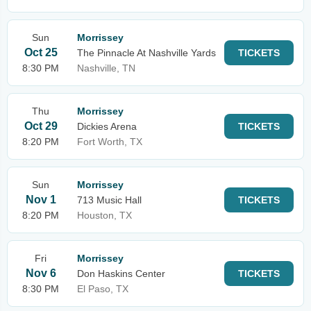
Sun
Morrissey
Oct 25
The Pinnacle At Nashville Yards
TICKETS
8:30 PM
Nashville, TN
Thu
Morrissey
Oct 29
Dickies Arena
TICKETS
8:20 PM
Fort Worth, TX
Sun
Morrissey
Nov 1
713 Music Hall
TICKETS
8:20 PM
Houston, TX
Fri
Morrissey
Nov 6
Don Haskins Center
TICKETS
8:30 PM
El Paso, TX