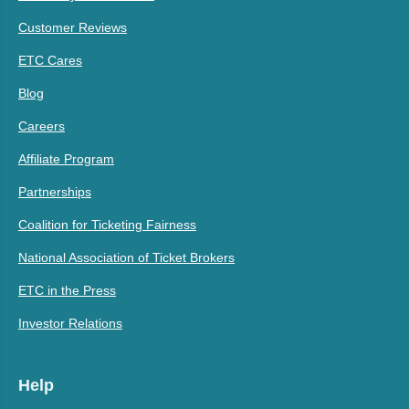
Customer Reviews
ETC Cares
Blog
Careers
Affiliate Program
Partnerships
Coalition for Ticketing Fairness
National Association of Ticket Brokers
ETC in the Press
Investor Relations
Help