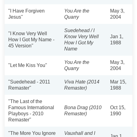
"I Have Forgiven
You Are the
May 3,
Jesus"
Quarry
2004
Suedehead / I
"I Know Very Well
Know Very Well
Jan 1,
How I Got My Name -
How I Got My
1988
45 Version"
Name
You Are the
May 3,
"Let Me Kiss You"
Quarry
2004
"Suedehead - 2011
Viva Hate (2014
Mar 15,
Remaster"
Remaster)
1988
"The Last of the
Famous International
Bona Drag (2010
Oct 15,
Playboys - 2010
Remaster)
1990
Remaster"
"The More You Ignore
Vauxhall and I
Jan 1,