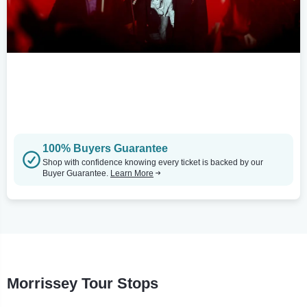
100% Buyers Guarantee
Shop with confidence knowing every ticket is backed by our
Buyer Guarantee.
Learn More
Morrissey Tour Stops