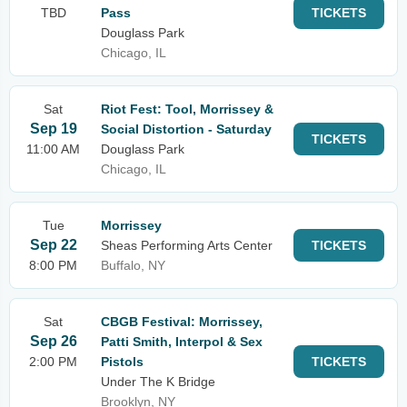
TBD
Pass
TICKETS
Douglass Park
Chicago, IL
Sat
Riot Fest: Tool, Morrissey &
Sep 19
Social Distortion - Saturday
TICKETS
11:00 AM
Douglass Park
Chicago, IL
Tue
Morrissey
Sep 22
Sheas Performing Arts Center
TICKETS
8:00 PM
Buffalo, NY
Sat
CBGB Festival: Morrissey,
Sep 26
Patti Smith, Interpol & Sex
2:00 PM
Pistols
TICKETS
Under The K Bridge
Brooklyn, NY