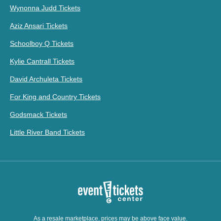
Wynonna Judd Tickets
Aziz Ansari Tickets
Schoolboy Q Tickets
Kylie Cantrall Tickets
David Archuleta Tickets
For King and Country Tickets
Godsmack Tickets
Little River Band Tickets
As a resale marketplace, prices may be above face value.