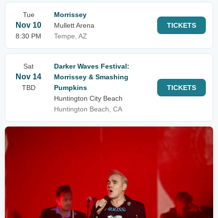
Tue
Morrissey
Nov 10
Mullett Arena
TICKETS
8:30 PM
Tempe, AZ
Sat
Darker Waves Festival:
Nov 14
Morrissey & Smashing
TBD
Pumpkins
TICKETS
Huntington City Beach
Huntington Beach, CA