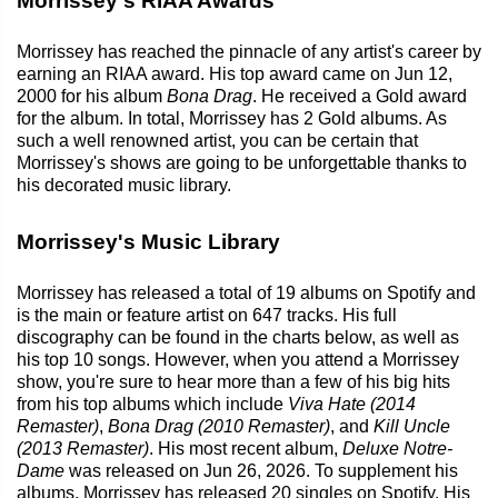
Morrissey's RIAA Awards
Morrissey has reached the pinnacle of any artist's career by
earning an RIAA award. His top award came on Jun 12,
2000 for his album
Bona Drag
. He received a Gold award
for the album. In total, Morrissey has 2 Gold albums. As
such a well renowned artist, you can be certain that
Morrissey's shows are going to be unforgettable thanks to
his decorated music library.
Morrissey's Music Library
Morrissey has released a total of 19 albums on Spotify and
is the main or feature artist on 647 tracks. His full
discography can be found in the charts below, as well as
his top 10 songs. However, when you attend a Morrissey
show, you're sure to hear more than a few of his big hits
from his top albums which include
Viva Hate (2014
Remaster)
,
Bona Drag (2010 Remaster)
, and
Kill Uncle
(2013 Remaster)
. His most recent album,
Deluxe Notre-
Dame
was released on Jun 26, 2026. To supplement his
albums, Morrissey has released 20 singles on Spotify. His