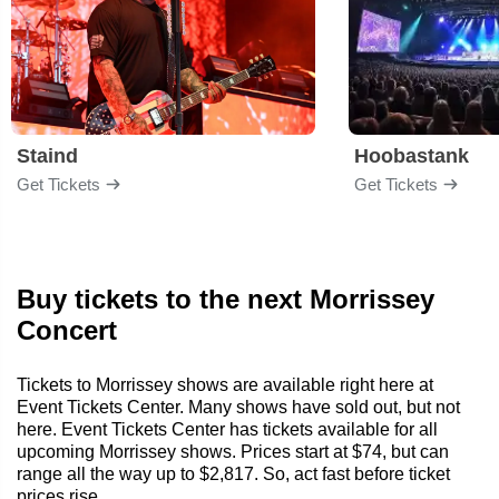
Staind
Hoobastank
Get Tickets
Get Tickets
Buy tickets to the next Morrissey
Concert
Tickets to Morrissey shows are available right here at
Event Tickets Center. Many shows have sold out, but not
here. Event Tickets Center has tickets available for all
upcoming Morrissey shows. Prices start at $74, but can
range all the way up to $2,817. So, act fast before ticket
prices rise.