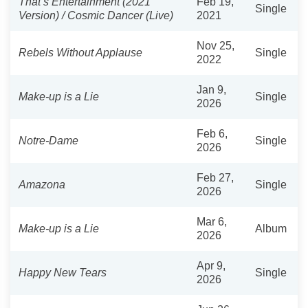
That’s Entertainment (2021
Feb 19,
Single
Version) / Cosmic Dancer (Live)
2021
Nov 25,
Rebels Without Applause
Single
2022
Jan 9,
Make-up is a Lie
Single
2026
Feb 6,
Notre-Dame
Single
2026
Feb 27,
Amazona
Single
2026
Mar 6,
Make-up is a Lie
Album
2026
Apr 9,
Happy New Tears
Single
2026