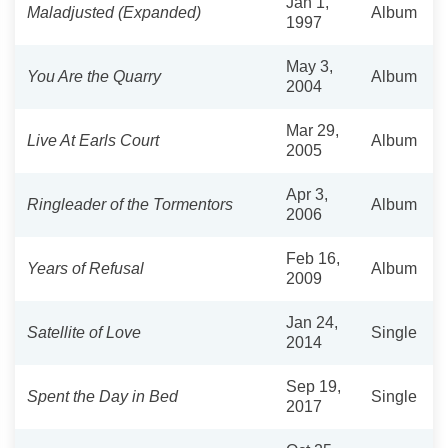
Jan 1,
Maladjusted (Expanded)
Album
1997
May 3,
You Are the Quarry
Album
2004
Mar 29,
Live At Earls Court
Album
2005
Apr 3,
Ringleader of the Tormentors
Album
2006
Feb 16,
Years of Refusal
Album
2009
Jan 24,
Satellite of Love
Single
2014
Sep 19,
Spent the Day in Bed
Single
2017