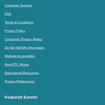
Customer Support
FAQ
Terms & Conditions
Privacy Policy
Consumer Privacy Rights
Do Not Sell My Information
Website Accessibility
How ETC Works
Educational Resources
Privacy Preferences
Featured Events