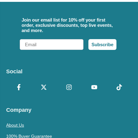
Join our email list for 10% off your first
order, exclusive discounts, top live events,
and more.
Email
Subscribe
Social
Company
About Us
100% Buyer Guarantee