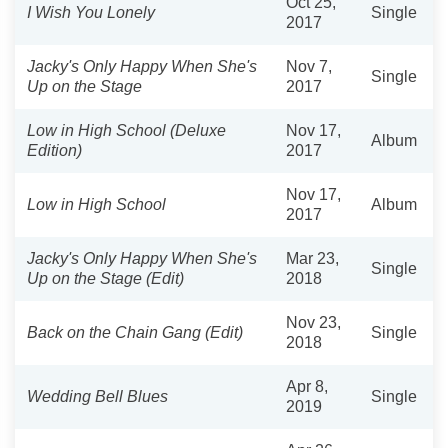
Oct 25,
I Wish You Lonely
Single
2017
Jacky's Only Happy When She's
Nov 7,
Single
Up on the Stage
2017
Low in High School (Deluxe
Nov 17,
Album
Edition)
2017
Nov 17,
Low in High School
Album
2017
Jacky's Only Happy When She's
Mar 23,
Single
Up on the Stage (Edit)
2018
Nov 23,
Back on the Chain Gang (Edit)
Single
2018
Apr 8,
Wedding Bell Blues
Single
2019