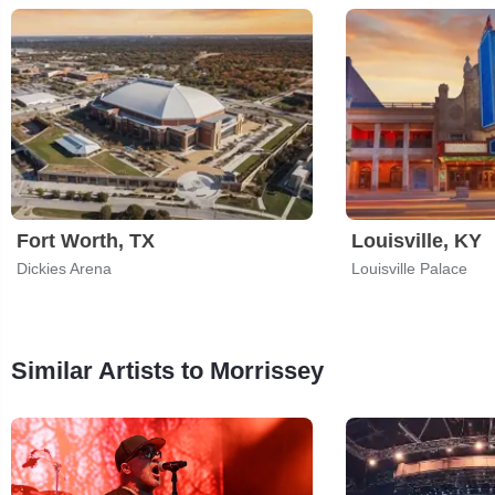
Fort Worth, TX
Louisville, KY
Dickies Arena
Louisville Palace
Similar Artists to Morrissey