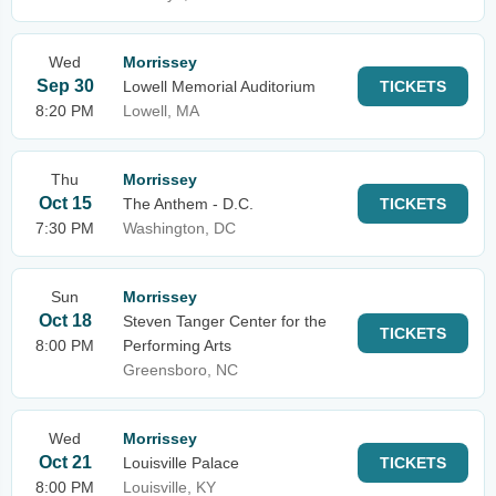
Wed
Morrissey
Sep 30
Lowell Memorial Auditorium
TICKETS
8:20 PM
Lowell, MA
Thu
Morrissey
Oct 15
The Anthem - D.C.
TICKETS
7:30 PM
Washington, DC
Sun
Morrissey
Oct 18
Steven Tanger Center for the
TICKETS
8:00 PM
Performing Arts
Greensboro, NC
Wed
Morrissey
Oct 21
Louisville Palace
TICKETS
8:00 PM
Louisville, KY