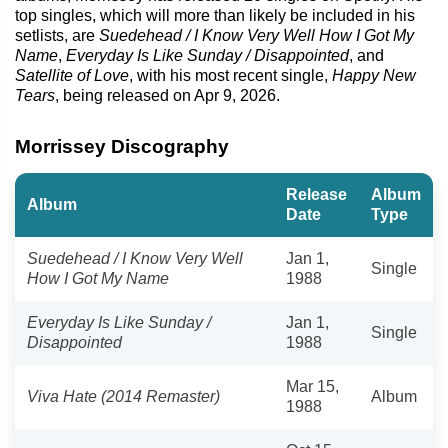
top singles, which will more than likely be included in his
setlists, are
Suedehead / I Know Very Well How I Got My
Name
,
Everyday Is Like Sunday / Disappointed
, and
Satellite of Love
, with his most recent single,
Happy New
Tears
, being released on Apr 9, 2026.
Morrissey Discography
Release
Album
Album
Date
Type
Suedehead / I Know Very Well
Jan 1,
Single
How I Got My Name
1988
Everyday Is Like Sunday /
Jan 1,
Single
Disappointed
1988
Mar 15,
Viva Hate (2014 Remaster)
Album
1988