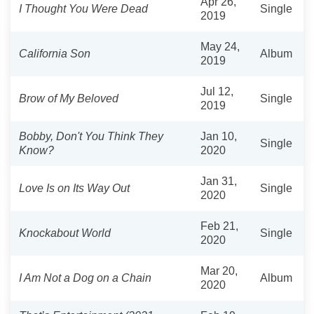
Apr 26,
I Thought You Were Dead
Single
2019
May 24,
California Son
Album
2019
Jul 12,
Brow of My Beloved
Single
2019
Bobby, Don't You Think They
Jan 10,
Single
Know?
2020
Jan 31,
Love Is on Its Way Out
Single
2020
Feb 21,
Knockabout World
Single
2020
Mar 20,
I Am Not a Dog on a Chain
Album
2020