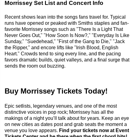
Morrissey Set List and Concert Info
Recent shows lean into the songs fans travel for. Typical
runs have opened or peaked with Smiths staples and fan-
favorite Morrissey songs such as "There Is a Light That
Never Goes Out," "How Soon Is Now?," "Everyday Is Like
Sunday," "Suedehead," "First of the Gang to Die," "Jack
the Ripper," and encore lifts like "Irish Blood, English
Heart." Crowds tend to sing every line, and the pacing
favors dramatic builds, quiet valleys, and a final surge that
sends the room out buzzing.
Buy Morrissey Tickets Today!
Epic setlists, legendary venues, and one of the most
distinctive voices in pop rock; Morrissey has all the
makings of a night you’ll talk about for years. Keep an eye
on new cities as dates post and grab seats the moment a
venue you love appears.
Find your tickets now at Event
Tickets Center and be there when the first chord hits!