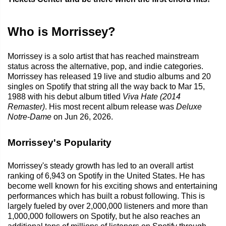
Who is Morrissey?
Morrissey is a solo artist that has reached mainstream
status across the alternative, pop, and indie categories.
Morrissey has released 19 live and studio albums and 20
singles on Spotify that string all the way back to Mar 15,
1988 with his debut album titled
Viva Hate (2014
Remaster)
. His most recent album release was
Deluxe
Notre-Dame
on Jun 26, 2026.
Morrissey's Popularity
Morrissey's steady growth has led to an overall artist
ranking of 6,943 on Spotify in the United States. He has
become well known for his exciting shows and entertaining
performances which has built a robust following. This is
largely fueled by over 2,000,000 listeners and more than
1,000,000 followers on Spotify, but he also reaches an