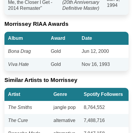
Me, the Closer I Get -
(20th Anniversary
1994
2014 Remaster"
Definitive Master)
Morrissey RIAA Awards
Album
Award
Date
Bona Drag
Gold
Jun 12, 2000
Viva Hate
Gold
Nov 16, 1993
Similar Artists to Morrissey
Artist
Genre
Spotify Followers
The Smiths
jangle pop
8,764,552
The Cure
alternative
7,488,716