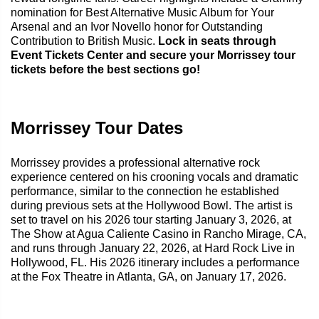
nomination for Best Alternative Music Album for Your
Arsenal and an Ivor Novello honor for Outstanding
Contribution to British Music.
Lock in seats through
Event Tickets Center and secure your Morrissey tour
tickets before the best sections go!
Morrissey Tour Dates
Morrissey provides a professional alternative rock
experience centered on his crooning vocals and dramatic
performance, similar to the connection he established
during previous sets at the Hollywood Bowl. The artist is
set to travel on his 2026 tour starting January 3, 2026, at
The Show at Agua Caliente Casino in Rancho Mirage, CA,
and runs through January 22, 2026, at Hard Rock Live in
Hollywood, FL. His 2026 itinerary includes a performance
at the Fox Theatre in Atlanta, GA, on January 17, 2026.