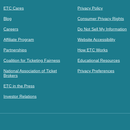
ETC Cares
Privacy Policy
Blog
Consumer Privacy Rights
Careers
Do Not Sell My Information
Affiliate Program
Website Accessibility
Partnerships
How ETC Works
Coalition for Ticketing Fairness
Educational Resources
National Association of Ticket
Privacy Preferences
Brokers
ETC in the Press
Investor Relations