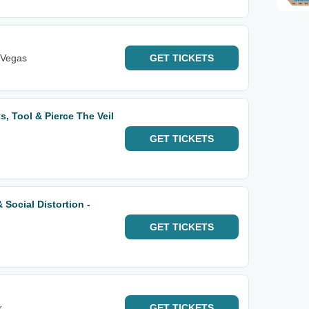
 Vegas
GET
TICKETS
s, Tool & Pierce The Veil
GET
TICKETS
 Social Distortion -
GET
TICKETS
r
GET
TICKETS