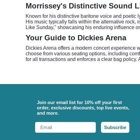
Morrissey's Distinctive Sound L
Known for his distinctive baritone voice and poetic 
His music typically falls within the alternative roc
Like Sunday," showcasing his enduring influence o
Your Guide to Dickies Arena
Dickies Arena offers a modern concert experience wi
choose from various seating options, including comf
for all transactions and enforces a clear bag policy.
Join our email list for 10% off your first
order, exclusive discounts, top live events,
and more.
Email
Subscribe