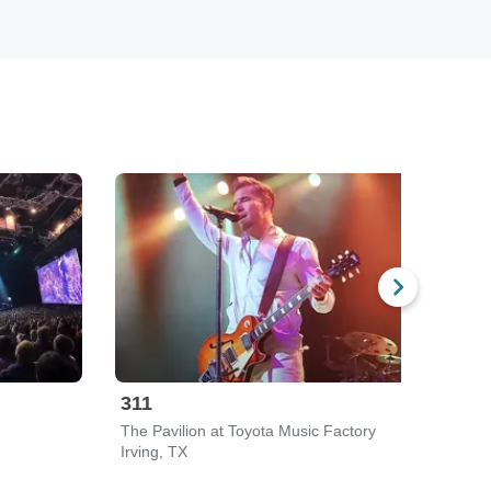
311
Sil
The Pavilion at Toyota Music Factory
Ameri
Irving, TX
Dalla