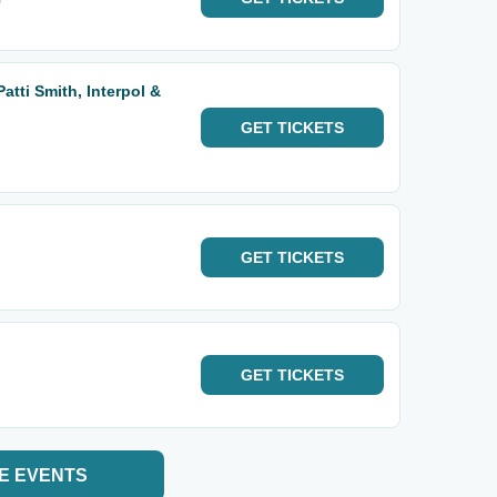
atti Smith, Interpol &
GET
TICKETS
GET
TICKETS
GET
TICKETS
E EVENTS