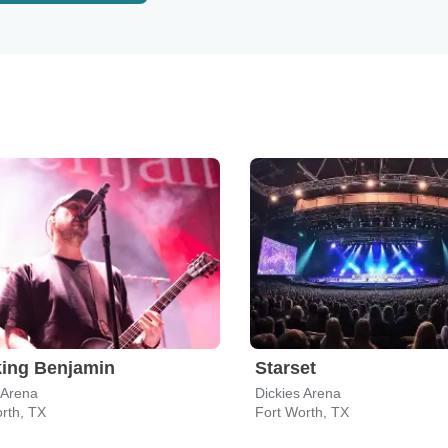
ing Benjamin
Starset
 Arena
Dickies Arena
rth, TX
Fort Worth, TX