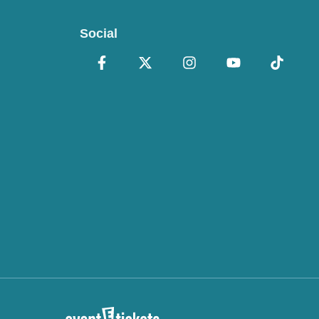
Social