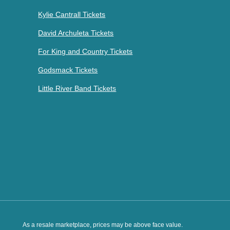
Kylie Cantrall Tickets
David Archuleta Tickets
For King and Country Tickets
Godsmack Tickets
Little River Band Tickets
As a resale marketplace, prices may be above face value.