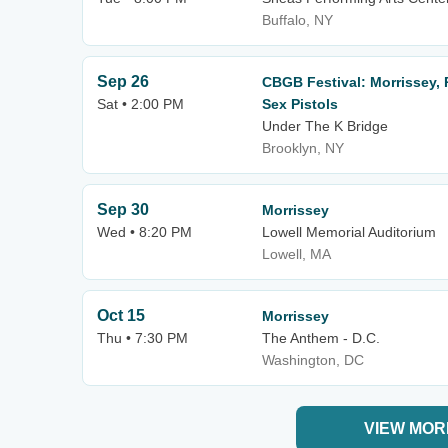
Buffalo, NY
Sep 26
CBGB Festival: Morrissey, P
Sat • 2:00 PM
Sex Pistols
Under The K Bridge
Brooklyn, NY
Sep 30
Morrissey
Wed • 8:20 PM
Lowell Memorial Auditorium
Lowell, MA
Oct 15
Morrissey
Thu • 7:30 PM
The Anthem - D.C.
Washington, DC
VIEW MOR