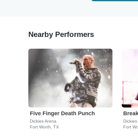
Nearby Performers
Five Finger Death Punch
Break
Dickies Arena
Dickies
Fort Worth, TX
Fort Wo