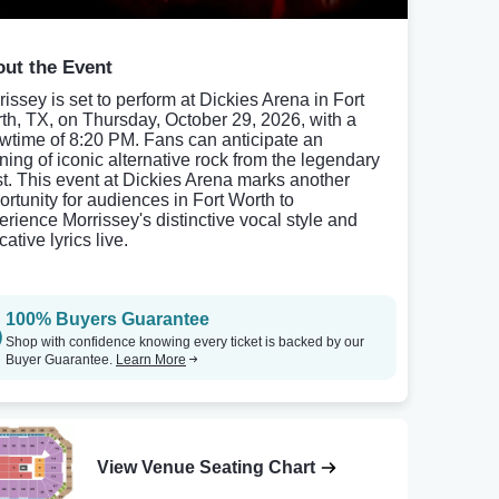
ut the Event
rissey is set to perform at Dickies Arena in Fort
th, TX, on Thursday, October 29, 2026, with a
wtime of 8:20 PM. Fans can anticipate an
ning of iconic alternative rock from the legendary
ist. This event at Dickies Arena marks another
ortunity for audiences in Fort Worth to
erience Morrissey's distinctive vocal style and
ative lyrics live.
100% Buyers Guarantee
Shop with confidence knowing every ticket is backed by our
Buyer Guarantee.
Learn More
View Venue Seating Chart