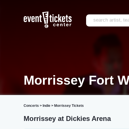
Morrissey Fort W
Concerts
>
Indie
>
Morrissey Tickets
Morrissey at Dickies Arena