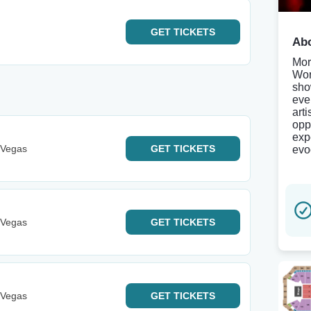
GET
TICKETS
Abo
Mor
Wor
sho
eve
art
opp
exp
 Vegas
GET
TICKETS
evoc
 Vegas
GET
TICKETS
 Vegas
GET
TICKETS