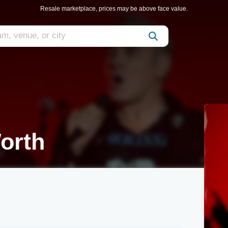
Resale marketplace, prices may be above face value.
orth