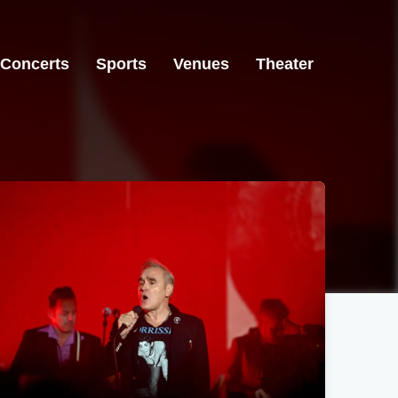
Concerts
Sports
Venues
Theater