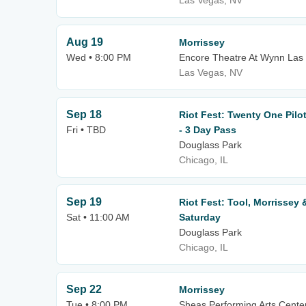
Las Vegas, NV
Aug 19
Morrissey
Wed • 8:00 PM
Encore Theatre At Wynn Las
Las Vegas, NV
Sep 18
Riot Fest: Twenty One Pilot
Fri • TBD
- 3 Day Pass
Douglass Park
Chicago, IL
Sep 19
Riot Fest: Tool, Morrissey &
Sat • 11:00 AM
Saturday
Douglass Park
Chicago, IL
Sep 22
Morrissey
Tue • 8:00 PM
Sheas Performing Arts Cente