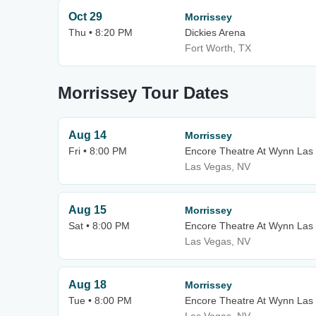
Oct 29
Morrissey
Thu • 8:20 PM
Dickies Arena
Fort Worth, TX
Morrissey Tour Dates
Aug 14
Morrissey
Fri • 8:00 PM
Encore Theatre At Wynn Las
Las Vegas, NV
Aug 15
Morrissey
Sat • 8:00 PM
Encore Theatre At Wynn Las
Las Vegas, NV
Aug 18
Morrissey
Tue • 8:00 PM
Encore Theatre At Wynn Las