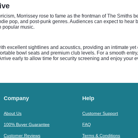
ive
lyricism, Morrissey rose to fame as the frontman of The Smiths b
k, indie pop, and post-punk genres. Audiences can expect to hea
n popular music.
th excellent sightlines and acoustics, providing an intimate yet
ortable bowl seats and premium club levels. For a smooth entry
 Arrive early to allow time for security screening and enjoy your 
Company
Help
About Us
Customer Support
100% Buyer Guarantee
FAQ
Customer Reviews
Terms & Conditions