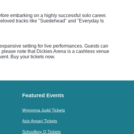
efore embarking on a highly successful solo career.
r beloved tracks like "Suedehead" and "Everyday Is
 expansive setting for live performances. Guests can
, please note that Dickies Arena is a cashless venue
event. Buy your tickets now.
Featured Events
Wynonna Judd Tickets
Aziz Ansari Tickets
Schoolboy Q Tickets