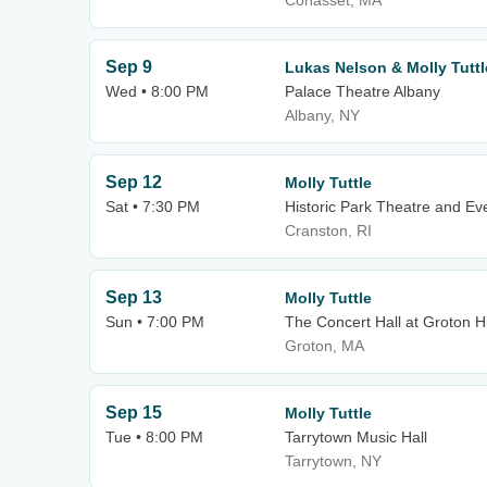
Cohasset, MA
Sep 9
Lukas Nelson & Molly Tuttl
Wed • 8:00 PM
Palace Theatre Albany
Albany, NY
Sep 12
Molly Tuttle
Sat • 7:30 PM
Historic Park Theatre and Ev
Cranston, RI
Sep 13
Molly Tuttle
Sun • 7:00 PM
The Concert Hall at Groton Hi
Groton, MA
Sep 15
Molly Tuttle
Tue • 8:00 PM
Tarrytown Music Hall
Tarrytown, NY