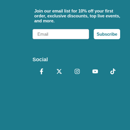
Join our email list for 10% off your first
order, exclusive discounts, top live events,
and more.
Email
Subscribe
Social