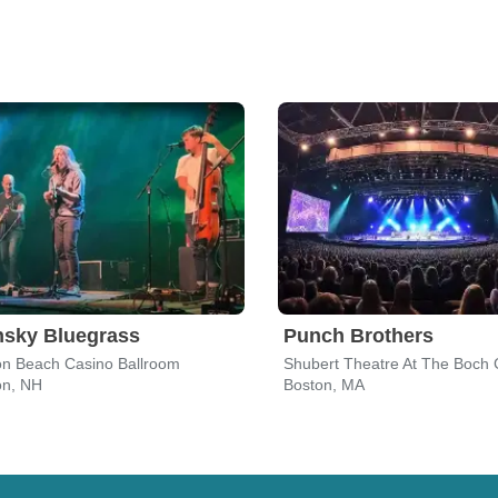
nsky Bluegrass
Punch Brothers
n Beach Casino Ballroom
Shubert Theatre At The Boch 
n, NH
Boston, MA