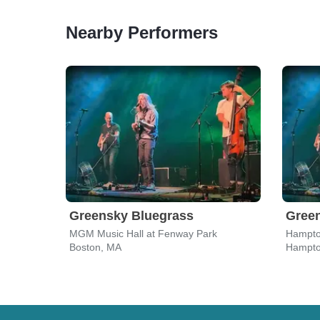
Nearby Performers
Greensky Bluegrass
Gree
MGM Music Hall at Fenway Park
Hampto
Boston, MA
Hampto