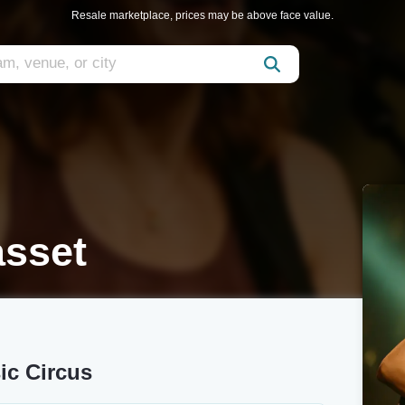
Resale marketplace, prices may be above face value.
asset
ic Circus