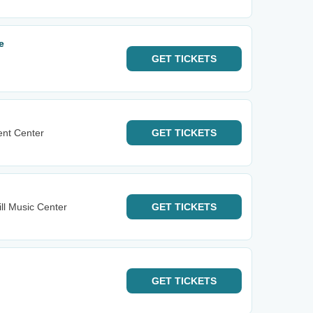
e
GET
TICKETS
ent Center
GET
TICKETS
ll Music Center
GET
TICKETS
GET
TICKETS