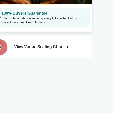
100% Buyers Guarantee
Shop with confidence knowing every ticket is backed by our
Buyer Guarantee.
Learn More
View Venue Seating Chart