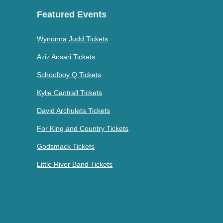
Featured Events
Wynonna Judd Tickets
Aziz Ansari Tickets
Schoolboy Q Tickets
Kylie Cantrall Tickets
David Archuleta Tickets
For King and Country Tickets
Godsmack Tickets
Little River Band Tickets