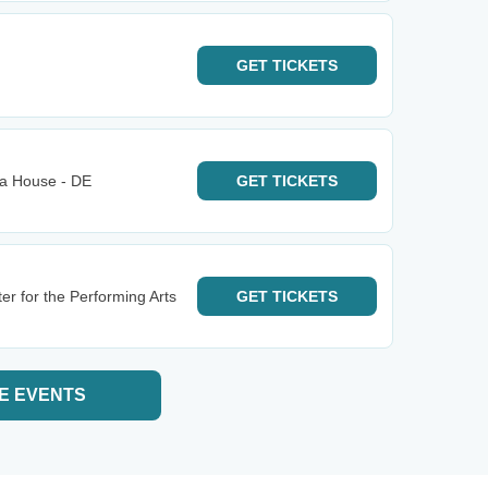
GET
TICKETS
ra House - DE
GET
TICKETS
er for the Performing Arts
GET
TICKETS
E EVENTS