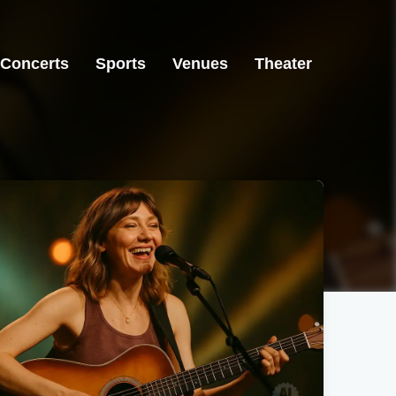
Concerts
Sports
Venues
Theater