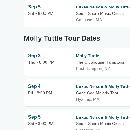
Sep 5
Lukas Nelson & Molly Tuttl
Sat • 8:00 PM
South Shore Music Circus
Cohasset, MA
Molly Tuttle Tour Dates
Sep 3
Molly Tuttle
Thu • 8:00 PM
The Clubhouse Hamptons
East Hampton, NY
Sep 4
Lukas Nelson & Molly Tuttl
Fri • 8:00 PM
Cape Cod Melody Tent
Hyannis, MA
Sep 5
Lukas Nelson & Molly Tuttl
Sat • 8:00 PM
South Shore Music Circus