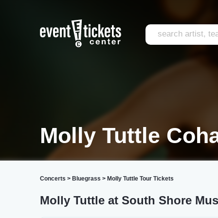
Molly Tuttle Coh
Concerts
>
Bluegrass
>
Molly Tuttle Tour Tickets
Molly Tuttle at South Shore Mus