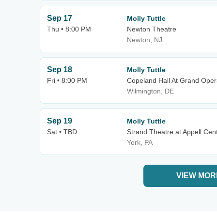
Sep 17
Molly Tuttle
Thu • 8:00 PM
Newton Theatre
Newton, NJ
Sep 18
Molly Tuttle
Fri • 8:00 PM
Copeland Hall At Grand Ope
Wilmington, DE
Sep 19
Molly Tuttle
Sat • TBD
Strand Theatre at Appell Cent
York, PA
VIEW MOR