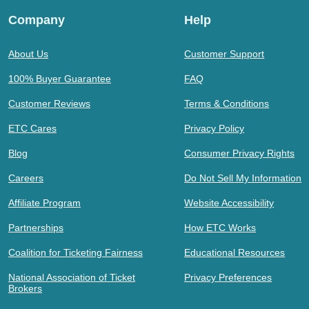
Company
Help
About Us
Customer Support
100% Buyer Guarantee
FAQ
Customer Reviews
Terms & Conditions
ETC Cares
Privacy Policy
Blog
Consumer Privacy Rights
Careers
Do Not Sell My Information
Affiliate Program
Website Accessibility
Partnerships
How ETC Works
Coalition for Ticketing Fairness
Educational Resources
National Association of Ticket
Privacy Preferences
Brokers