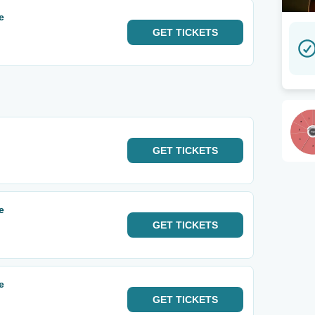
e
GET
TICKETS
GET
TICKETS
e
GET
TICKETS
e
GET
TICKETS