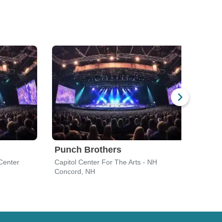
Punch Brothers
Ben
Center
Capitol Center For The Arts - NH
Roya
Concord, NH
Bost