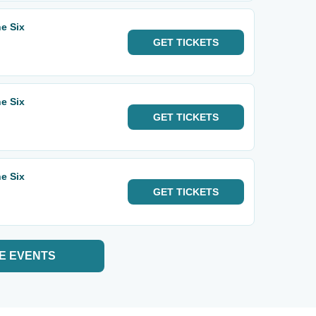
e Six
GET
TICKETS
e Six
GET
TICKETS
e Six
GET
TICKETS
E EVENTS