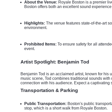
About the Venue:
Royale Boston is a premier liv
Boston offers both an excellent sound experience 
Highlights:
The venue features state-of-the-art so
environment.
Prohibited Items:
To ensure safety for all attende
event.
Artist Spotlight: Benjamin Tod
Benjamin Tod is an acclaimed artist, known for his un
music scene, Tod combines traditional sounds with 
connection with his audience. Expect a captivating 
Transportation & Parking
Public Transportation:
Boston's public transport
stop, which is a short walk from Royale Boston.