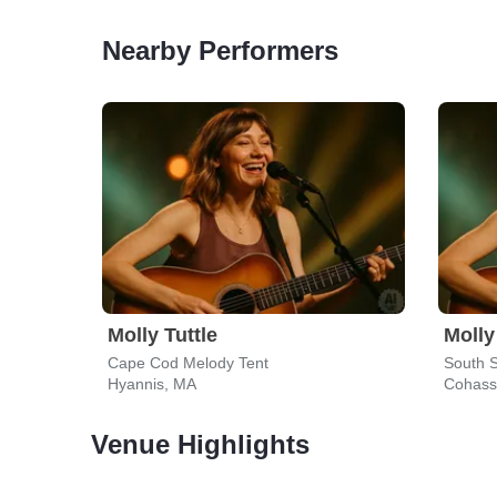
Nearby Performers
Molly Tuttle
Molly
Cape Cod Melody Tent
South S
Hyannis, MA
Cohass
Venue Highlights