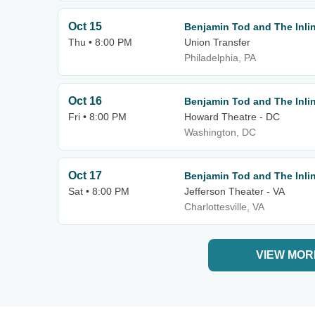
Oct 15
Benjamin Tod and The Inlin
Thu • 8:00 PM
Union Transfer
Philadelphia, PA
Oct 16
Benjamin Tod and The Inlin
Fri • 8:00 PM
Howard Theatre - DC
Washington, DC
Oct 17
Benjamin Tod and The Inlin
Sat • 8:00 PM
Jefferson Theater - VA
Charlottesville, VA
VIEW MOR