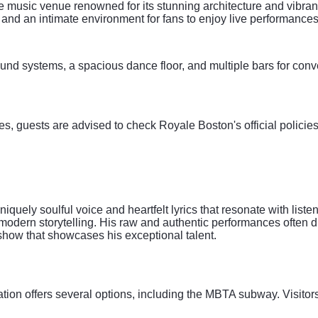
e music venue renowned for its stunning architecture and vibran
and an intimate environment for fans to enjoy live performances
und systems, a spacious dance floor, and multiple bars for conve
es, guests are advised to check Royale Boston's official policies
iquely soulful voice and heartfelt lyrics that resonate with list
modern storytelling. His raw and authentic performances often 
show that showcases his exceptional talent.
ation offers several options, including the MBTA subway. Visitor