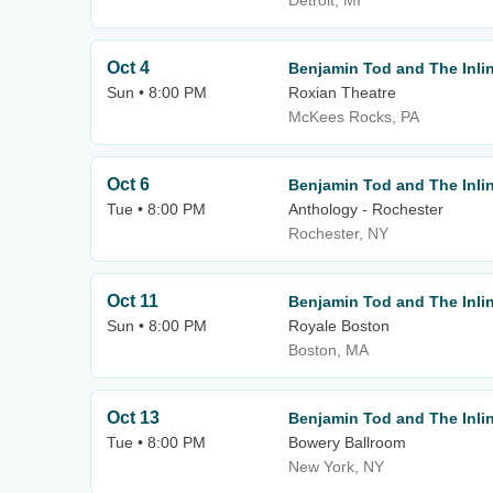
Detroit, MI
Oct 4
Benjamin Tod and The Inlin
Sun • 8:00 PM
Roxian Theatre
McKees Rocks, PA
Oct 6
Benjamin Tod and The Inlin
Tue • 8:00 PM
Anthology - Rochester
Rochester, NY
Oct 11
Benjamin Tod and The Inlin
Sun • 8:00 PM
Royale Boston
Boston, MA
Oct 13
Benjamin Tod and The Inlin
Tue • 8:00 PM
Bowery Ballroom
New York, NY