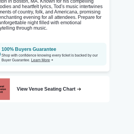
ton in Boston, MA. Known for his compelling
odies and heartfelt lyrics, Tod's music intertwines
ments of country, folk, and Americana, promising
enchanting evening for all attendees. Prepare for
unforgettable night filled with emotional
rytelling through music.
100% Buyers Guarantee
Shop with confidence knowing every ticket is backed by our
Buyer Guarantee.
Learn More
View Venue Seating Chart