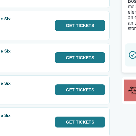
Bos
mel
ele
an 
e Six
an 
GET
TICKETS
sto
e Six
GET
TICKETS
e Six
GET
TICKETS
e Six
GET
TICKETS