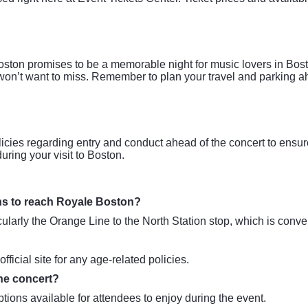
on promises to be a memorable night for music lovers in Bosto
 won’t want to miss. Remember to plan your travel and parking a
icies regarding entry and conduct ahead of the concert to ensu
uring your visit to Boston.
ons to reach Royale Boston?
arly the Orange Line to the North Station stop, which is conven
icial site for any age-related policies.
the concert?
ions available for attendees to enjoy during the event.