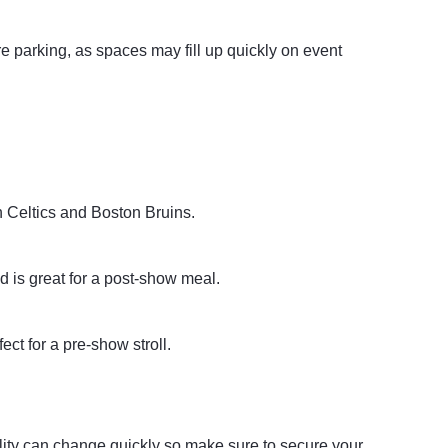
re parking, as spaces may fill up quickly on event
n Celtics and Boston Bruins.
d is great for a post-show meal.
ct for a pre-show stroll.
ility can change quickly so make sure to secure your