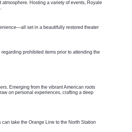
t atmosphere. Hosting a variety of events, Royale
.
nience—all set in a beautifully restored theater
 regarding prohibited items prior to attending the
eners. Emerging from the vibrant American roots
draw on personal experiences, crafting a deep
s can take the Orange Line to the North Station