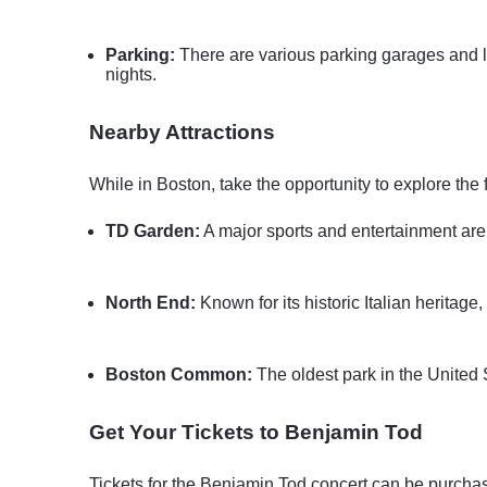
Parking:
There are various parking garages and lot
nights.
Nearby Attractions
While in Boston, take the opportunity to explore the 
TD Garden:
A major sports and entertainment are
North End:
Known for its historic Italian heritag
Boston Common:
The oldest park in the United S
Get Your Tickets to Benjamin Tod
Tickets for the Benjamin Tod concert can be purchas