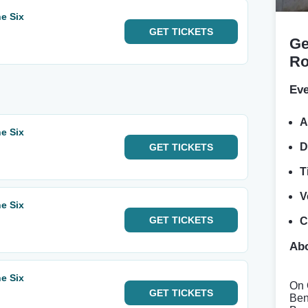
e Six
GET
TICKETS
Ge
Ro
Eve
A
e Six
D
GET
TICKETS
T
V
e Six
GET
TICKETS
C
Abo
e Six
On 
GET
TICKETS
Ben