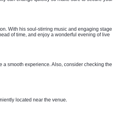
n. With his soul-stirring music and engaging stage
head of time, and enjoy a wonderful evening of live
re a smooth experience. Also, consider checking the
iently located near the venue.