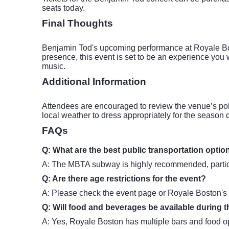
seats today.
Final Thoughts
Benjamin Tod's upcoming performance at Royale Bost
presence, this event is set to be an experience you
music.
Additional Information
Attendees are encouraged to review the venue’s pol
local weather to dress appropriately for the season d
FAQs
Q: What are the best public transportation opti
A: The MBTA subway is highly recommended, particul
Q: Are there age restrictions for the event?
A: Please check the event page or Royale Boston's off
Q: Will food and beverages be available during 
A: Yes, Royale Boston has multiple bars and food opt