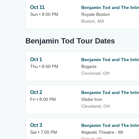
Oct 11
Benjamin Tod and The Inlin
Sun • 8:00 PM
Royale Boston
Boston, MA
Benjamin Tod Tour Dates
Oct 1
Benjamin Tod and The Inlin
Thu • 8:00 PM
Bogarts
Cincinnati, OH
Oct 2
Benjamin Tod and The Inlin
Fri • 8:00 PM
Globe Iron
Cleveland, OH
Oct 3
Benjamin Tod and The Inlin
Sat • 7:00 PM
Majestic Theatre - MI