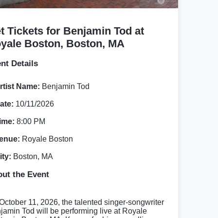
t Tickets for Benjamin Tod at
yale Boston, Boston, MA
nt Details
rtist Name:
Benjamin Tod
ate:
10/11/2026
ime:
8:00 PM
enue:
Royale Boston
ity:
Boston, MA
ut the Event
October 11, 2026, the talented singer-songwriter
jamin Tod will be performing live at Royale