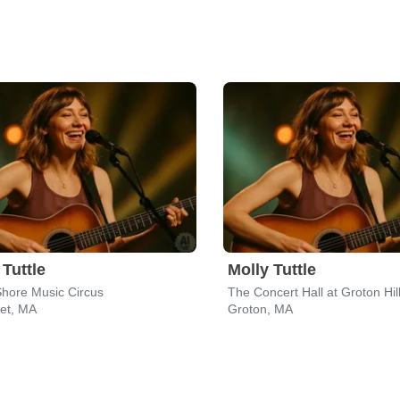
 Tuttle
Molly Tuttle
hore Music Circus
et, MA
Groton, MA