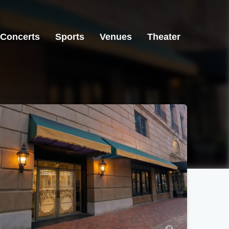
Concerts
Sports
Venues
Theater