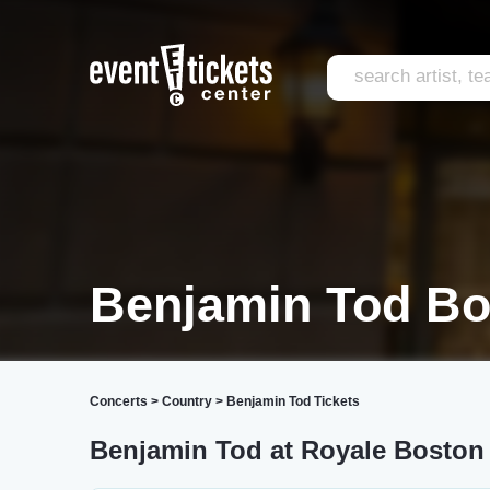
Benjamin Tod Bo
Concerts
>
Country
>
Benjamin Tod Tickets
Benjamin Tod at Royale Boston