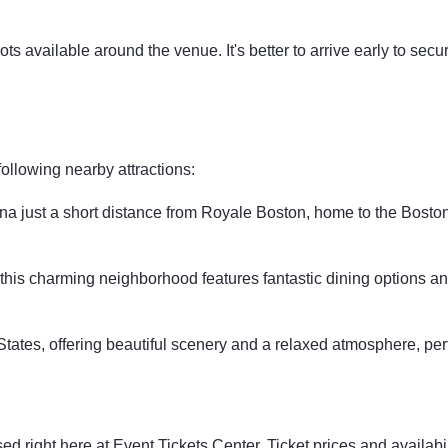
s available around the venue. It's better to arrive early to secu
following nearby attractions:
na just a short distance from Royale Boston, home to the Bosto
e, this charming neighborhood features fantastic dining options an
tates, offering beautiful scenery and a relaxed atmosphere, perfe
ed right here at Event Tickets Center. Ticket prices and availab