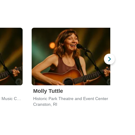
Molly Tuttle
Gre
The Concert Hall at Groton Hill Music Center
Historic Park Theatre and Event Center
MGM 
Cranston, RI
Bost