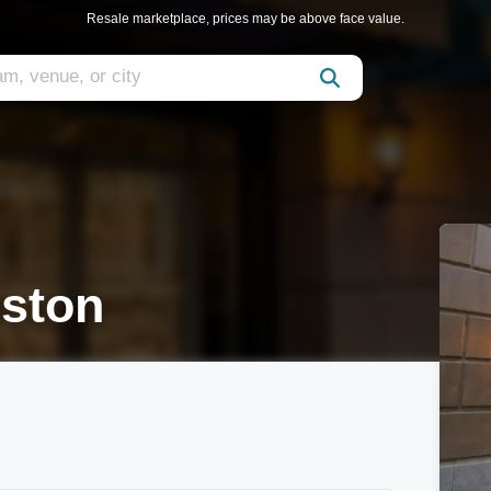
Resale marketplace, prices may be above face value.
ston