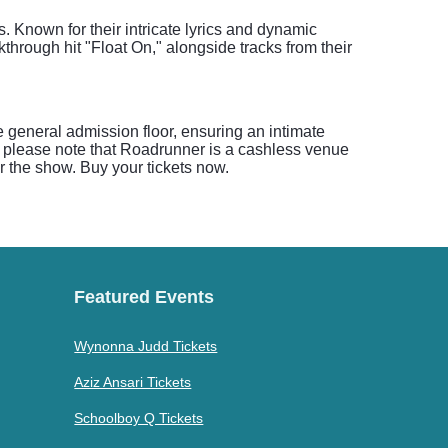
. Known for their intricate lyrics and dynamic
through hit "Float On," alongside tracks from their
 general admission floor, ensuring an intimate
y, please note that Roadrunner is a cashless venue
or the show. Buy your tickets now.
Featured Events
Wynonna Judd Tickets
Aziz Ansari Tickets
Schoolboy Q Tickets