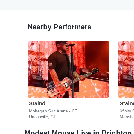
Nearby Performers
Staind
Stain
Mohegan Sun Arena - CT
Xfinity
Uncasville, CT
Mansfi
Modest Mouse Live in Brighton