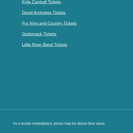
Kylie Cantrall Tickets
David Archuleta Tickets
For King and Country Tickets
Godsmack Tickets
Little River Band Tickets
As a resale marketplace, prices may be above face value.