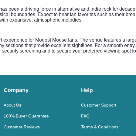
 been a driving force in alternative and indie rock for decades
al boundaries. Expect to hear fan favorites such as their break
 with expansive, atmospheric melodies.
t experience for Modest Mouse fans. The venue features a large
y sections that provide excellent sightlines. For a smooth entr
or security screening and to secure your preferred viewing spot f
Company
Help
About Us
Customer Support
100% Buyer Guarantee
FAQ
Customer Reviews
Terms & Conditions