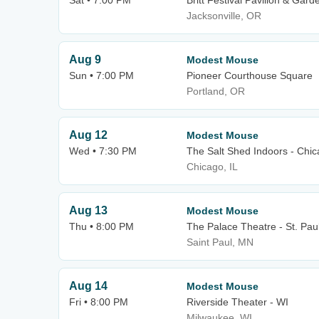
Sat • 7:00 PM
Britt Festival Pavilion & Gard
Jacksonville, OR
Aug 9
Modest Mouse
Sun • 7:00 PM
Pioneer Courthouse Square
Portland, OR
Aug 12
Modest Mouse
Wed • 7:30 PM
The Salt Shed Indoors - Chi
Chicago, IL
Aug 13
Modest Mouse
Thu • 8:00 PM
The Palace Theatre - St. Pau
Saint Paul, MN
Aug 14
Modest Mouse
Fri • 8:00 PM
Riverside Theater - WI
Milwaukee, WI