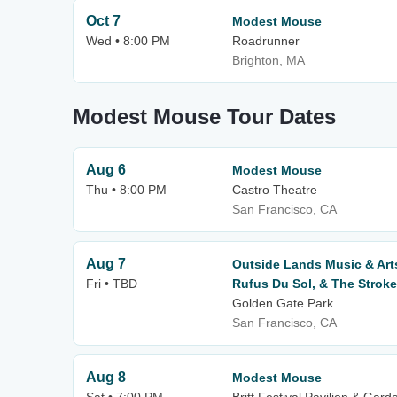
Oct 7
Modest Mouse
Wed • 8:00 PM
Roadrunner
Brighton, MA
Modest Mouse Tour Dates
Aug 6
Modest Mouse
Thu • 8:00 PM
Castro Theatre
San Francisco, CA
Aug 7
Outside Lands Music & Arts
Fri • TBD
Rufus Du Sol, & The Stroke
Golden Gate Park
San Francisco, CA
Aug 8
Modest Mouse