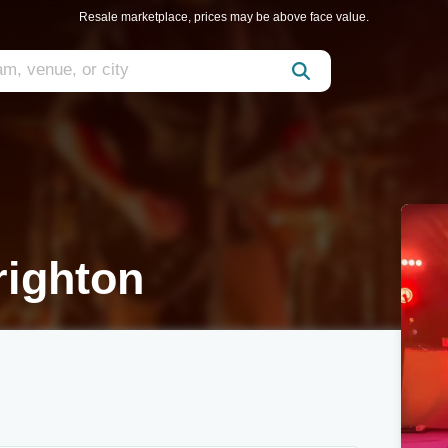
Resale marketplace, prices may be above face value.
ighton