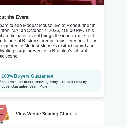
ut the Event
pare to see Modest Mouse live at Roadrunner in
ghton, MA, on October 7, 2026, at 8:00 PM. This
hly anticipated event brings the iconic indie-rock
d to one of Boston's premier music venues. Fans
 experience Modest Mouse's distinct sound and
tivating stage presence in Brighton's vibrant
ic scene.
100% Buyers Guarantee
Shop with confidence knowing every ticket is backed by our
Buyer Guarantee.
Learn More
View Venue Seating Chart