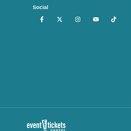
Social