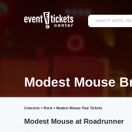
Modest Mouse Br
Concerts
>
Rock
>
Modest Mouse Tour Tickets
Modest Mouse at Roadrunner