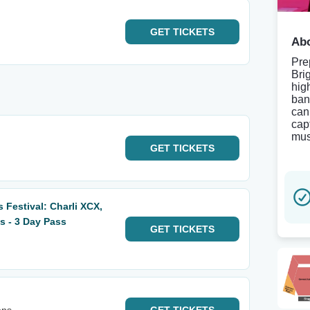
GET
TICKETS
Abo
Pre
Bri
hig
ban
can
cap
mus
GET
TICKETS
 Festival: Charli XCX,
s - 3 Day Pass
GET
TICKETS