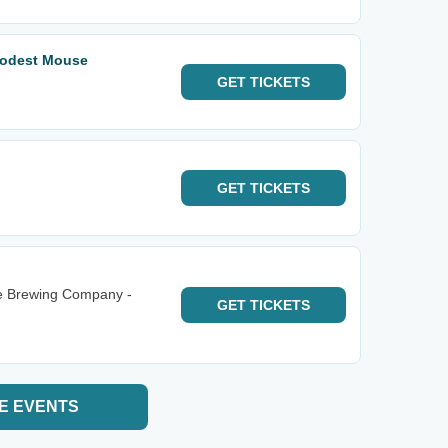
odest Mouse
GET
TICKETS
GET
TICKETS
e Brewing Company -
GET
TICKETS
E EVENTS