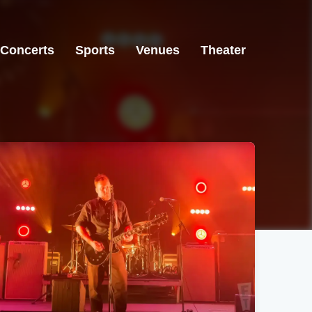
Concerts
Sports
Venues
Theater