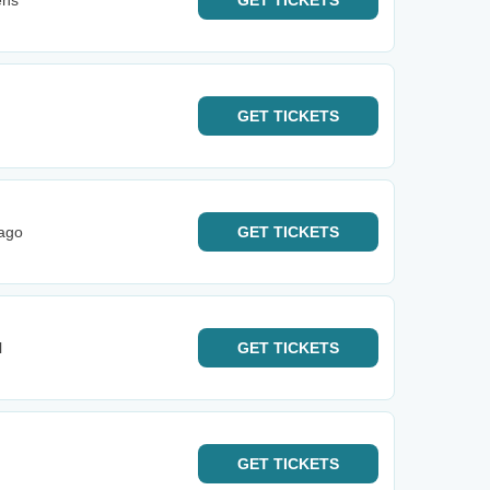
ens
GET
TICKETS
GET
TICKETS
cago
GET
TICKETS
l
GET
TICKETS
GET
TICKETS