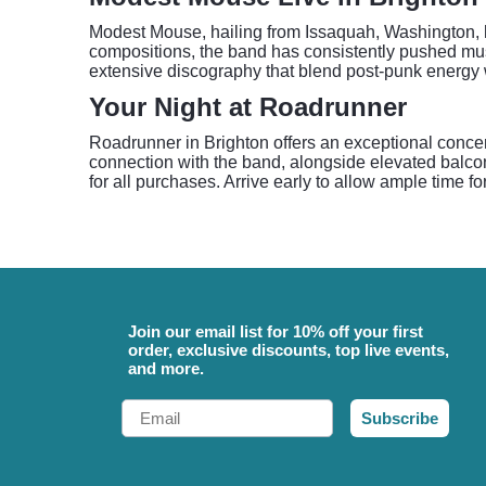
Modest Mouse, hailing from Issaquah, Washington, has
compositions, the band has consistently pushed music
extensive discography that blend post-punk energy
Your Night at Roadrunner
Roadrunner in Brighton offers an exceptional concer
connection with the band, alongside elevated balcon
for all purchases. Arrive early to allow ample time f
Join our email list for 10% off your first
order, exclusive discounts, top live events,
and more.
Email
Subscribe