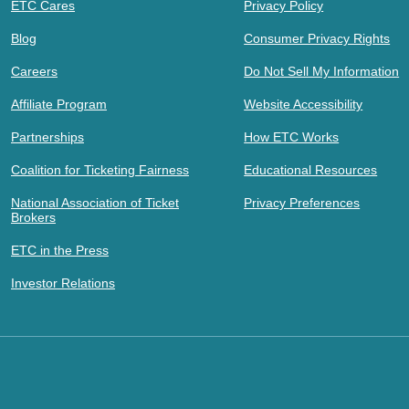
ETC Cares
Privacy Policy
Blog
Consumer Privacy Rights
Careers
Do Not Sell My Information
Affiliate Program
Website Accessibility
Partnerships
How ETC Works
Coalition for Ticketing Fairness
Educational Resources
National Association of Ticket
Privacy Preferences
Brokers
ETC in the Press
Investor Relations