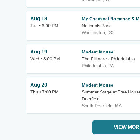
Aug 18
My Chemical Romance & M
Tue • 6:00 PM
Nationals Park
Washington, DC
Aug 19
Modest Mouse
Wed • 8:00 PM
The Fillmore - Philadelphia
Philadelphia, PA
Aug 20
Modest Mouse
Thu • 7:00 PM
Summer Stage at Tree Hous
Deerfield
South Deerfield, MA
VIEW MOR