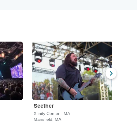
Seether
Gin
Xfinity Center - MA
Leade
Mansfield, MA
Bost