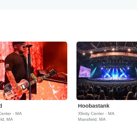
d
Hoobastank
 Center - MA
Xfinity Center - MA
eld, MA
Mansfield, MA