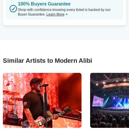
100% Buyers Guarantee
Shop with confidence knowing every ticket is backed by our
Buyer Guarantee.
Learn More
Similar Artists to Modern Alibi