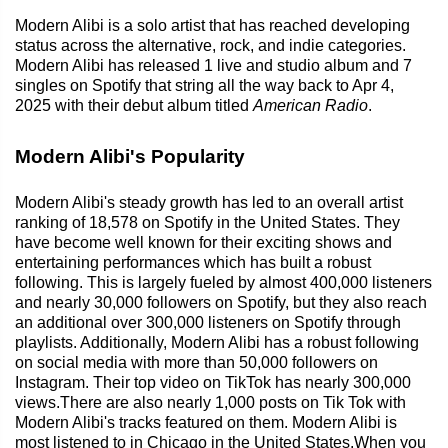
Modern Alibi is a solo artist that has reached developing
status across the alternative, rock, and indie categories.
Modern Alibi has released 1 live and studio album and 7
singles on Spotify that string all the way back to Apr 4,
2025 with their debut album titled
American Radio
.
Modern Alibi's Popularity
Modern Alibi's steady growth has led to an overall artist
ranking of 18,578 on Spotify in the United States. They
have become well known for their exciting shows and
entertaining performances which has built a robust
following. This is largely fueled by almost 400,000 listeners
and nearly 30,000 followers on Spotify, but they also reach
an additional over 300,000 listeners on Spotify through
playlists. Additionally, Modern Alibi has a robust following
on social media with more than 50,000 followers on
Instagram. Their top video on TikTok has nearly 300,000
views.There are also nearly 1,000 posts on Tik Tok with
Modern Alibi's tracks featured on them. Modern Alibi is
most listened to in Chicago in the United States.When you