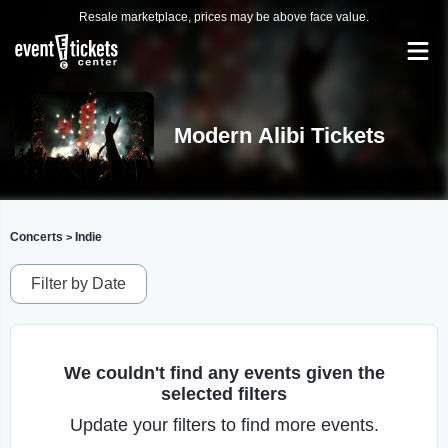
Resale marketplace, prices may be above face value.
Modern Alibi Tickets
Concerts
Indie
>
Filter by Date
We couldn't find any events given the
selected filters
Update your filters to find more events.