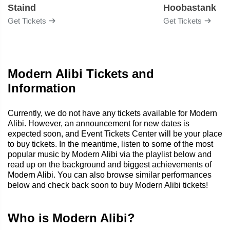
Staind
Hoobastank
Get Tickets
Get Tickets
Modern Alibi Tickets and
Information
Currently, we do not have any tickets available for Modern
Alibi. However, an announcement for new dates is
expected soon, and Event Tickets Center will be your place
to buy tickets. In the meantime, listen to some of the most
popular music by Modern Alibi via the playlist below and
read up on the background and biggest achievements of
Modern Alibi. You can also browse similar performances
below and check back soon to buy Modern Alibi tickets!
Who is Modern Alibi?