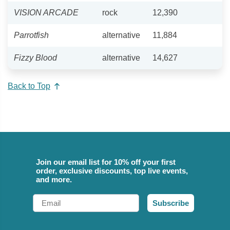
VISION ARCADE
rock
12,390
Parrotfish
alternative
11,884
Fizzy Blood
alternative
14,627
Back to Top
Join our email list for 10% off your first
order, exclusive discounts, top live events,
and more.
Email
Subscribe