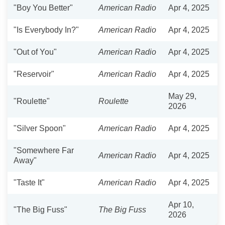
"Boy You Better"
American Radio
Apr 4, 2025
"Is Everybody In?"
American Radio
Apr 4, 2025
"Out of You"
American Radio
Apr 4, 2025
"Reservoir"
American Radio
Apr 4, 2025
May 29,
"Roulette"
Roulette
2026
"Silver Spoon"
American Radio
Apr 4, 2025
"Somewhere Far
American Radio
Apr 4, 2025
Away"
"Taste It"
American Radio
Apr 4, 2025
Apr 10,
"The Big Fuss"
The Big Fuss
2026