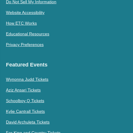
Do Not Sell My Information
Website Accessibility
How ETC Works
Educational Resources
Privacy Preferences
Featured Events
Wynonna Judd Tickets
Aziz Ansari Tickets
Schoolboy Q Tickets
Kylie Cantrall Tickets
David Archuleta Tickets
For King and Country Tickets