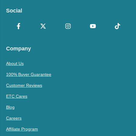
Social
Company
About Us
100% Buyer Guarantee
Customer Reviews
ETC Cares
Blog
Careers
Affiliate Program