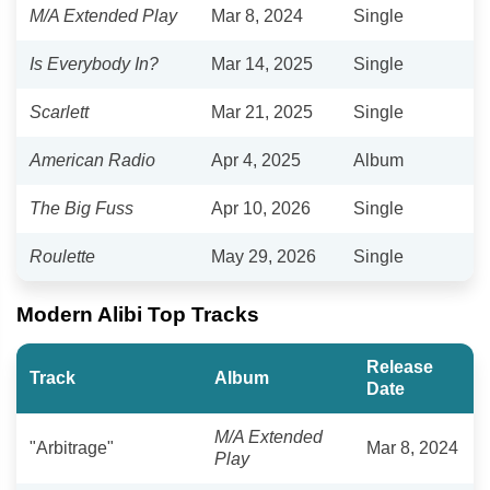
M/A Extended Play
Mar 8, 2024
Single
Is Everybody In?
Mar 14, 2025
Single
Scarlett
Mar 21, 2025
Single
American Radio
Apr 4, 2025
Album
The Big Fuss
Apr 10, 2026
Single
Roulette
May 29, 2026
Single
Modern Alibi Top Tracks
Release
Track
Album
Date
M/A Extended
"Arbitrage"
Mar 8, 2024
Play