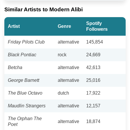
Similar Artists to Modern Alibi
Spotify
Artist
Genre
Followers
Friday Pilots Club
alternative
145,854
Black Pontiac
rock
24,669
Betcha
alternative
42,613
George Barnett
alternative
25,016
The Blue Octavo
dutch
17,922
Maudlin Strangers
alternative
12,157
The Orphan The
alternative
18,874
Poet