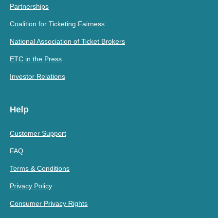
Partnerships
Coalition for Ticketing Fairness
National Association of Ticket Brokers
ETC in the Press
Investor Relations
Help
Customer Support
FAQ
Terms & Conditions
Privacy Policy
Consumer Privacy Rights