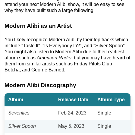
attend your next Modern Alibi show, it will be easy to see
why they have built such a large following.
Modern Alibi as an Artist
You likely recognize Modern Alibi by their top tracks which
include "Taste It", "Is Everybody In?", and "Silver Spoon".
You might also listen to Modern Alibi due to their earliest
album such as
American Radio
, but you may have heard of
them from similar artists such as Friday Pilots Club,
Betcha, and George Barnett.
Modern Alibi Discography
Album
Release Date
Album Type
Seventies
Feb 24, 2023
Single
Silver Spoon
May 5, 2023
Single