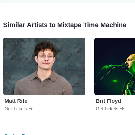
Similar Artists to Mixtape Time Machine
Matt Rife
Brit Floyd
Get Tickets
Get Tickets