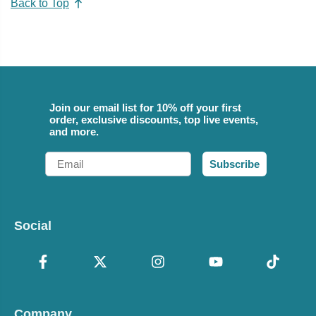
Back to Top
Join our email list for 10% off your first
order, exclusive discounts, top live events,
and more.
Email
Subscribe
Social
Company