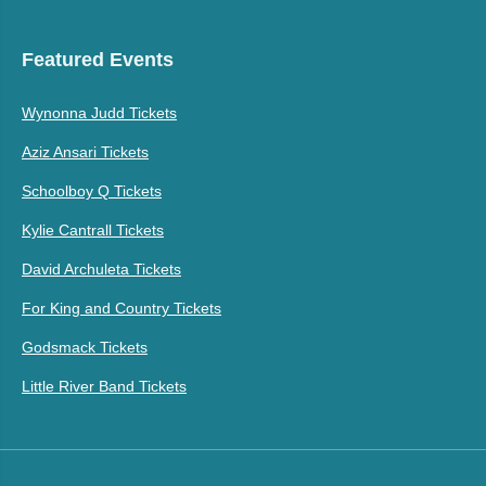
Featured Events
Wynonna Judd Tickets
Aziz Ansari Tickets
Schoolboy Q Tickets
Kylie Cantrall Tickets
David Archuleta Tickets
For King and Country Tickets
Godsmack Tickets
Little River Band Tickets