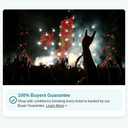
100% Buyers Guarantee
Shop with confidence knowing every ticket is backed by our
Buyer Guarantee.
Learn More