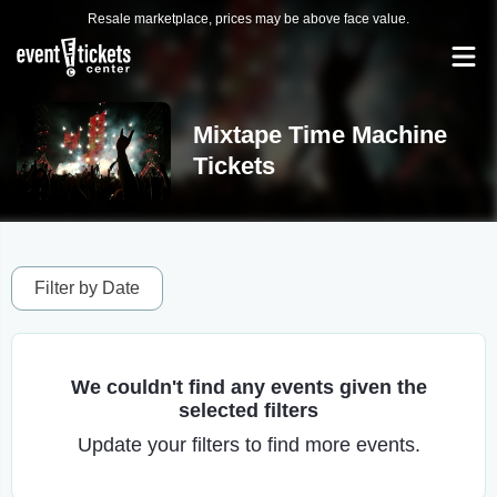
Resale marketplace, prices may be above face value.
Mixtape Time Machine
Tickets
Filter by Date
We couldn't find any events given the
selected filters
Update your filters to find more events.