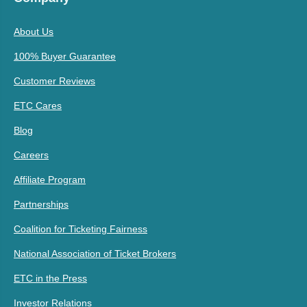
About Us
100% Buyer Guarantee
Customer Reviews
ETC Cares
Blog
Careers
Affiliate Program
Partnerships
Coalition for Ticketing Fairness
National Association of Ticket Brokers
ETC in the Press
Investor Relations