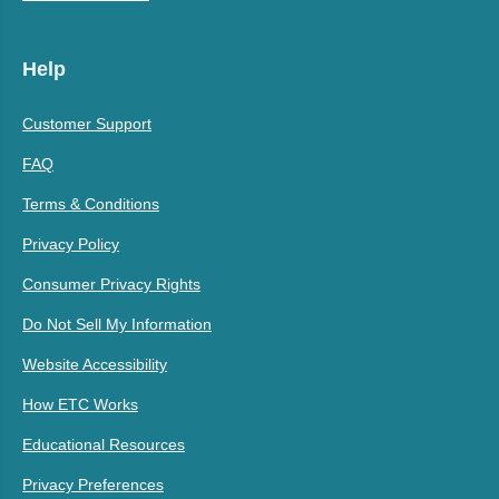
Help
Customer Support
FAQ
Terms & Conditions
Privacy Policy
Consumer Privacy Rights
Do Not Sell My Information
Website Accessibility
How ETC Works
Educational Resources
Privacy Preferences