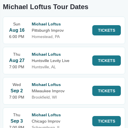
Michael Loftus Tour Dates
Sun
Michael Loftus
Aug 16
Pittsburgh Improv
TICKETS
6:00 PM
Homestead, PA
Thu
Michael Loftus
Aug 27
Huntsville Levity Live
TICKETS
7:00 PM
Huntsville, AL
Wed
Michael Loftus
Sep 2
Milwaukee Improv
TICKETS
7:00 PM
Brookfield, WI
Thu
Michael Loftus
Sep 3
Chicago Improv
TICKETS
7:00 PM
Schaumburg, IL