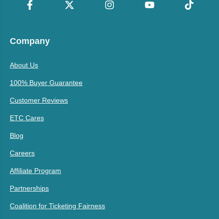
Company
About Us
100% Buyer Guarantee
Customer Reviews
ETC Cares
Blog
Careers
Affiliate Program
Partnerships
Coalition for Ticketing Fairness