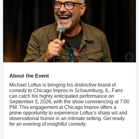
About the Event
Michael Loftus is bringing his distinctive brand of
comedy to Chicago Improv in Schaumburg, IL. Fans
can catch his highly anticipated performance on
September 3, 2026, with the show commencing at 7:00
PM. This engagement at Chicago Improv offers a
prime opportunity to experience Loftus's sharp wit and
observational humor in an intimate setting. Get ready
for an evening of insightful comedy.