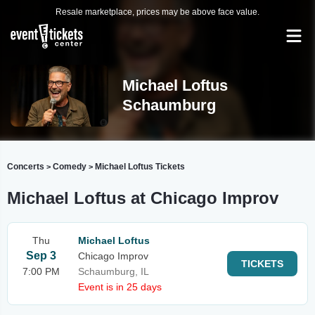
Resale marketplace, prices may be above face value.
Michael Loftus
Schaumburg
Concerts
Comedy
Michael Loftus Tickets
>
>
Michael Loftus at Chicago Improv
Thu
Michael Loftus
Sep 3
Chicago Improv
TICKETS
7:00 PM
Schaumburg, IL
Event is in 25 days