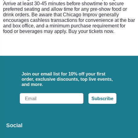
Arrive at least 30-45 minutes before showtime to secure
preferred seating and allow time for any pre-show food or
drink orders. Be aware that Chicago Improv generally
encourages cashless transactions for convenience at the bar
and box office, and a minimum purchase requirement for
food or beverages may apply. Buy your tickets now.
Join our email list for 10% off your first
order, exclusive discounts, top live events,
and more.
Email
Subscribe
Social