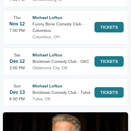
Thu
Michael Loftus
Nov 12
Funny Bone Comedy Club -
TICKETS
7:00 PM
Columbus
Columbus, OH
Sat
Michael Loftus
Dec 12
Bricktown Comedy Club - OKC
TICKETS
3:00 PM
Oklahoma City, OK
Sun
Michael Loftus
Dec 13
Bricktown Comedy Club - Tulsa
TICKETS
6:00 PM
Tulsa, OK