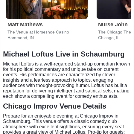
Matt Mathews
Nurse John
The Venue at Horseshoe Casino
The Chicago Thea
Hammond, IN
Chicago, IL
Michael Loftus Live in Schaumburg
Michael Loftus is a well-regarded stand-up comedian known
for his political commentary and unique take on current
events. His performances are characterized by clever
insights and a fearless approach to topics, engaging
audiences with thought-provoking humor. Loftus has built a
reputation for delivering intelligent and satirical sets, making
each show a compelling event for comedy enthusiasts.
Chicago Improv Venue Details
Prepare for an enjoyable evening at Chicago Improv in
Schaumburg. This venue offers a classic comedy club
atmosphere with excellent sightlines, ensuring every seat
provides a great view of Michael Loftus. Pro-tip for guests: