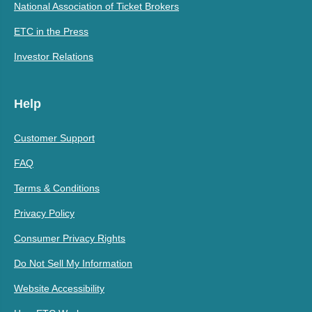
National Association of Ticket Brokers
ETC in the Press
Investor Relations
Help
Customer Support
FAQ
Terms & Conditions
Privacy Policy
Consumer Privacy Rights
Do Not Sell My Information
Website Accessibility