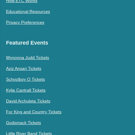
How ETC Works
Educational Resources
Privacy Preferences
Featured Events
Wynonna Judd Tickets
Aziz Ansari Tickets
Schoolboy Q Tickets
Kylie Cantrall Tickets
David Archuleta Tickets
For King and Country Tickets
Godsmack Tickets
Little River Band Tickets