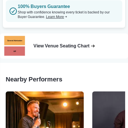
100% Buyers Guarantee
Shop with confidence knowing every ticket is backed by our
Buyer Guarantee.
Learn More
View Venue Seating Chart
Nearby Performers