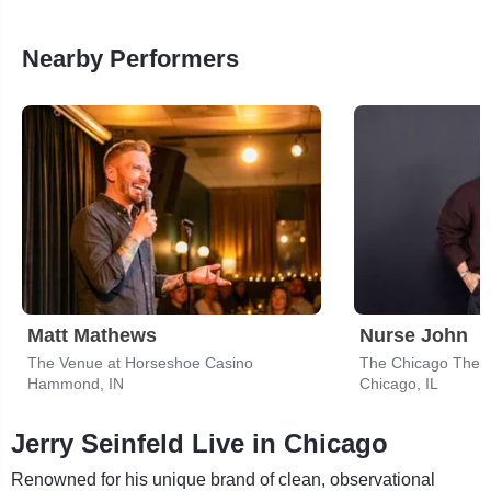
Nearby Performers
Matt Mathews
Nurse John
The Venue at Horseshoe Casino
The Chicago Thea
Hammond, IN
Chicago, IL
Jerry Seinfeld Live in Chicago
Renowned for his unique brand of clean, observational