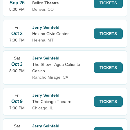
Sep 26
Bellco Theatre
TICKETS
8:00 PM
Denver, CO
Fri
Jerry Seinfeld
Oct 2
Helena Civic Center
TICKETS
7:00 PM
Helena, MT
Sat
Jerry Seinfeld
Oct 3
The Show - Agua Caliente
TICKETS
8:00 PM
Casino
Rancho Mirage, CA
Fri
Jerry Seinfeld
Oct 9
The Chicago Theatre
TICKETS
7:00 PM
Chicago, IL
Sat
Jerry Seinfeld