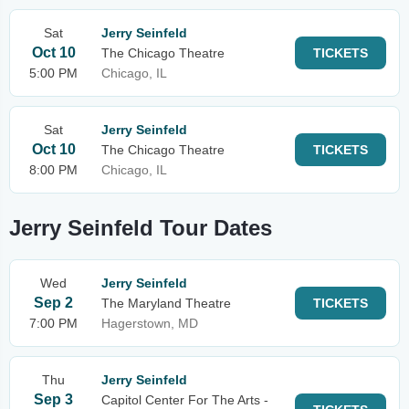
Sat
Jerry Seinfeld
Oct 10
The Chicago Theatre
TICKETS
5:00 PM
Chicago, IL
Sat
Jerry Seinfeld
Oct 10
The Chicago Theatre
TICKETS
8:00 PM
Chicago, IL
Jerry Seinfeld Tour Dates
Wed
Jerry Seinfeld
Sep 2
The Maryland Theatre
TICKETS
7:00 PM
Hagerstown, MD
Thu
Jerry Seinfeld
Sep 3
Capitol Center For The Arts -