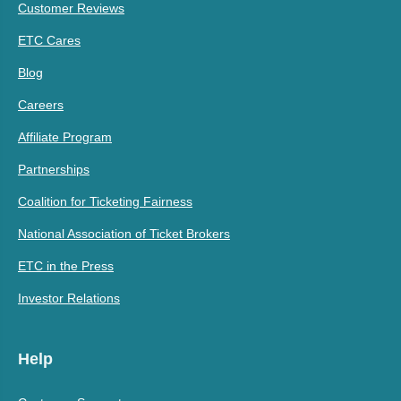
Customer Reviews
ETC Cares
Blog
Careers
Affiliate Program
Partnerships
Coalition for Ticketing Fairness
National Association of Ticket Brokers
ETC in the Press
Investor Relations
Help