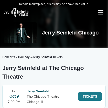
Resale marketplace, prices may be above face value.
Jerry Seinfeld Chicago
Concerts
Comedy
Jerry Seinfeld Tickets
>
>
Jerry Seinfeld at The Chicago
Theatre
Fri
Jerry Seinfeld
Oct 9
The Chicago Theatre
TICKETS
7:00 PM
Chicago, IL