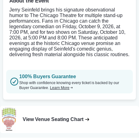
About the Event
Jerry Seinfeld brings his signature observational
humor to The Chicago Theatre for multiple stand-up
performances. Fans in Chicago can catch the
legendary comedian on Friday, October 9, 2026, at
7:00 PM, and for two shows on Saturday, October 10,
2026, at 5:00 PM and 8:00 PM. These anticipated
evenings at the historic Chicago venue promise an
engaging display of Seinfeld's comedic genius,
delivering fresh material alongside his classic routines.
100% Buyers Guarantee
Shop with confidence knowing every ticket is backed by our
Buyer Guarantee.
Learn More
View Venue Seating Chart