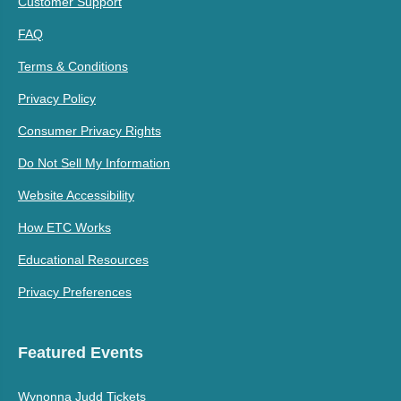
Customer Support
FAQ
Terms & Conditions
Privacy Policy
Consumer Privacy Rights
Do Not Sell My Information
Website Accessibility
How ETC Works
Educational Resources
Privacy Preferences
Featured Events
Wynonna Judd Tickets