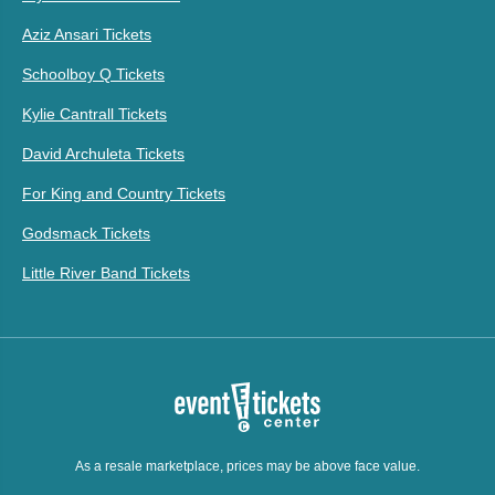
Aziz Ansari Tickets
Schoolboy Q Tickets
Kylie Cantrall Tickets
David Archuleta Tickets
For King and Country Tickets
Godsmack Tickets
Little River Band Tickets
As a resale marketplace, prices may be above face value.