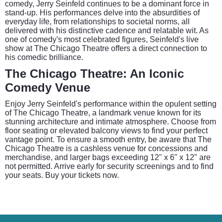
comedy, Jerry Seinfeld continues to be a dominant force in
stand-up. His performances delve into the absurdities of
everyday life, from relationships to societal norms, all
delivered with his distinctive cadence and relatable wit. As
one of comedy's most celebrated figures, Seinfeld's live
show at The Chicago Theatre offers a direct connection to
his comedic brilliance.
The Chicago Theatre: An Iconic
Comedy Venue
Enjoy Jerry Seinfeld's performance within the opulent setting
of The Chicago Theatre, a landmark venue known for its
stunning architecture and intimate atmosphere. Choose from
floor seating or elevated balcony views to find your perfect
vantage point. To ensure a smooth entry, be aware that The
Chicago Theatre is a cashless venue for concessions and
merchandise, and larger bags exceeding 12" x 6" x 12" are
not permitted. Arrive early for security screenings and to find
your seats. Buy your tickets now.