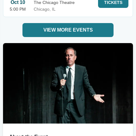
Oct 10
The Chicago Theatre
TICKETS
5:00 PM
Chicago, IL
VIEW MORE EVENTS