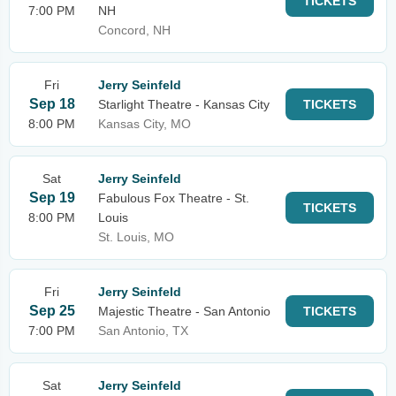
TICKETS
7:00 PM
NH
Concord, NH
Fri
Jerry Seinfeld
Sep 18
Starlight Theatre - Kansas City
TICKETS
8:00 PM
Kansas City, MO
Sat
Jerry Seinfeld
Sep 19
Fabulous Fox Theatre - St.
TICKETS
8:00 PM
Louis
St. Louis, MO
Fri
Jerry Seinfeld
Sep 25
Majestic Theatre - San Antonio
TICKETS
7:00 PM
San Antonio, TX
Sat
Jerry Seinfeld