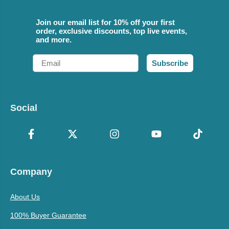
Join our email list for 10% off your first
order, exclusive discounts, top live events,
and more.
Email
Subscribe
Social
Company
About Us
100% Buyer Guarantee