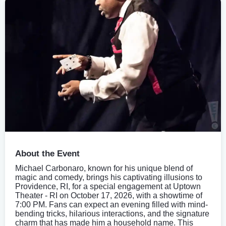
About the Event
Michael Carbonaro, known for his unique blend of
magic and comedy, brings his captivating illusions to
Providence, RI, for a special engagement at Uptown
Theater - RI on October 17, 2026, with a showtime of
7:00 PM. Fans can expect an evening filled with mind-
bending tricks, hilarious interactions, and the signature
charm that has made him a household name. This