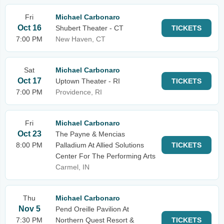
Fri
Michael Carbonaro
Oct 16
Shubert Theater - CT
TICKETS
7:00 PM
New Haven, CT
Sat
Michael Carbonaro
Oct 17
Uptown Theater - RI
TICKETS
7:00 PM
Providence, RI
Fri
Michael Carbonaro
Oct 23
The Payne & Mencias
8:00 PM
Palladium At Allied Solutions
TICKETS
Center For The Performing Arts
Carmel, IN
Thu
Michael Carbonaro
Nov 5
Pend Oreille Pavilion At
7:30 PM
Northern Quest Resort &
TICKETS