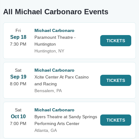
All Michael Carbonaro Events
Fri
Michael Carbonaro
Sep 18
Paramount Theatre -
TICKETS
7:30 PM
Huntington
Huntington, NY
Sat
Michael Carbonaro
Sep 19
Xcite Center At Parx Casino
TICKETS
8:00 PM
and Racing
Bensalem, PA
Sat
Michael Carbonaro
Oct 10
Byers Theatre at Sandy Springs
TICKETS
7:00 PM
Performing Arts Center
Atlanta, GA