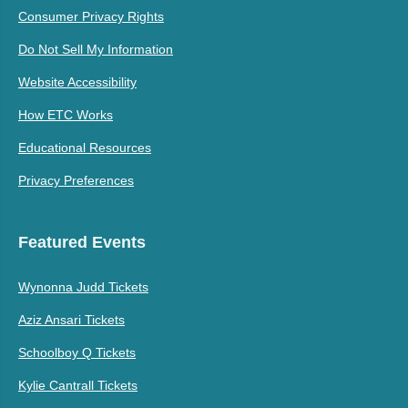
Consumer Privacy Rights
Do Not Sell My Information
Website Accessibility
How ETC Works
Educational Resources
Privacy Preferences
Featured Events
Wynonna Judd Tickets
Aziz Ansari Tickets
Schoolboy Q Tickets
Kylie Cantrall Tickets