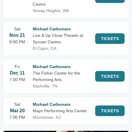
Casino
Airway Heights, WA
Sat
Michael Carbonaro
Nov 21
Live & Up Close Theater at
TICKETS
8:00 PM
Sycuan Casino
El Cajon, CA
Fri
Michael Carbonaro
Dec 11
The Fisher Center for the
TICKETS
7:00 PM
Performing Arts
Nashville, TN
Sat
Michael Carbonaro
Mar 20
Mayo Performing Arts Center
TICKETS
7:00 PM
Morristown, NJ