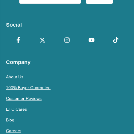
Social
Company
About Us
100% Buyer Guarantee
Customer Reviews
ETC Cares
Blog
Careers