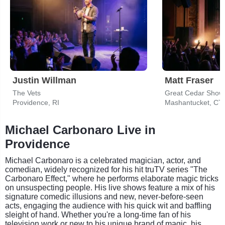
Justin Willman
Matt Fraser
The Vets
Great Cedar Show
Providence, RI
Mashantucket, CT
Michael Carbonaro Live in
Providence
Michael Carbonaro is a celebrated magician, actor, and
comedian, widely recognized for his hit truTV series "The
Carbonaro Effect," where he performs elaborate magic tricks
on unsuspecting people. His live shows feature a mix of his
signature comedic illusions and new, never-before-seen
acts, engaging the audience with his quick wit and baffling
sleight of hand. Whether you're a long-time fan of his
television work or new to his unique brand of magic, his