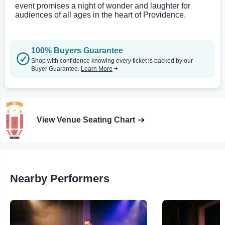
event promises a night of wonder and laughter for
audiences of all ages in the heart of Providence.
100% Buyers Guarantee
Shop with confidence knowing every ticket is backed by our
Buyer Guarantee.
Learn More
View Venue Seating Chart
Nearby Performers