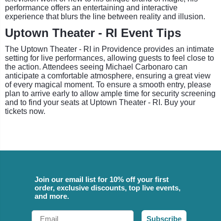
performance offers an entertaining and interactive
experience that blurs the line between reality and illusion.
Uptown Theater - RI Event Tips
The Uptown Theater - RI in Providence provides an intimate
setting for live performances, allowing guests to feel close to
the action. Attendees seeing Michael Carbonaro can
anticipate a comfortable atmosphere, ensuring a great view
of every magical moment. To ensure a smooth entry, please
plan to arrive early to allow ample time for security screening
and to find your seats at Uptown Theater - RI. Buy your
tickets now.
Join our email list for 10% off your first
order, exclusive discounts, top live events,
and more.
Email
Subscribe