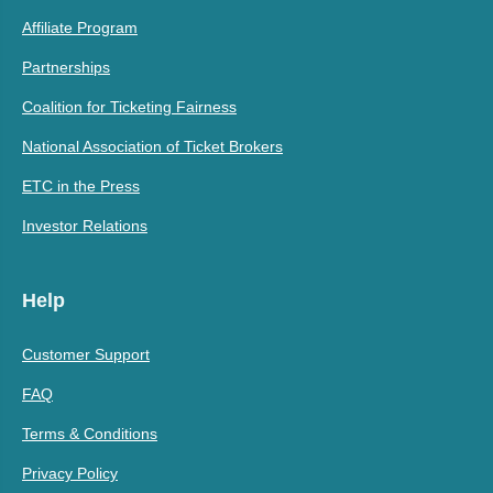
Affiliate Program
Partnerships
Coalition for Ticketing Fairness
National Association of Ticket Brokers
ETC in the Press
Investor Relations
Help
Customer Support
FAQ
Terms & Conditions
Privacy Policy