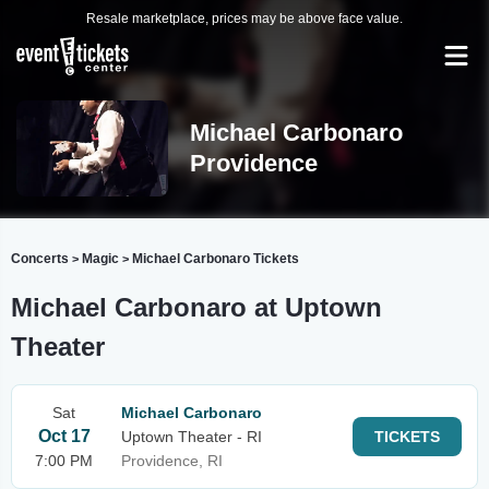
Resale marketplace, prices may be above face value.
Michael Carbonaro
Providence
Concerts
Magic
Michael Carbonaro Tickets
>
>
Michael Carbonaro at Uptown
Theater
Sat
Michael Carbonaro
Oct 17
Uptown Theater - RI
TICKETS
7:00 PM
Providence, RI