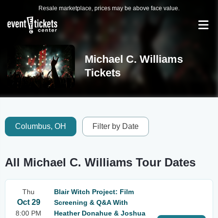
Resale marketplace, prices may be above face value.
Michael C. Williams
Tickets
Columbus, OH
Filter by Date
All Michael C. Williams Tour Dates
Thu
Blair Witch Project: Film
Oct 29
Screening & Q&A With
8:00 PM
Heather Donahue & Joshua