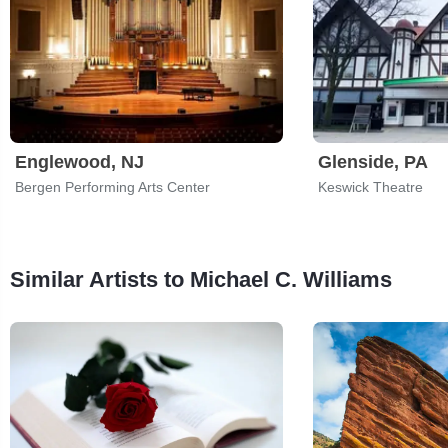
Englewood, NJ
Glenside, PA
Bergen Performing Arts Center
Keswick Theatre
Similar Artists to Michael C. Williams