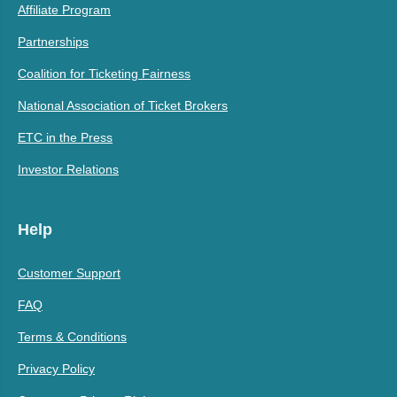
Affiliate Program
Partnerships
Coalition for Ticketing Fairness
National Association of Ticket Brokers
ETC in the Press
Investor Relations
Help
Customer Support
FAQ
Terms & Conditions
Privacy Policy