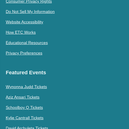
Consumer Privacy Rights
Do Not Sell My Information
Website Accessibility
How ETC Works
Educational Resources
Privacy Preferences
Featured Events
Wynonna Judd Tickets
Aziz Ansari Tickets
Schoolboy Q Tickets
Kylie Cantrall Tickets
David Archuleta Tickets