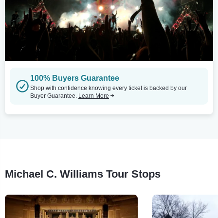
100% Buyers Guarantee
Shop with confidence knowing every ticket is backed by our
Buyer Guarantee.
Learn More
Michael C. Williams Tour Stops