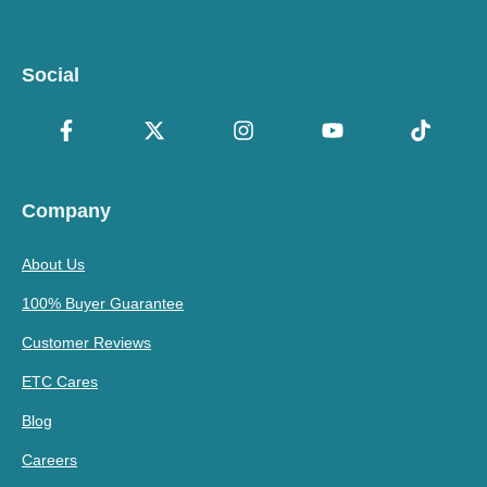
Social
Company
About Us
100% Buyer Guarantee
Customer Reviews
ETC Cares
Blog
Careers