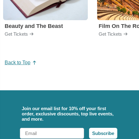
Beauty and The Beast
Film On The R
Get Tickets
Get Tickets
Back to Top
Join our email list for 10% off your first
order, exclusive discounts, top live events,
and more.
Email
Subscribe