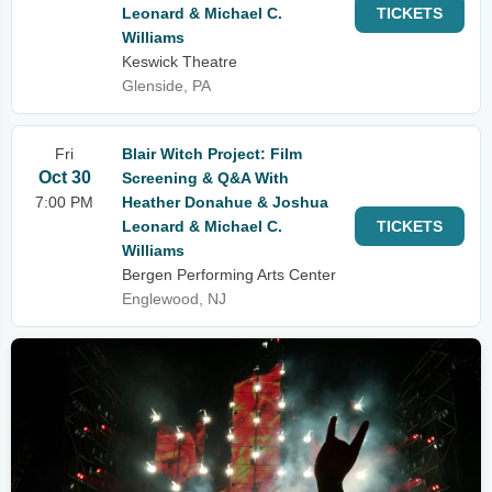
Leonard & Michael C.
TICKETS
Williams
Keswick Theatre
Glenside, PA
Fri
Blair Witch Project: Film
Oct 30
Screening & Q&A With
7:00 PM
Heather Donahue & Joshua
Leonard & Michael C.
TICKETS
Williams
Bergen Performing Arts Center
Englewood, NJ