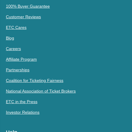
100% Buyer Guarantee
Customer Reviews
ETC Cares
Blog
Careers
Affiliate Program
Partnerships
Coalition for Ticketing Fairness
National Association of Ticket Brokers
ETC in the Press
Investor Relations