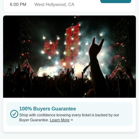
6:00 PM
West Hollywood, CA
100% Buyers Guarantee
Shop with confidence knowing every ticket is backed by our
Buyer Guarantee.
Learn More