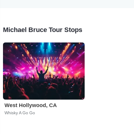
Michael Bruce Tour Stops
West Hollywood, CA
Whisky A Go Go