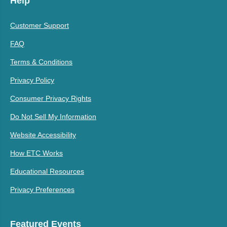
Help
Customer Support
FAQ
Terms & Conditions
Privacy Policy
Consumer Privacy Rights
Do Not Sell My Information
Website Accessibility
How ETC Works
Educational Resources
Privacy Preferences
Featured Events