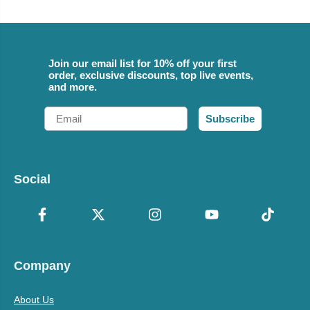
Join our email list for 10% off your first
order, exclusive discounts, top live events,
and more.
Email
Subscribe
Social
Company
About Us