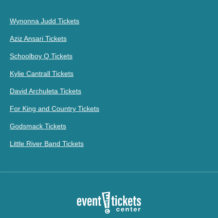
Wynonna Judd Tickets
Aziz Ansari Tickets
Schoolboy Q Tickets
Kylie Cantrall Tickets
David Archuleta Tickets
For King and Country Tickets
Godsmack Tickets
Little River Band Tickets