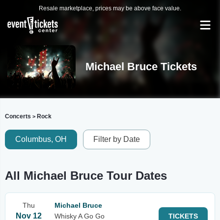
Resale marketplace, prices may be above face value.
Michael Bruce Tickets
Concerts
Rock
>
Columbus, OH
Filter by Date
All Michael Bruce Tour Dates
Thu
Michael Bruce
Nov 12
Whisky A Go Go
TICKETS