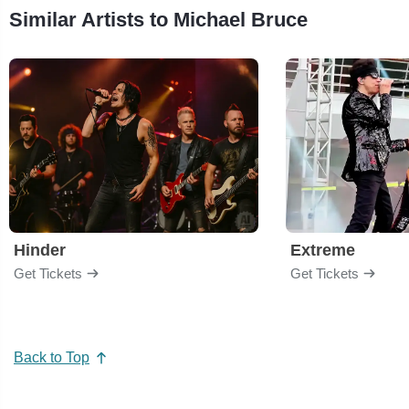
Similar Artists to Michael Bruce
Hinder
Extreme
Get Tickets
Get Tickets
Back to Top