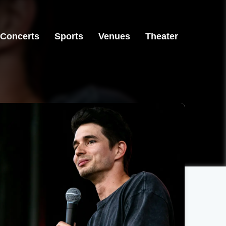
Concerts
Sports
Venues
Theater