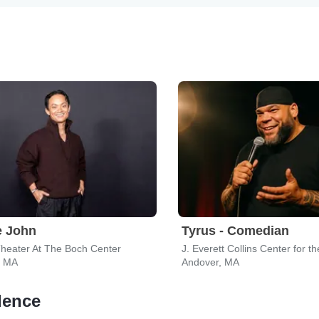
e John
Tyrus - Comedian
heater At The Boch Center
, MA
Andover, MA
dence