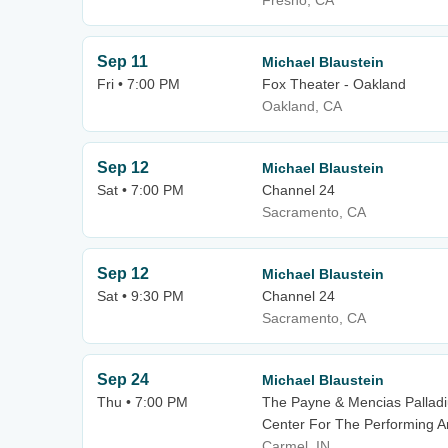
Fresno, CA
Sep 11
Michael Blaustein
Fri • 7:00 PM
Fox Theater - Oakland
Oakland, CA
Sep 12
Michael Blaustein
Sat • 7:00 PM
Channel 24
Sacramento, CA
Sep 12
Michael Blaustein
Sat • 9:30 PM
Channel 24
Sacramento, CA
Sep 24
Michael Blaustein
Thu • 7:00 PM
The Payne & Mencias Palladiu
Center For The Performing A
Carmel, IN