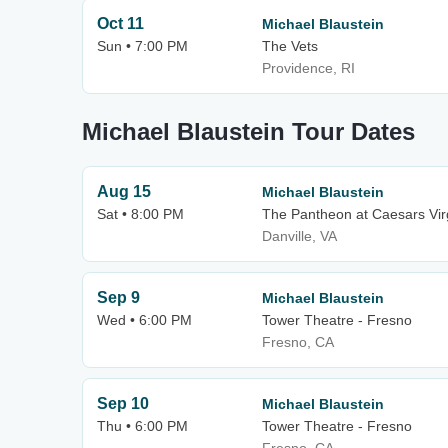
Oct 11
Michael Blaustein
Sun • 7:00 PM
The Vets
Providence, RI
Michael Blaustein Tour Dates
Aug 15
Michael Blaustein
Sat • 8:00 PM
The Pantheon at Caesars Vir
Danville, VA
Sep 9
Michael Blaustein
Wed • 6:00 PM
Tower Theatre - Fresno
Fresno, CA
Sep 10
Michael Blaustein
Thu • 6:00 PM
Tower Theatre - Fresno