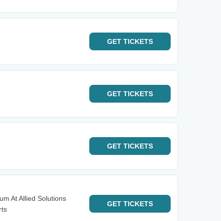
GET
TICKETS
GET
TICKETS
GET
TICKETS
m At Allied Solutions
GET
TICKETS
rts