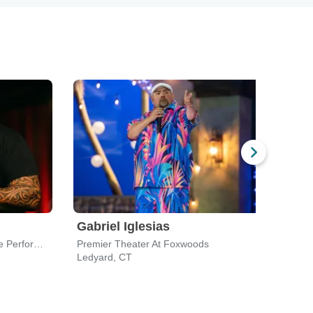
Gabriel Iglesias
Moj
J. Everett Collins Center for the Performing Arts
Premier Theater At Foxwoods
Wilbu
Ledyard, CT
Bost