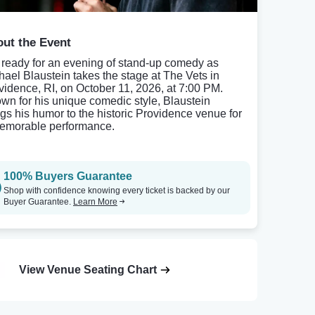
ut the Event
 ready for an evening of stand-up comedy as
hael Blaustein takes the stage at The Vets in
vidence, RI, on October 11, 2026, at 7:00 PM.
wn for his unique comedic style, Blaustein
ngs his humor to the historic Providence venue for
emorable performance.
100% Buyers Guarantee
Shop with confidence knowing every ticket is backed by our
Buyer Guarantee.
Learn More
View Venue Seating Chart