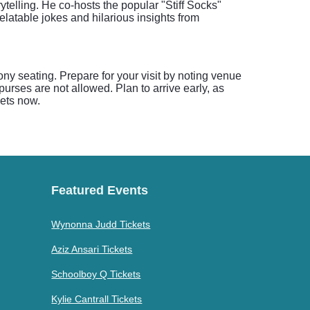
elling. He co-hosts the popular "Stiff Socks"
atable jokes and hilarious insights from
ony seating. Prepare for your visit by noting venue
urses are not allowed. Plan to arrive early, as
kets now.
Featured Events
Wynonna Judd Tickets
Aziz Ansari Tickets
Schoolboy Q Tickets
Kylie Cantrall Tickets