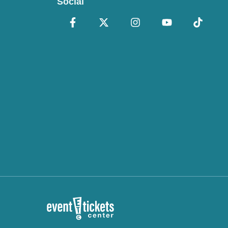
Social