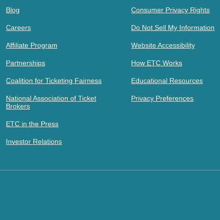
Blog
Consumer Privacy Rights
Careers
Do Not Sell My Information
Affiliate Program
Website Accessibility
Partnerships
How ETC Works
Coalition for Ticketing Fairness
Educational Resources
National Association of Ticket
Privacy Preferences
Brokers
ETC in the Press
Investor Relations