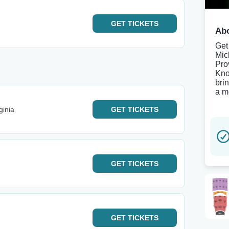
GET
TICKETS
Abo
Get
Mic
Pro
Kno
bri
a m
ginia
GET
TICKETS
GET
TICKETS
GET
TICKETS