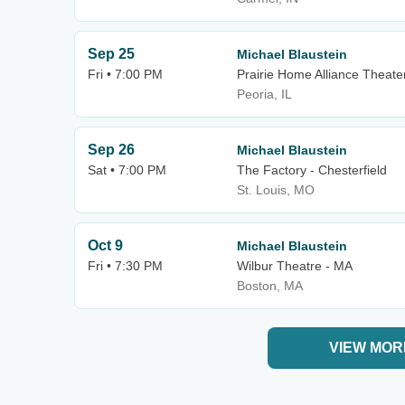
Sep 25
Michael Blaustein
Fri • 7:00 PM
Prairie Home Alliance Theater
Peoria, IL
Sep 26
Michael Blaustein
Sat • 7:00 PM
The Factory - Chesterfield
St. Louis, MO
Oct 9
Michael Blaustein
Fri • 7:30 PM
Wilbur Theatre - MA
Boston, MA
VIEW MOR