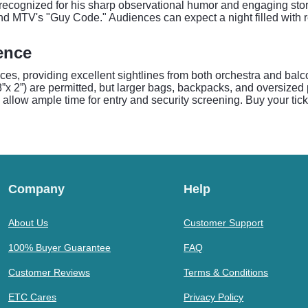
ecognized for his sharp observational humor and engaging storyt
 MTV's "Guy Code." Audiences can expect a night filled with rel
dence
nces, providing excellent sightlines from both orchestra and balc
”x 2”) are permitted, but larger bags, backpacks, and oversized p
 allow ample time for entry and security screening. Buy your tic
Company
Help
About Us
Customer Support
100% Buyer Guarantee
FAQ
Customer Reviews
Terms & Conditions
ETC Cares
Privacy Policy