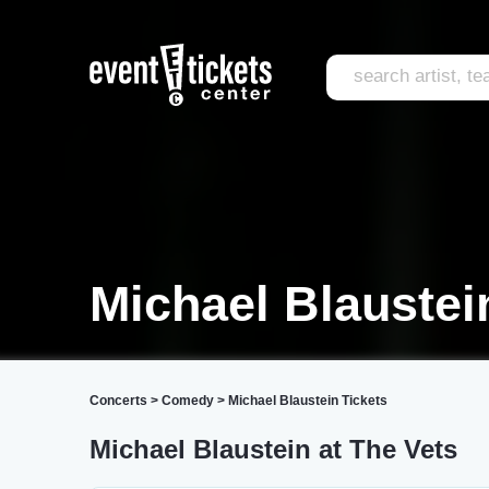
Michael Blaustei
Concerts
>
Comedy
>
Michael Blaustein Tickets
Michael Blaustein at The Vets