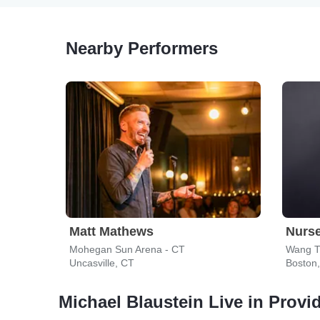
Nearby Performers
Matt Mathews
Nurs
Mohegan Sun Arena - CT
Wang T
Uncasville, CT
Boston
Michael Blaustein Live in Provi