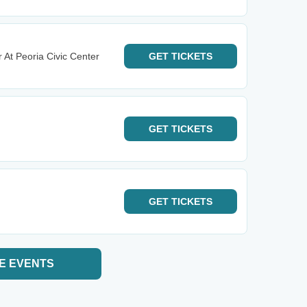
 At Peoria Civic Center
GET
TICKETS
GET
TICKETS
GET
TICKETS
E EVENTS