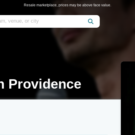
Resale marketplace, prices may be above face value.
n Providence