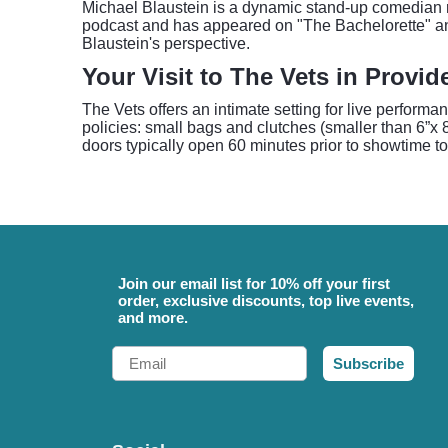
Michael Blaustein is a dynamic stand-up comedian r
podcast and has appeared on "The Bachelorette" and
Blaustein's perspective.
Your Visit to The Vets in Provi
The Vets offers an intimate setting for live performa
policies: small bags and clutches (smaller than 6”x 8
doors typically open 60 minutes prior to showtime to
Join our email list for 10% off your first
order, exclusive discounts, top live events,
and more.
Email
Subscribe