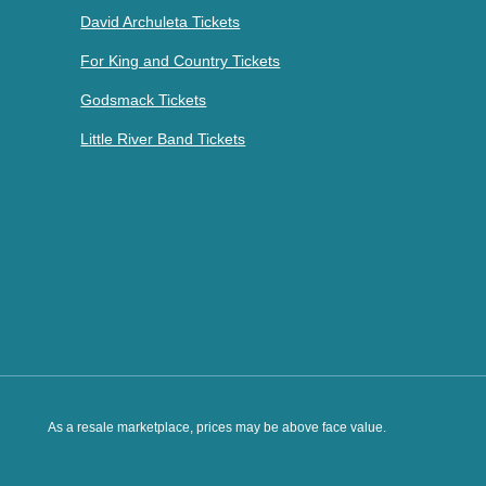
David Archuleta Tickets
For King and Country Tickets
Godsmack Tickets
Little River Band Tickets
As a resale marketplace, prices may be above face value.