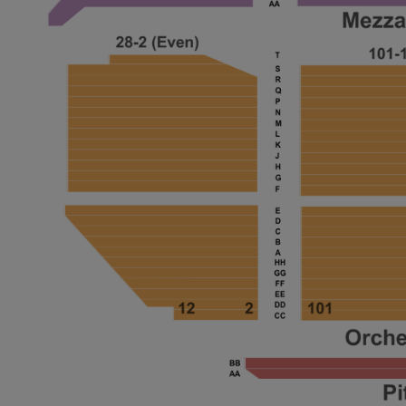
ng Disclaimer
ng Disclaimer
ng Disclaimer