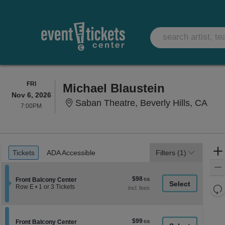
FRIDAY
FRI
Michael Blaustein
Nov 6, 2026
Saba
Saban Theatre, Beverly Hills, CA
7:00PM
7:00PM
Ticket
Tickets
ADA Accessible
Tickets
ADA Accessible
Filters
(1)
Types
$98
$98
Section Front Balcony Center
Front Balcony Center
each
Re
Row E
•
1 or 3 Tickets
1
th
Re
or
z
3
M
Tickets
le
$99
$99
available
Section Front Balcony Center
Front Balcony Center