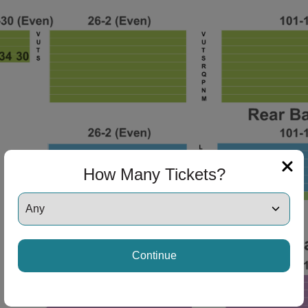
ng Disclaimer
ng Disclaimer
ng Disclaimer
How Many Tickets?
ng Disclaimer
Continue