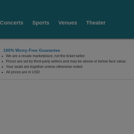
Concerts
Sports
Venues
Theater
100% Worry-Free Guarantee
We are a resale marketplace, not the ticket seller.
Prices are set by third-party sellers and may be above or below face value.
Your seats are together unless otherwise noted.
All prices are in USD.