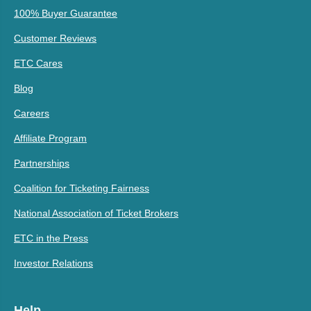
100% Buyer Guarantee
Customer Reviews
ETC Cares
Blog
Careers
Affiliate Program
Partnerships
Coalition for Ticketing Fairness
National Association of Ticket Brokers
ETC in the Press
Investor Relations
Help