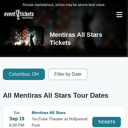
Resale marketplace, prices may be above face value.
Mentiras All Stars
Tickets
Columbus, OH
Filter by Date
All Mentiras All Stars Tour Dates
Sat
Mentiras All Stars
Sep 19
YouTube Theater at Hollywood
TICKETS
8:00 PM
Park