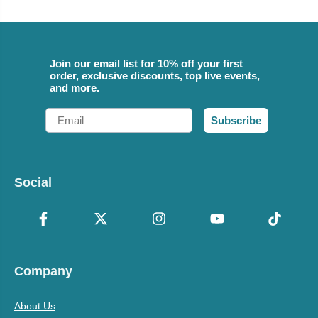
Join our email list for 10% off your first
order, exclusive discounts, top live events,
and more.
Email
Subscribe
Social
Company
About Us