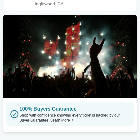
Inglewood, CA
100% Buyers Guarantee
Shop with confidence knowing every ticket is backed by our
Buyer Guarantee.
Learn More