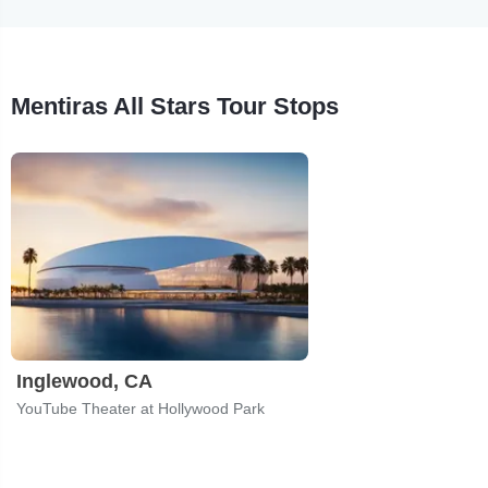
Mentiras All Stars Tour Stops
Inglewood, CA
YouTube Theater at Hollywood Park