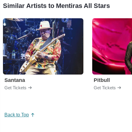
Similar Artists to Mentiras All Stars
Santana
Pitbull
Get Tickets
Get Tickets
Back to Top