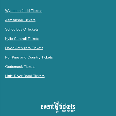
Wynonna Judd Tickets
Aziz Ansari Tickets
Schoolboy Q Tickets
Kylie Cantrall Tickets
David Archuleta Tickets
For King and Country Tickets
Godsmack Tickets
Little River Band Tickets