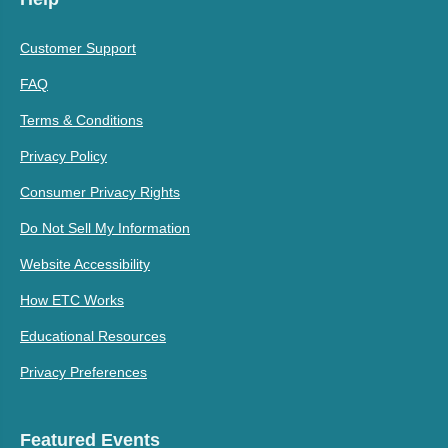
Customer Support
FAQ
Terms & Conditions
Privacy Policy
Consumer Privacy Rights
Do Not Sell My Information
Website Accessibility
How ETC Works
Educational Resources
Privacy Preferences
Featured Events