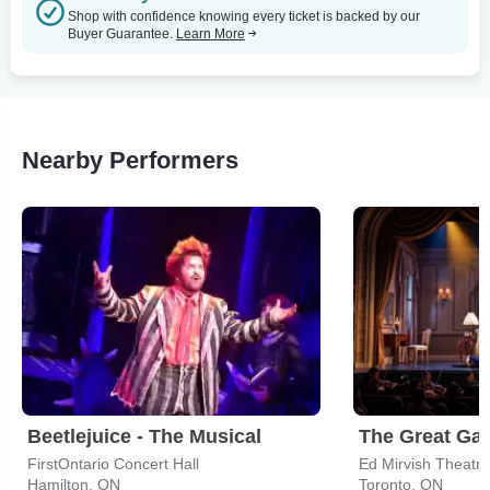
Shop with confidence knowing every ticket is backed by our
Buyer Guarantee.
Learn More
Nearby Performers
Beetlejuice - The Musical
FirstOntario Concert Hall
Ed Mirvish Theatre
Hamilton, ON
Toronto, ON