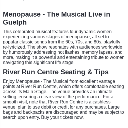
Menopause - The Musical Live in
Guelph
This celebrated musical features four dynamic women
experiencing various stages of menopause, all set to
popular classic songs from the 60s, 70s, and 80s, playfully
re-lyricized. The show resonates with audiences worldwide
by humorously addressing hot flashes, memory lapses, and
more, making it a powerful and entertaining tribute to women
navigating this significant life stage.
River Run Centre Seating & Tips
Enjoy Menopause - The Musical from excellent vantage
points at River Run Centre, which offers comfortable seating
across its Main Stage. The venue provides an intimate
setting, ensuring a clear view of the performance. For a
smooth visit, note that River Run Centre is a cashless
venue; plan to use debit or credit for any purchases. Large
bags and backpacks are discouraged and may be subject to
search upon entry. Buy your tickets now.