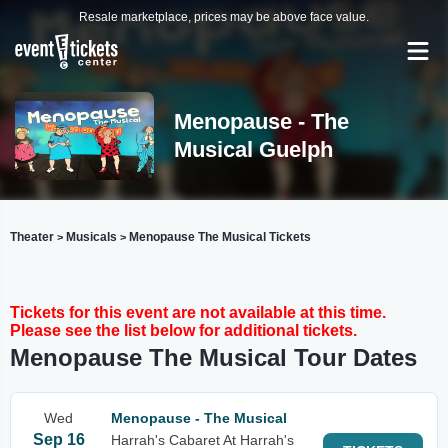
Resale marketplace, prices may be above face value.
Menopause - The
Musical Guelph
Theater
Musicals
Menopause The Musical Tickets
>
>
Tickets for this event are not available at this time.
Please see the list below for additional tickets.
Menopause The Musical Tour Dates
Wed
Menopause - The Musical
Sep 16
Harrah's Cabaret At Harrah's