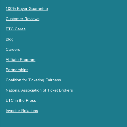
100% Buyer Guarantee
Customer Reviews
ETC Cares
Blog
Careers
Affiliate Program
Partnerships
Coalition for Ticketing Fairness
National Association of Ticket Brokers
ETC in the Press
Investor Relations