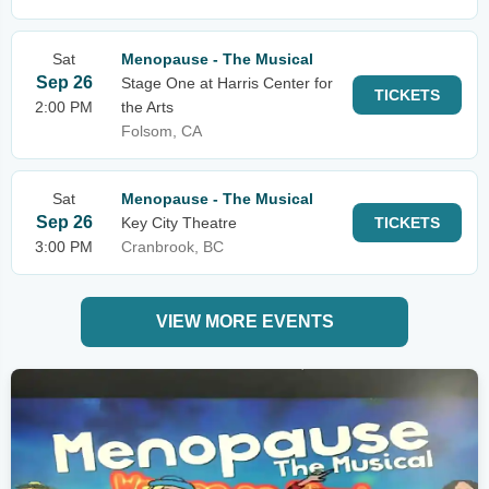
Sat
Menopause - The Musical
Sep 26
Stage One at Harris Center for
TICKETS
2:00 PM
the Arts
Folsom, CA
Sat
Menopause - The Musical
Sep 26
Key City Theatre
TICKETS
3:00 PM
Cranbrook, BC
VIEW MORE EVENTS