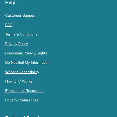
Help
Customer Support
FAQ
Terms & Conditions
Privacy Policy
Consumer Privacy Rights
Do Not Sell My Information
Website Accessibility
How ETC Works
Educational Resources
Privacy Preferences