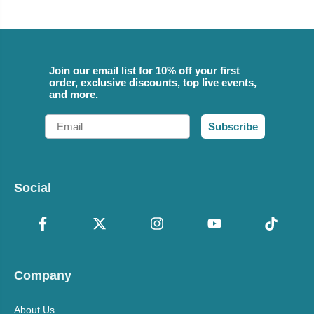
Join our email list for 10% off your first
order, exclusive discounts, top live events,
and more.
Email
Subscribe
Social
Company
About Us