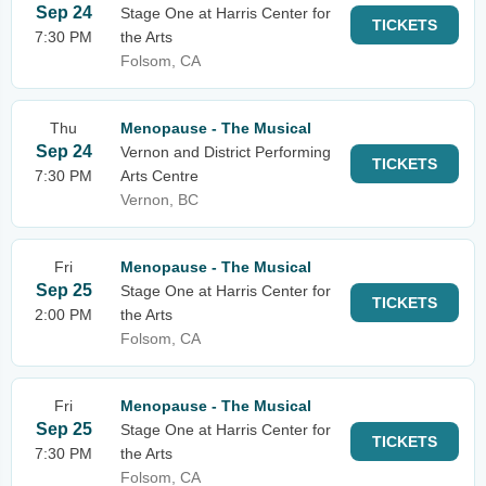
Sep 24
Stage One at Harris Center for
TICKETS
7:30 PM
the Arts
Folsom, CA
Thu
Menopause - The Musical
Sep 24
Vernon and District Performing
TICKETS
7:30 PM
Arts Centre
Vernon, BC
Fri
Menopause - The Musical
Sep 25
Stage One at Harris Center for
TICKETS
2:00 PM
the Arts
Folsom, CA
Fri
Menopause - The Musical
Sep 25
Stage One at Harris Center for
TICKETS
7:30 PM
the Arts
Folsom, CA