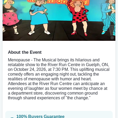
About the Event
Menopause - The Musical brings its hilarious and
relatable show to the River Run Centre in Guelph, ON,
on October 24, 2026, at 7:30 PM. This uplifting musical
comedy offers an engaging night out, tackling the
realities of menopause with humor and heart.
Attendees at the River Run Centre can anticipate an
evening of laughter as four women meet by chance at
a department store, discovering common ground
through shared experiences of "the change."
100% Buyers Guarantee