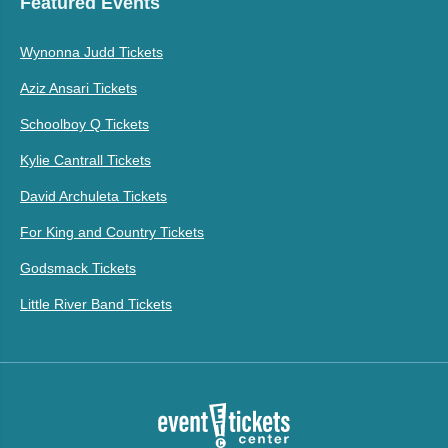
Featured Events
Wynonna Judd Tickets
Aziz Ansari Tickets
Schoolboy Q Tickets
Kylie Cantrall Tickets
David Archuleta Tickets
For King and Country Tickets
Godsmack Tickets
Little River Band Tickets