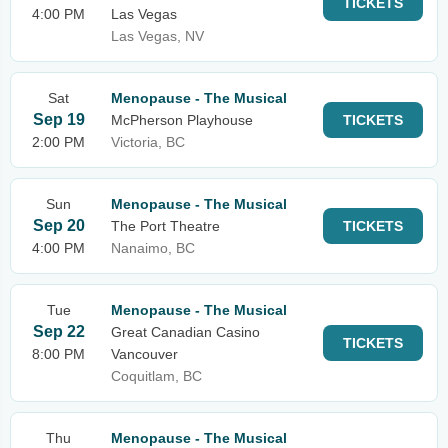
TICKETS
4:00 PM
Las Vegas
Las Vegas, NV
Sat
Menopause - The Musical
Sep 19
McPherson Playhouse
TICKETS
2:00 PM
Victoria, BC
Sun
Menopause - The Musical
Sep 20
The Port Theatre
TICKETS
4:00 PM
Nanaimo, BC
Tue
Menopause - The Musical
Sep 22
Great Canadian Casino
TICKETS
8:00 PM
Vancouver
Coquitlam, BC
Thu
Menopause - The Musical