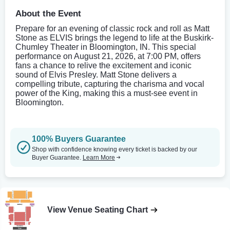
About the Event
Prepare for an evening of classic rock and roll as Matt
Stone as ELVIS brings the legend to life at the Buskirk-
Chumley Theater in Bloomington, IN. This special
performance on August 21, 2026, at 7:00 PM, offers
fans a chance to relive the excitement and iconic
sound of Elvis Presley. Matt Stone delivers a
compelling tribute, capturing the charisma and vocal
power of the King, making this a must-see event in
Bloomington.
100% Buyers Guarantee
Shop with confidence knowing every ticket is backed by our
Buyer Guarantee.
Learn More
View Venue Seating Chart