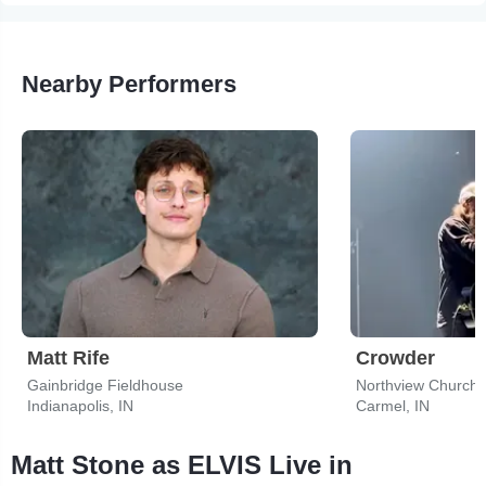
Nearby Performers
Matt Rife
Crowder
Gainbridge Fieldhouse
Northview Church 
Indianapolis, IN
Carmel, IN
Matt Stone as ELVIS Live in