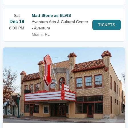
Sat
Matt Stone as ELVIS
Dec 19
Aventura Arts & Cultural Center
TICKETS
8:00 PM
- Aventura
Miami, FL