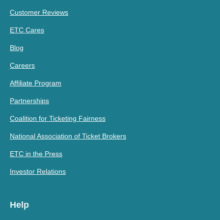
Customer Reviews
ETC Cares
Blog
Careers
Affiliate Program
Partnerships
Coalition for Ticketing Fairness
National Association of Ticket Brokers
ETC in the Press
Investor Relations
Help