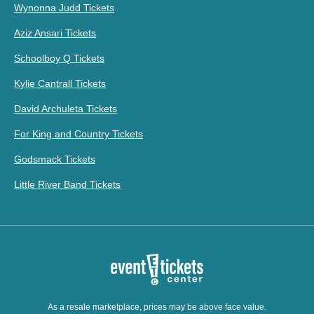
Wynonna Judd Tickets
Aziz Ansari Tickets
Schoolboy Q Tickets
Kylie Cantrall Tickets
David Archuleta Tickets
For King and Country Tickets
Godsmack Tickets
Little River Band Tickets
As a resale marketplace, prices may be above face value.