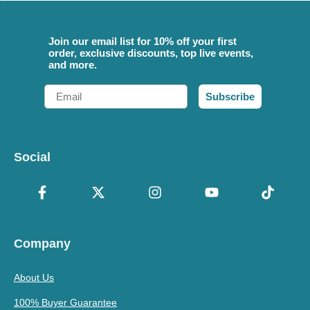
Join our email list for 10% off your first
order, exclusive discounts, top live events,
and more.
Email
Subscribe
Social
Company
About Us
100% Buyer Guarantee