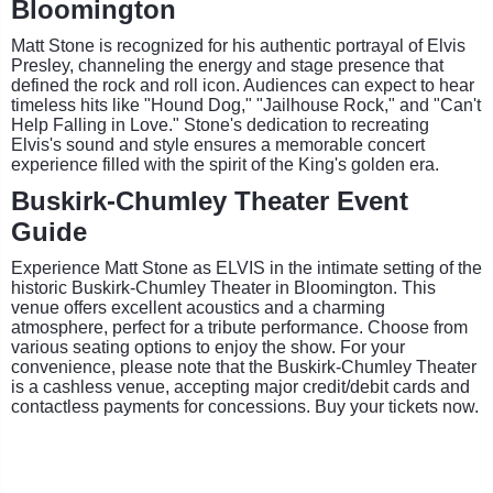
Bloomington
Matt Stone is recognized for his authentic portrayal of Elvis
Presley, channeling the energy and stage presence that
defined the rock and roll icon. Audiences can expect to hear
timeless hits like "Hound Dog," "Jailhouse Rock," and "Can't
Help Falling in Love." Stone's dedication to recreating
Elvis's sound and style ensures a memorable concert
experience filled with the spirit of the King's golden era.
Buskirk-Chumley Theater Event
Guide
Experience Matt Stone as ELVIS in the intimate setting of the
historic Buskirk-Chumley Theater in Bloomington. This
venue offers excellent acoustics and a charming
atmosphere, perfect for a tribute performance. Choose from
various seating options to enjoy the show. For your
convenience, please note that the Buskirk-Chumley Theater
is a cashless venue, accepting major credit/debit cards and
contactless payments for concessions. Buy your tickets now.