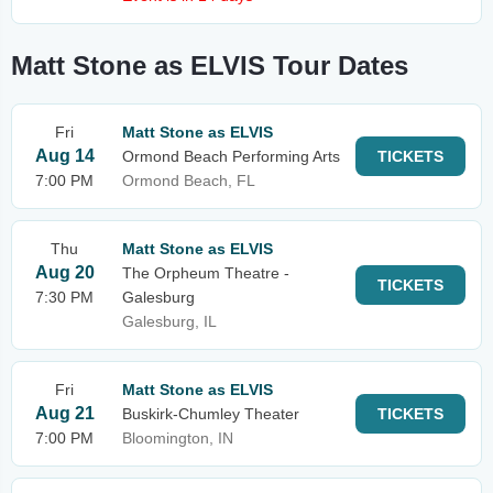
Matt Stone as ELVIS Tour Dates
Fri
Matt Stone as ELVIS
Aug 14
Ormond Beach Performing Arts
TICKETS
7:00 PM
Ormond Beach, FL
Thu
Matt Stone as ELVIS
Aug 20
The Orpheum Theatre -
TICKETS
7:30 PM
Galesburg
Galesburg, IL
Fri
Matt Stone as ELVIS
Aug 21
Buskirk-Chumley Theater
TICKETS
7:00 PM
Bloomington, IN