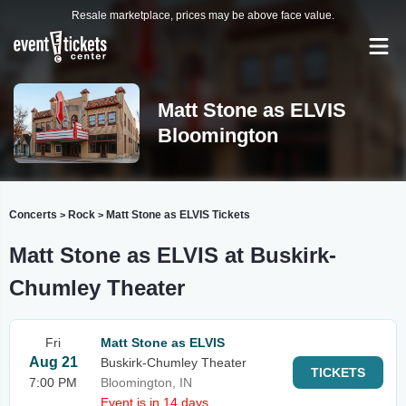
Resale marketplace, prices may be above face value.
Matt Stone as ELVIS
Bloomington
Concerts
Rock
Matt Stone as ELVIS Tickets
>
>
Matt Stone as ELVIS at Buskirk-
Chumley Theater
Fri
Matt Stone as ELVIS
Aug 21
Buskirk-Chumley Theater
TICKETS
7:00 PM
Bloomington, IN
Event is in 14 days