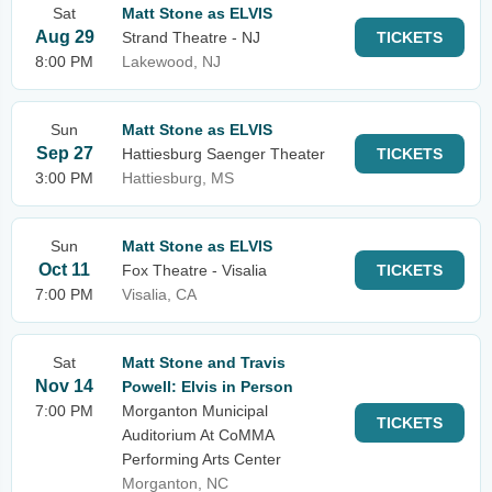
Sat
Matt Stone as ELVIS
Aug 29
Strand Theatre - NJ
TICKETS
8:00 PM
Lakewood, NJ
Sun
Matt Stone as ELVIS
Sep 27
Hattiesburg Saenger Theater
TICKETS
3:00 PM
Hattiesburg, MS
Sun
Matt Stone as ELVIS
Oct 11
Fox Theatre - Visalia
TICKETS
7:00 PM
Visalia, CA
Sat
Matt Stone and Travis
Nov 14
Powell: Elvis in Person
7:00 PM
Morganton Municipal
TICKETS
Auditorium At CoMMA
Performing Arts Center
Morganton, NC