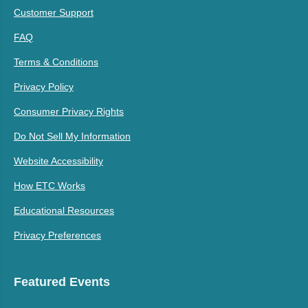
Customer Support
FAQ
Terms & Conditions
Privacy Policy
Consumer Privacy Rights
Do Not Sell My Information
Website Accessibility
How ETC Works
Educational Resources
Privacy Preferences
Featured Events