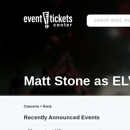
Matt Stone as EL
Concerts
>
Rock
Recently Announced Events