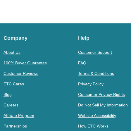
Company
Help
About Us
Customer Support
100% Buyer Guarantee
FAQ
Customer Reviews
Terms & Conditions
ETC Cares
Privacy Policy
Blog
Consumer Privacy Rights
Careers
Do Not Sell My Information
Affiliate Program
Website Accessibility
Partnerships
How ETC Works