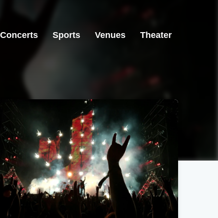
Concerts
Sports
Venues
Theater