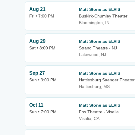
Aug 21
Matt Stone as ELVIS
Fri • 7:00 PM
Buskirk-Chumley Theater
Bloomington, IN
Aug 29
Matt Stone as ELVIS
Sat • 8:00 PM
Strand Theatre - NJ
Lakewood, NJ
Sep 27
Matt Stone as ELVIS
Sun • 3:00 PM
Hattiesburg Saenger Theater
Hattiesburg, MS
Oct 11
Matt Stone as ELVIS
Sun • 7:00 PM
Fox Theatre - Visalia
Visalia, CA