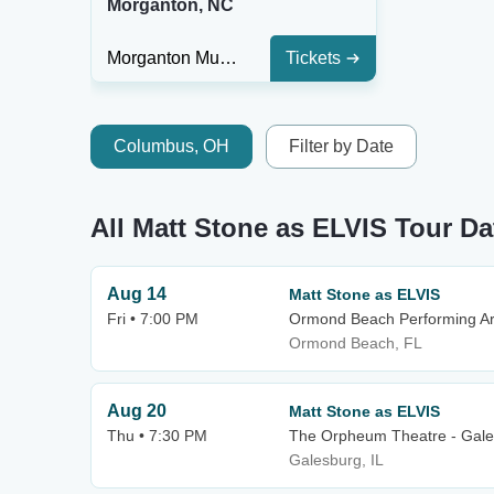
Morganton, NC
Morganton Municipal Auditorium At CoMMA Performing Arts Center
Tickets
Columbus, OH
Filter by Date
All Matt Stone as ELVIS Tour Da
Aug 14
Matt Stone as ELVIS
Fri • 7:00 PM
Ormond Beach Performing Ar
Ormond Beach, FL
Aug 20
Matt Stone as ELVIS
Thu • 7:30 PM
The Orpheum Theatre - Gal
Galesburg, IL