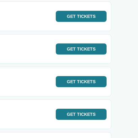
GET
TICKETS
GET
TICKETS
GET
TICKETS
GET
TICKETS