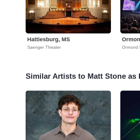
Hattiesburg, MS
Ormon
Saenger Theater
Ormond B
Similar Artists to Matt Stone as