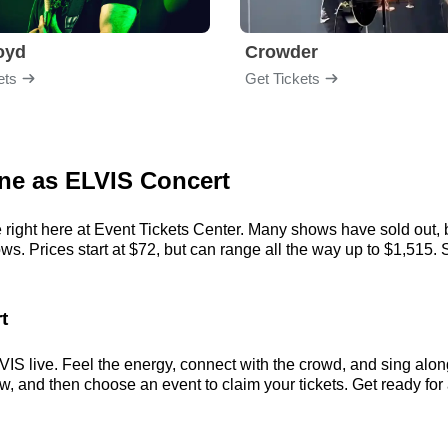
loyd
Crowder
ets
Get Tickets
one as ELVIS Concert
right here at Event Tickets Center. Many shows have sold out, b
. Prices start at $72, but can range all the way up to $1,515. So,
t
IS live. Feel the energy, connect with the crowd, and sing along
, and then choose an event to claim your tickets. Get ready for a