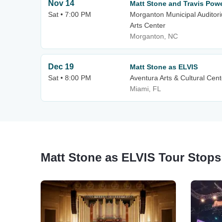
Nov 14
Matt Stone and Travis Powel
Sat • 7:00 PM
Morganton Municipal Audito
Arts Center
Morganton, NC
Dec 19
Matt Stone as ELVIS
Sat • 8:00 PM
Aventura Arts & Cultural Cent
Miami, FL
Matt Stone as ELVIS Tour Stops