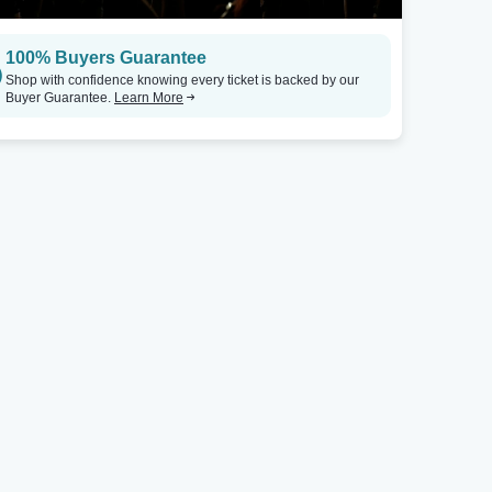
100% Buyers Guarantee
Shop with confidence knowing every ticket is backed by our
Buyer Guarantee.
Learn More