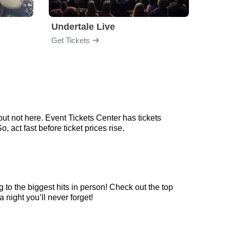
Undertale Live
Get Tickets
Get Ti
ut not here. Event Tickets Center has tickets
 act fast before ticket prices rise.
 to the biggest hits in person! Check out the top
 night you’ll never forget!