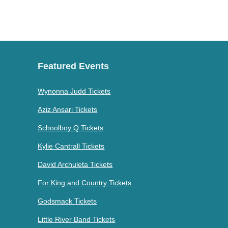
Featured Events
Wynonna Judd Tickets
Aziz Ansari Tickets
Schoolboy Q Tickets
Kylie Cantrall Tickets
David Archuleta Tickets
For King and Country Tickets
Godsmack Tickets
Little River Band Tickets