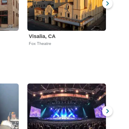
Visalia, CA
Syra
Fox Theatre
The We