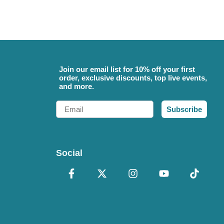
Join our email list for 10% off your first
order, exclusive discounts, top live events,
and more.
Email
Subscribe
Social