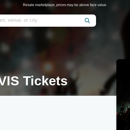
Resale marketplace, prices may be above face value.
VIS Tickets