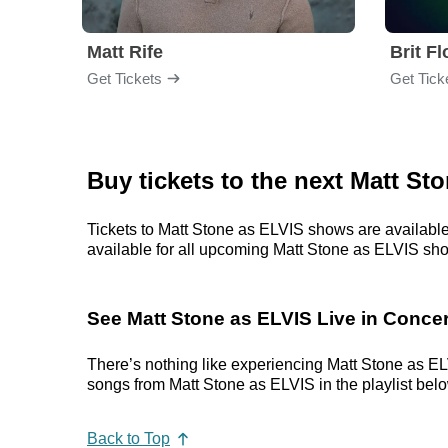
Matt Rife
Brit F
Get Tickets
Get Tick
Buy tickets to the next Matt St
Tickets to Matt Stone as ELVIS shows are available 
available for all upcoming Matt Stone as ELVIS shows
See Matt Stone as ELVIS Live in Concer
There’s nothing like experiencing Matt Stone as ELV
songs from Matt Stone as ELVIS in the playlist below
Back to Top