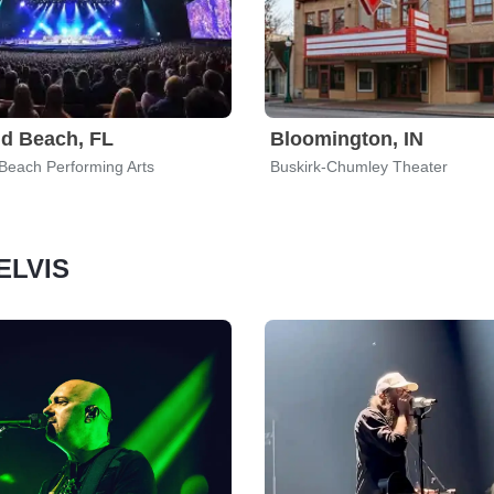
d Beach, FL
Bloomington, IN
each Performing Arts
Buskirk-Chumley Theater
 ELVIS