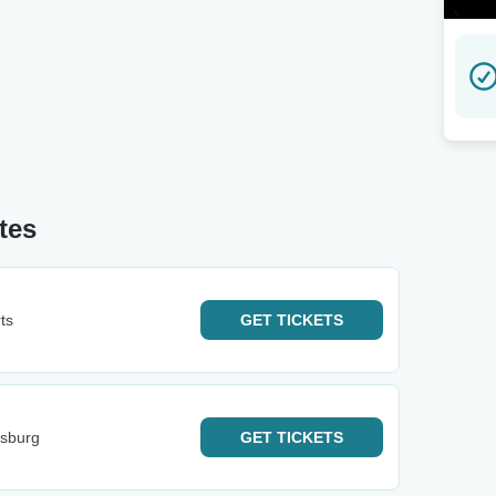
tes
ts
GET
TICKETS
esburg
GET
TICKETS