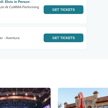
l: Elvis in Person
rium At CoMMA Performing
GET
TICKETS
er - Aventura
GET
TICKETS