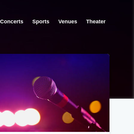
Concerts
Sports
Venues
Theater