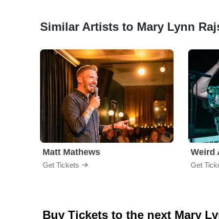
Similar Artists to Mary Lynn Ra
Matt Mathews
Weird 
Get Tickets
Get Tick
Buy Tickets to the next Mary