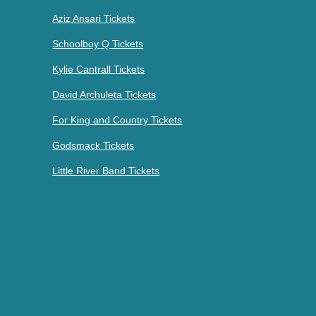
Aziz Ansari Tickets
Schoolboy Q Tickets
Kylie Cantrall Tickets
David Archuleta Tickets
For King and Country Tickets
Godsmack Tickets
Little River Band Tickets