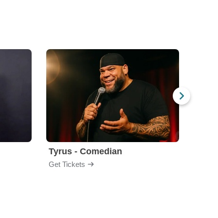
Tyrus - Comedian
Gabri
Get Tickets
Get Ti