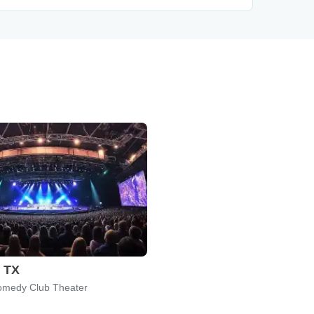
, TX
omedy Club Theater