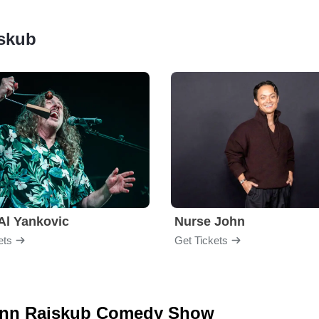
jskub
Al Yankovic
Nurse John
ets
Get Tickets
 Lynn Rajskub Comedy Show