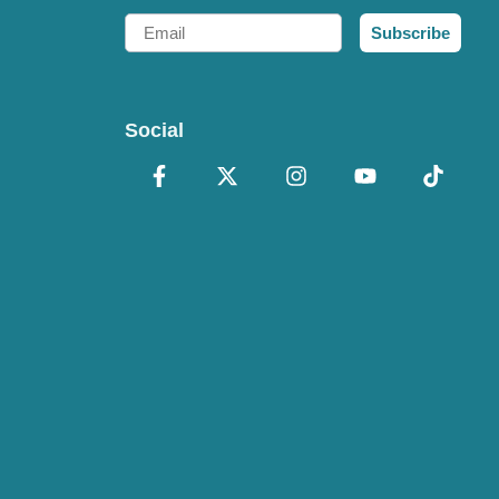
Email
Subscribe
Social