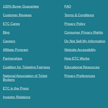
100% Buyer Guarantee
FAQ
Customer Reviews
Terms & Conditions
ETC Cares
Privacy Policy
Blog
Consumer Privacy Rights
Careers
Do Not Sell My Information
Affiliate Program
Website Accessibility
Partnerships
How ETC Works
Coalition for Ticketing Fairness
Educational Resources
National Association of Ticket
Privacy Preferences
Brokers
ETC in the Press
Investor Relations