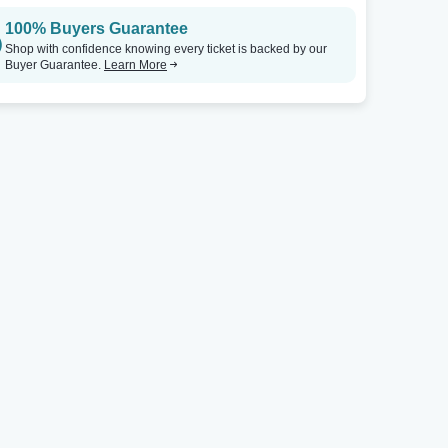
100% Buyers Guarantee
Shop with confidence knowing every ticket is backed by our
Buyer Guarantee.
Learn More