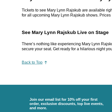
Tickets to see Mary Lynn Rajskub are available righ
for all upcoming Mary Lynn Rajskub shows. Prices sta
See Mary Lynn Rajskub Live on Stage
There’s nothing like experiencing Mary Lynn Rajskub
secure your seat. Get ready for a hilarious night you’
Back to Top
Join our email list for 10% off your first
order, exclusive discounts, top live events,
and more.