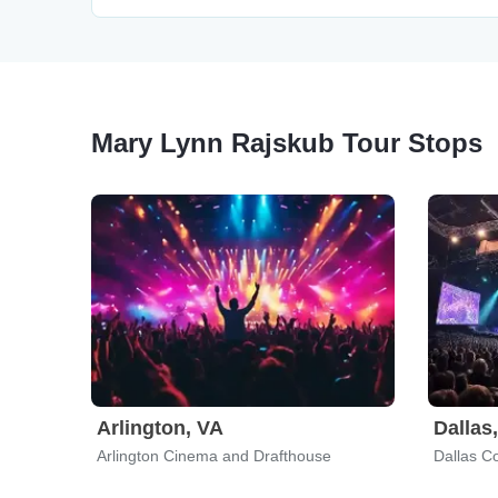
Mary Lynn Rajskub Tour Stops
Arlington, VA
Dallas
Arlington Cinema and Drafthouse
Dallas C