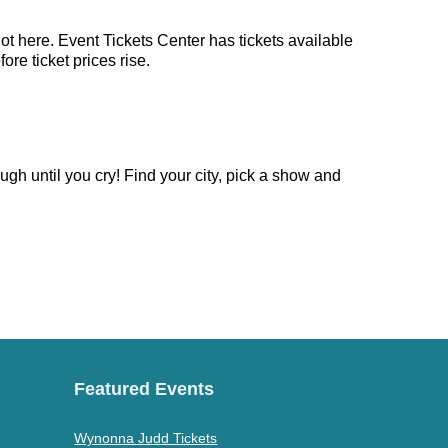
ot here. Event Tickets Center has tickets available
re ticket prices rise.
gh until you cry! Find your city, pick a show and
Featured Events
Wynonna Judd Tickets