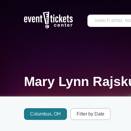
Mary Lynn Rajsk
Columbus, OH
Filter by Date