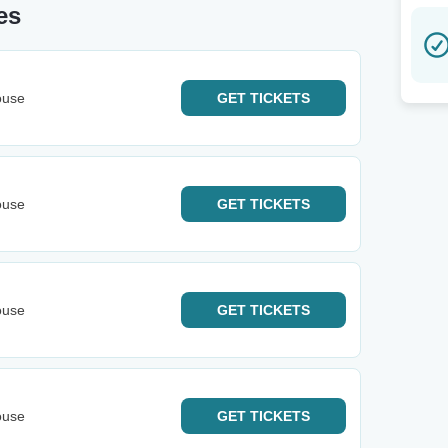
es
ouse
GET
TICKETS
ouse
GET
TICKETS
ouse
GET
TICKETS
ouse
GET
TICKETS