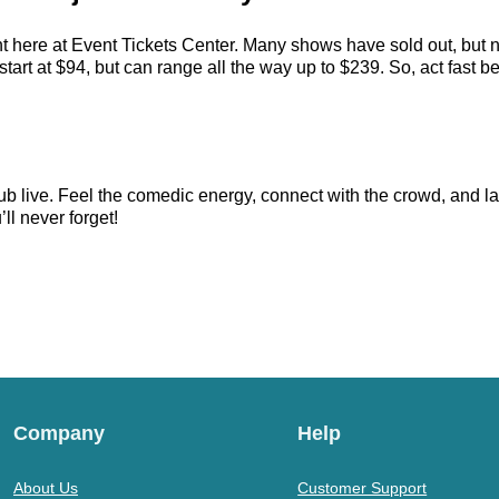
t here at Event Tickets Center. Many shows have sold out, but n
rt at $94, but can range all the way up to $239. So, act fast befo
 live. Feel the comedic energy, connect with the crowd, and lau
ll never forget!
Company
Help
About Us
Customer Support