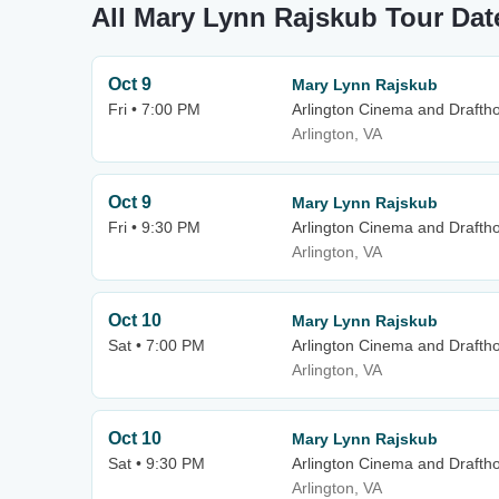
All Mary Lynn Rajskub Tour Dat
Oct 9
Mary Lynn Rajskub
Fri • 7:00 PM
Arlington Cinema and Drafth
Arlington, VA
Oct 9
Mary Lynn Rajskub
Fri • 9:30 PM
Arlington Cinema and Drafth
Arlington, VA
Oct 10
Mary Lynn Rajskub
Sat • 7:00 PM
Arlington Cinema and Drafth
Arlington, VA
Oct 10
Mary Lynn Rajskub
Sat • 9:30 PM
Arlington Cinema and Drafth
Arlington, VA