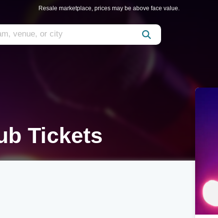
Resale marketplace, prices may be above face value.
ub Tickets