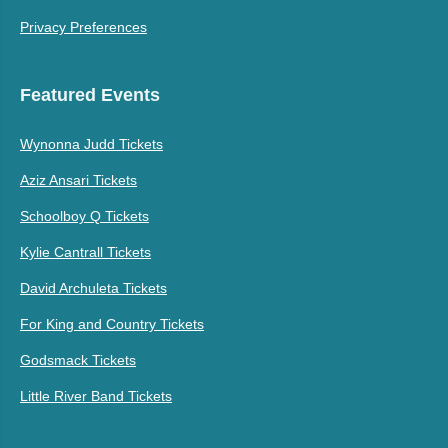
Privacy Preferences
Featured Events
Wynonna Judd Tickets
Aziz Ansari Tickets
Schoolboy Q Tickets
Kylie Cantrall Tickets
David Archuleta Tickets
For King and Country Tickets
Godsmack Tickets
Little River Band Tickets