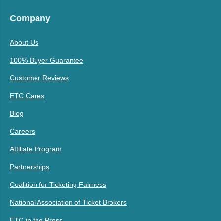
Company
About Us
100% Buyer Guarantee
Customer Reviews
ETC Cares
Blog
Careers
Affiliate Program
Partnerships
Coalition for Ticketing Fairness
National Association of Ticket Brokers
ETC in the Press