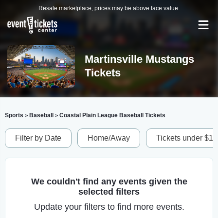
Resale marketplace, prices may be above face value.
Martinsville Mustangs
Tickets
Sports
Baseball
Coastal Plain League Baseball Tickets
>
>
Filter by Date
Home/Away
Tickets under $1
We couldn't find any events given the
selected filters
Update your filters to find more events.