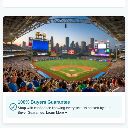
100% Buyers Guarantee
Shop with confidence knowing every ticket is backed by our
Buyer Guarantee.
Learn More