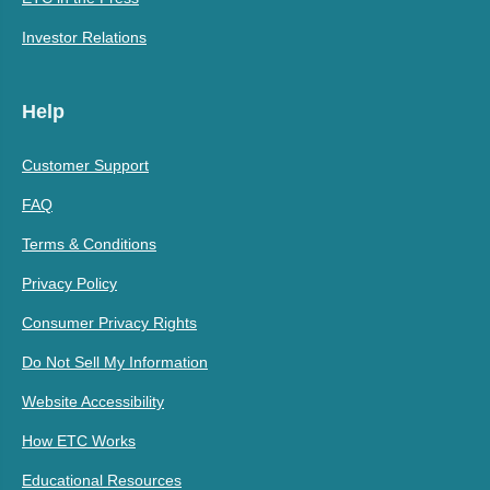
Investor Relations
Help
Customer Support
FAQ
Terms & Conditions
Privacy Policy
Consumer Privacy Rights
Do Not Sell My Information
Website Accessibility
How ETC Works
Educational Resources