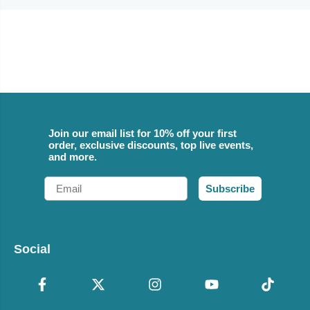
Join our email list for 10% off your first
order, exclusive discounts, top live events,
and more.
Email
Subscribe
Social