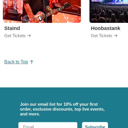
Staind
Hoobastank
Get Tickets
Get Tickets
Back to Top
Join our email list for 10% off your first
order, exclusive discounts, top live events,
and more.
Email
Subscribe