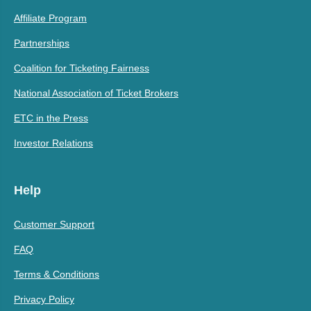
Affiliate Program
Partnerships
Coalition for Ticketing Fairness
National Association of Ticket Brokers
ETC in the Press
Investor Relations
Help
Customer Support
FAQ
Terms & Conditions
Privacy Policy