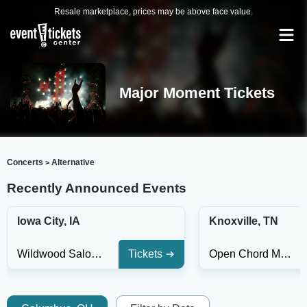
Resale marketplace, prices may be above face value.
Major Moment Tickets
Concerts
Alternative
>
Recently Announced Events
Iowa City, IA
Knoxville, TN
Wildwood Saloon
Tickets
Open Chord Music