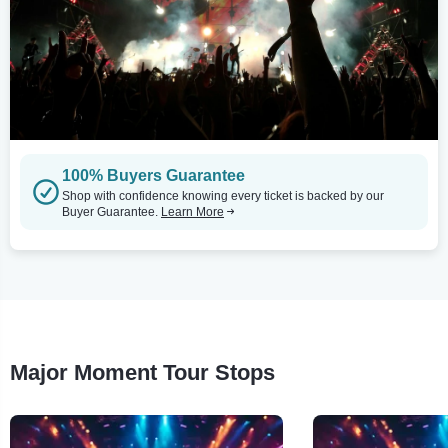
100% Buyers Guarantee
Shop with confidence knowing every ticket is backed by our
Buyer Guarantee.
Learn More
Major Moment Tour Stops