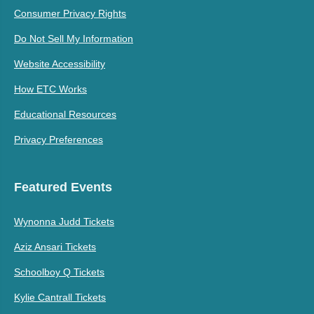
Consumer Privacy Rights
Do Not Sell My Information
Website Accessibility
How ETC Works
Educational Resources
Privacy Preferences
Featured Events
Wynonna Judd Tickets
Aziz Ansari Tickets
Schoolboy Q Tickets
Kylie Cantrall Tickets