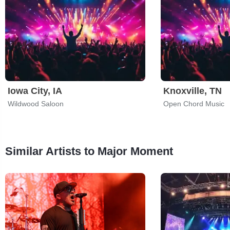
Iowa City, IA
Knoxville, TN
Wildwood Saloon
Open Chord Music
Similar Artists to Major Moment