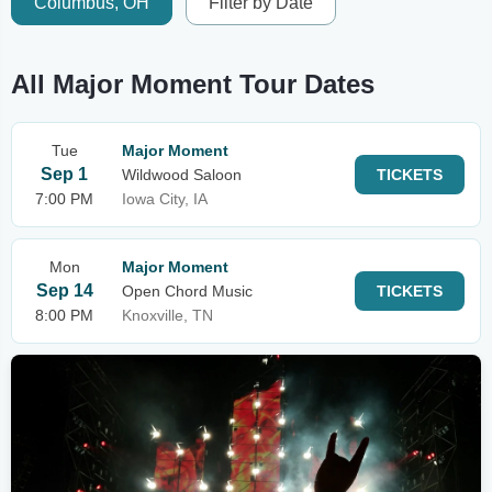
Columbus, OH
Filter by Date
All Major Moment Tour Dates
Tue
Major Moment
Sep 1
Wildwood Saloon
TICKETS
7:00 PM
Iowa City, IA
Mon
Major Moment
Sep 14
Open Chord Music
TICKETS
8:00 PM
Knoxville, TN