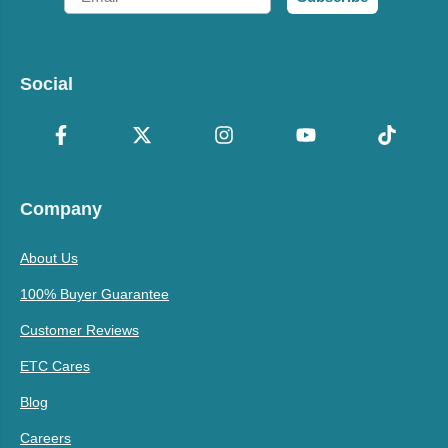
Social
Company
About Us
100% Buyer Guarantee
Customer Reviews
ETC Cares
Blog
Careers