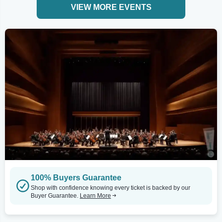
VIEW MORE EVENTS
100% Buyers Guarantee
Shop with confidence knowing every ticket is backed by our
Buyer Guarantee.
Learn More