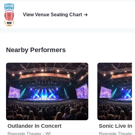
View Venue Seating Chart
Nearby Performers
Outlander In Concert
Sonic Live In
Riverside Theater - WI
Riverside Theater 