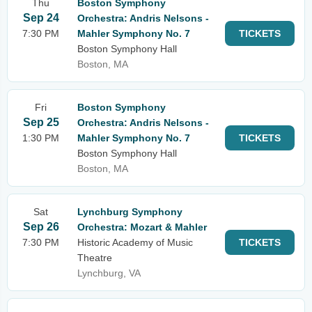
Thu
Boston Symphony
Sep 24
Orchestra: Andris Nelsons -
7:30 PM
Mahler Symphony No. 7
TICKETS
Boston Symphony Hall
Boston, MA
Fri
Boston Symphony
Sep 25
Orchestra: Andris Nelsons -
1:30 PM
Mahler Symphony No. 7
TICKETS
Boston Symphony Hall
Boston, MA
Sat
Lynchburg Symphony
Sep 26
Orchestra: Mozart & Mahler
7:30 PM
Historic Academy of Music
TICKETS
Theatre
Lynchburg, VA