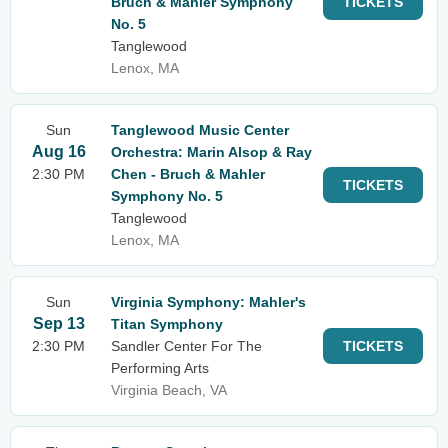
Bruch & Mahler Symphony
TICKETS
No. 5
Tanglewood
Lenox, MA
Sun
Tanglewood Music Center
Aug 16
Orchestra: Marin Alsop & Ray
2:30 PM
Chen - Bruch & Mahler
TICKETS
Symphony No. 5
Tanglewood
Lenox, MA
Sun
Virginia Symphony: Mahler's
Sep 13
Titan Symphony
2:30 PM
Sandler Center For The
TICKETS
Performing Arts
Virginia Beach, VA