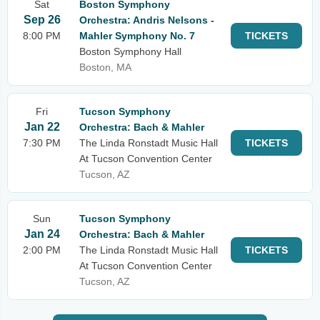
Sat
Boston Symphony
Sep 26
Orchestra: Andris Nelsons -
8:00 PM
Mahler Symphony No. 7
TICKETS
Boston Symphony Hall
Boston, MA
Fri
Tucson Symphony
Jan 22
Orchestra: Bach & Mahler
7:30 PM
The Linda Ronstadt Music Hall
TICKETS
At Tucson Convention Center
Tucson, AZ
Sun
Tucson Symphony
Jan 24
Orchestra: Bach & Mahler
2:00 PM
The Linda Ronstadt Music Hall
TICKETS
At Tucson Convention Center
Tucson, AZ