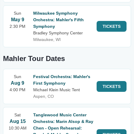
Sun
Milwaukee Symphony
May 9
Orchestra: Mahler's Fifth
2:30 PM
Symphony
TICKETS
Bradley Symphony Center
Milwaukee, WI
Mahler Tour Dates
Sun
Festival Orchestra: Mahler's
Aug 9
First Symphony
TICKETS
4:00 PM
Michael Klein Music Tent
Aspen, CO
Sat
Tanglewood Music Center
Aug 15
Orchestra: Marin Alsop & Ray
10:30 AM
Chen - Open Rehearsal: