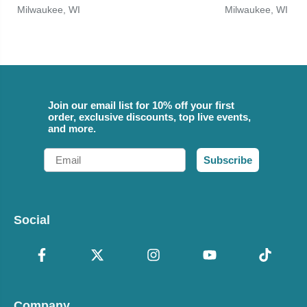
Milwaukee, WI
Milwaukee, WI
Join our email list for 10% off your first
order, exclusive discounts, top live events,
and more.
Email
Subscribe
Social
Company