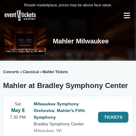
Resale marketplace, prices may be above face value.
Mahler Milwaukee
Concerts
Classical
Mahler Tickets
>
>
Mahler at Bradley Symphony Center
Sat
Milwaukee Symphony
May 8
Orchestra: Mahler's Fifth
7:30 PM
Symphony
TICKETS
Bradley Symphony Center
Milwaukee, WI