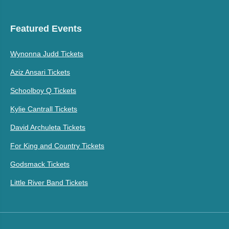
Featured Events
Wynonna Judd Tickets
Aziz Ansari Tickets
Schoolboy Q Tickets
Kylie Cantrall Tickets
David Archuleta Tickets
For King and Country Tickets
Godsmack Tickets
Little River Band Tickets