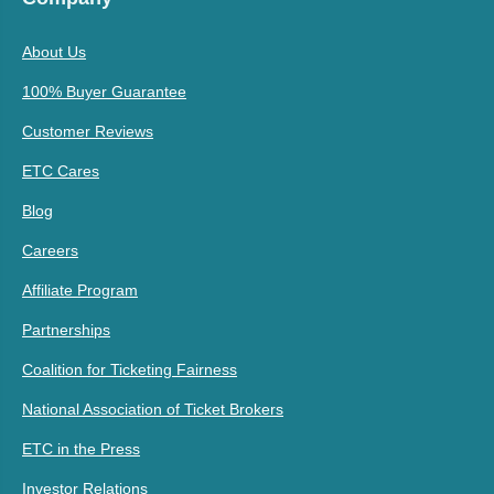
About Us
100% Buyer Guarantee
Customer Reviews
ETC Cares
Blog
Careers
Affiliate Program
Partnerships
Coalition for Ticketing Fairness
National Association of Ticket Brokers
ETC in the Press
Investor Relations