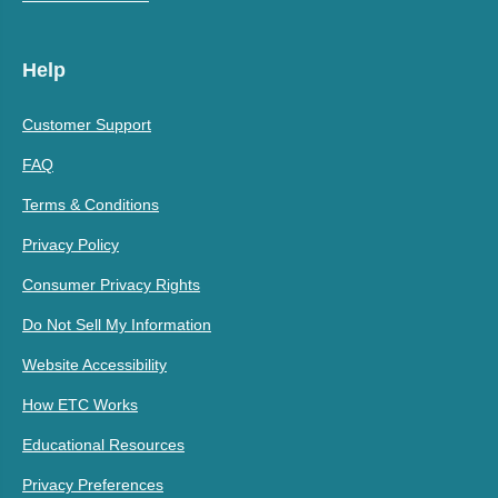
Help
Customer Support
FAQ
Terms & Conditions
Privacy Policy
Consumer Privacy Rights
Do Not Sell My Information
Website Accessibility
How ETC Works
Educational Resources
Privacy Preferences