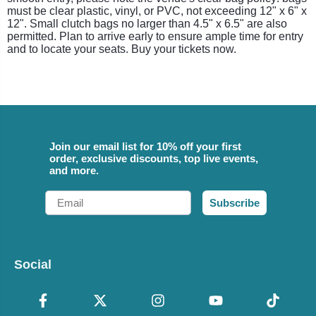
must be clear plastic, vinyl, or PVC, not exceeding 12" x 6" x
12". Small clutch bags no larger than 4.5" x 6.5" are also
permitted. Plan to arrive early to ensure ample time for entry
and to locate your seats. Buy your tickets now.
Join our email list for 10% off your first
order, exclusive discounts, top live events,
and more.
Email
Subscribe
Social