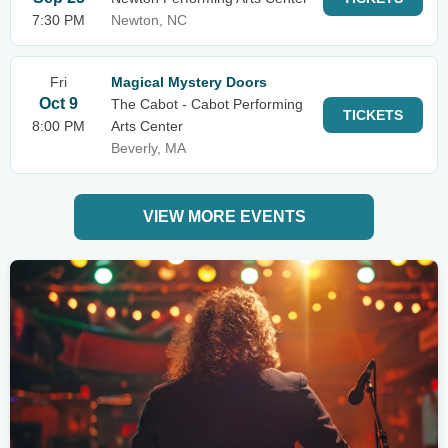
7:30 PM
Newton, NC
Fri
Magical Mystery Doors
Oct 9
The Cabot - Cabot Performing
TICKETS
8:00 PM
Arts Center
Beverly, MA
VIEW MORE EVENTS