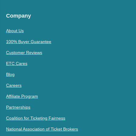
Company
About Us
100% Buyer Guarantee
Customer Reviews
ETC Cares
Blog
Careers
Affiliate Program
Partnerships
Coalition for Ticketing Fairness
National Association of Ticket Brokers