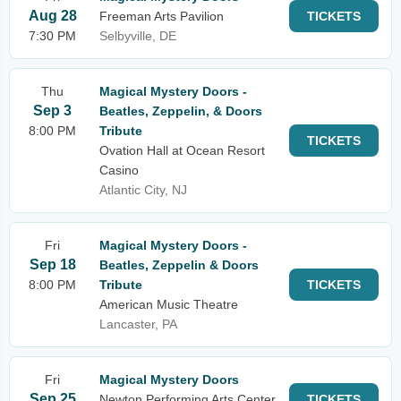
Aug 28
Freeman Arts Pavilion
TICKETS
7:30 PM
Selbyville, DE
Thu
Magical Mystery Doors -
Sep 3
Beatles, Zeppelin, & Doors
8:00 PM
Tribute
TICKETS
Ovation Hall at Ocean Resort
Casino
Atlantic City, NJ
Fri
Magical Mystery Doors -
Sep 18
Beatles, Zeppelin & Doors
8:00 PM
Tribute
TICKETS
American Music Theatre
Lancaster, PA
Fri
Magical Mystery Doors
Sep 25
Newton Performing Arts Center
TICKETS