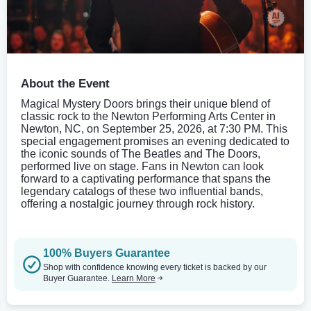
About the Event
Magical Mystery Doors brings their unique blend of
classic rock to the Newton Performing Arts Center in
Newton, NC, on September 25, 2026, at 7:30 PM. This
special engagement promises an evening dedicated to
the iconic sounds of The Beatles and The Doors,
performed live on stage. Fans in Newton can look
forward to a captivating performance that spans the
legendary catalogs of these two influential bands,
offering a nostalgic journey through rock history.
100% Buyers Guarantee
Shop with confidence knowing every ticket is backed by our
Buyer Guarantee.
Learn More