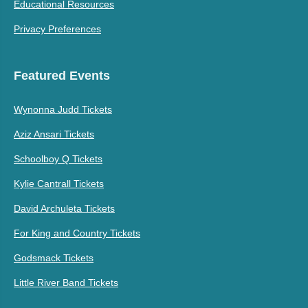
Educational Resources
Privacy Preferences
Featured Events
Wynonna Judd Tickets
Aziz Ansari Tickets
Schoolboy Q Tickets
Kylie Cantrall Tickets
David Archuleta Tickets
For King and Country Tickets
Godsmack Tickets
Little River Band Tickets