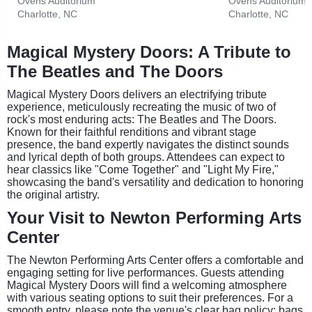
Ovens Auditorium
Ovens Auditorium
Charlotte, NC
Charlotte, NC
Magical Mystery Doors: A Tribute to
The Beatles and The Doors
Magical Mystery Doors delivers an electrifying tribute
experience, meticulously recreating the music of two of
rock's most enduring acts: The Beatles and The Doors.
Known for their faithful renditions and vibrant stage
presence, the band expertly navigates the distinct sounds
and lyrical depth of both groups. Attendees can expect to
hear classics like "Come Together" and "Light My Fire,"
showcasing the band's versatility and dedication to honoring
the original artistry.
Your Visit to Newton Performing Arts
Center
The Newton Performing Arts Center offers a comfortable and
engaging setting for live performances. Guests attending
Magical Mystery Doors will find a welcoming atmosphere
with various seating options to suit their preferences. For a
smooth entry, please note the venue's clear bag policy: bags