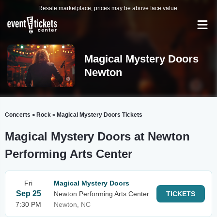
Resale marketplace, prices may be above face value.
Magical Mystery Doors
Newton
Concerts
Rock
Magical Mystery Doors Tickets
>
>
Magical Mystery Doors at Newton
Performing Arts Center
Fri
Magical Mystery Doors
Sep 25
Newton Performing Arts Center
TICKETS
7:30 PM
Newton, NC