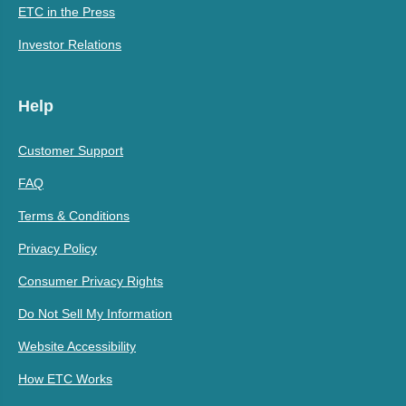
ETC in the Press
Investor Relations
Help
Customer Support
FAQ
Terms & Conditions
Privacy Policy
Consumer Privacy Rights
Do Not Sell My Information
Website Accessibility
How ETC Works