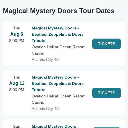
Magical Mystery Doors Tour Dates
Thu
Magical Mystery Doors -
Aug 6
Beatles, Zeppelin, & Doors
8:00 PM
Tribute
TICKETS
Ovation Hall at Ocean Resort
Casino
Atlantic City, NJ
Thu
Magical Mystery Doors -
Aug 13
Beatles, Zeppelin, & Doors
8:00 PM
Tribute
TICKETS
Ovation Hall at Ocean Resort
Casino
Atlantic City, NJ
Sun
Magical Mystery Doors