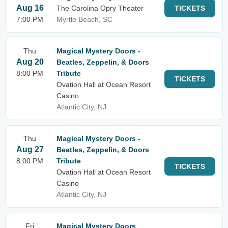
Aug 16
The Carolina Opry Theater
TICKETS
7:00 PM
Myrtle Beach, SC
Thu
Magical Mystery Doors -
Aug 20
Beatles, Zeppelin, & Doors
8:00 PM
Tribute
TICKETS
Ovation Hall at Ocean Resort
Casino
Atlantic City, NJ
Thu
Magical Mystery Doors -
Aug 27
Beatles, Zeppelin, & Doors
8:00 PM
Tribute
TICKETS
Ovation Hall at Ocean Resort
Casino
Atlantic City, NJ
Fri
Magical Mystery Doors