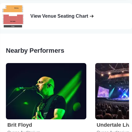
View Venue Seating Chart
Nearby Performers
Brit Floyd
Undertale Liv