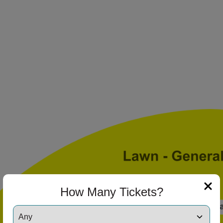
ng Disclaimer
ng Disclaimer
ng Disclaimer
How Many Tickets?