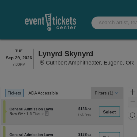
TUESDAY
TUE
Lynyrd Skynyrd
Sep 29, 2026
C
Cuthbert Amphitheater, Eugene, OR
7:00PM
7:00PM
Ticket
Tickets
ADA Accessible
Tickets
ADA Accessible
Filters
(1)
Types
$136
Section General Admission Lawn
$136
General Admission Lawn
eTickets
each
Re
Row GA
•
1-6 Tickets
1
th
Re
to
z
6
M
Tickets
le
$138
Section General Admission Lawn
$138
available
General Admission Lawn