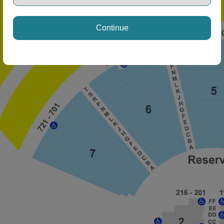
ng Disclaimer
Continue
ng Disclaimer
ng Disclaimer