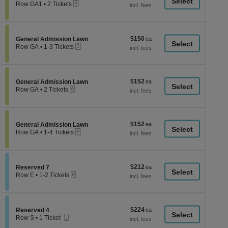
a
eTickets
each
Row GA1
•
2 Tickets
2
di
Tickets
p
available
of
$150
Section General Admission Lawn
$150
General Admission Lawn
th
eTickets
each
Row GA
•
1-3 Tickets
se
1
to
ch
3
Tickets
$152
Section General Admission Lawn
$152
available
General Admission Lawn
eTickets
each
Row GA
•
2 Tickets
2
Tickets
available
$152
Section General Admission Lawn
$152
General Admission Lawn
eTickets
each
Row GA
•
1-4 Tickets
1
to
4
Tickets
$212
Section Reserved 7
$212
available
Reserved 7
eTickets
each
Row E
•
1-2 Tickets
1
to
2
Tickets
$224
Section Reserved 4
$224
available
Reserved 4
Mobile
each
Row S
•
1 Ticket
Ticket
1