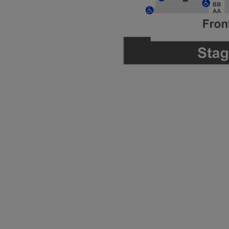
ng Disclaimer
ng Disclaimer
ng Disclaimer
ng Disclaimer