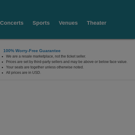
Concerts
Sports
Venues
Theater
100% Worry-Free Guarantee
We are a resale marketplace, not the ticket seller.
Prices are set by third-party sellers and may be above or below face value.
Your seats are together unless otherwise noted.
All prices are in USD.