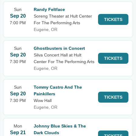
Sun
Randy Feltface
Sep 20
Soreng Theater at Hult Center
TICKETS
7:00 PM
For The Performing Arts
Eugene, OR
Sun
Ghostbusters in Concert
Sep 20
Silva Concert Hall at Hult
TICKETS
7:30 PM
Center For The Performing Arts
Eugene, OR
Sun
Tommy Castro And The
Sep 20
Painkillers
TICKETS
7:30 PM
Wow Hall
Eugene, OR
Mon
Johnny Blue Skies & The
Sep 21
Dark Clouds