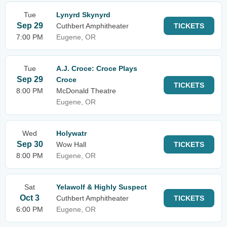
Tue
Lynyrd Skynyrd
Sep 29
Cuthbert Amphitheater
TICKETS
7:00 PM
Eugene, OR
Tue
A.J. Croce: Croce Plays
Sep 29
Croce
TICKETS
8:00 PM
McDonald Theatre
Eugene, OR
Wed
Holywatr
Sep 30
Wow Hall
TICKETS
8:00 PM
Eugene, OR
Sat
Yelawolf & Highly Suspect
Oct 3
Cuthbert Amphitheater
TICKETS
6:00 PM
Eugene, OR