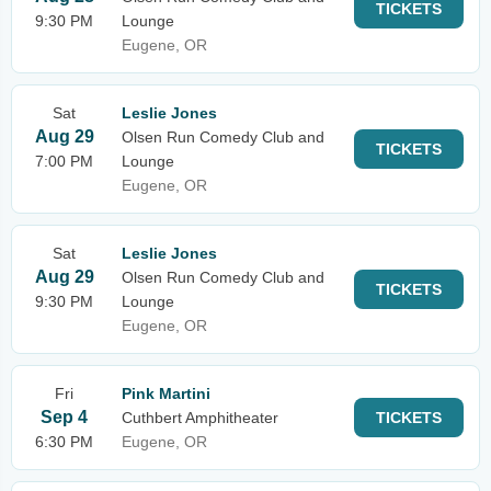
TICKETS
9:30 PM
Lounge
Eugene, OR
Sat
Leslie Jones
Aug 29
Olsen Run Comedy Club and
TICKETS
7:00 PM
Lounge
Eugene, OR
Sat
Leslie Jones
Aug 29
Olsen Run Comedy Club and
TICKETS
9:30 PM
Lounge
Eugene, OR
Fri
Pink Martini
Sep 4
Cuthbert Amphitheater
TICKETS
6:30 PM
Eugene, OR