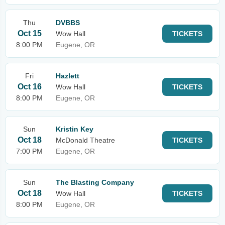
Thu
DVBBS
Oct 15
Wow Hall
TICKETS
8:00 PM
Eugene, OR
Fri
Hazlett
Oct 16
Wow Hall
TICKETS
8:00 PM
Eugene, OR
Sun
Kristin Key
Oct 18
McDonald Theatre
TICKETS
7:00 PM
Eugene, OR
Sun
The Blasting Company
Oct 18
Wow Hall
TICKETS
8:00 PM
Eugene, OR