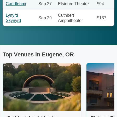
Candlebox
Sep 27
Elsinore Theatre
$94
Lynyrd
Cuthbert
Sep 29
$137
Skynyrd
Amphitheater
Top Venues in Eugene, OR