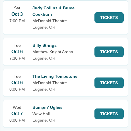
Sat
Judy Collins & Bruce
Oct 3
Cockburn
TICKETS
7:00 PM
McDonald Theatre
Eugene, OR
Tue
Billy Strings
Oct 6
Matthew Knight Arena
TICKETS
7:30 PM
Eugene, OR
Tue
The Living Tombstone
Oct 6
McDonald Theatre
TICKETS
8:00 PM
Eugene, OR
Wed
Bumpin' Uglies
Oct 7
Wow Hall
TICKETS
8:00 PM
Eugene, OR