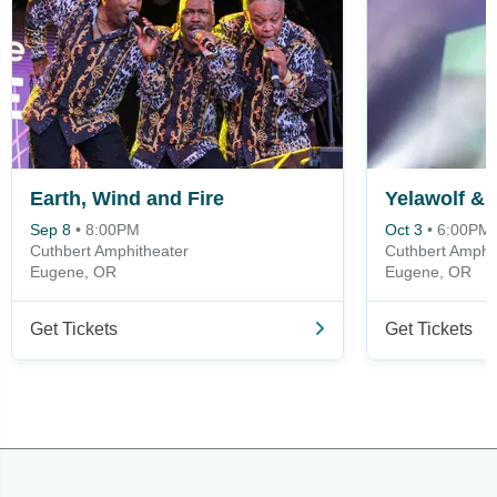
Earth, Wind and Fire
Yelawolf & 
Sep 8
•
8:00PM
Oct 3
•
6:00PM
Cuthbert Amphitheater
Cuthbert Amphi
Eugene, OR
Eugene, OR
Get Tickets
Get Tickets