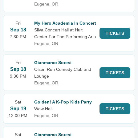
Eugene, OR
Fri
My Hero Academia In Concert
Sep 18
Silva Concert Hall at Hult
TICKETS
7:30 PM
Center For The Performing Arts
Eugene, OR
Fri
Gianmarco Soresi
Sep 18
Olsen Run Comedy Club and
TICKETS
9:30 PM
Lounge
Eugene, OR
Sat
Golden! A K-Pop Kids Party
Sep 19
Wow Hall
TICKETS
12:00 PM
Eugene, OR
Sat
Gianmarco Soresi