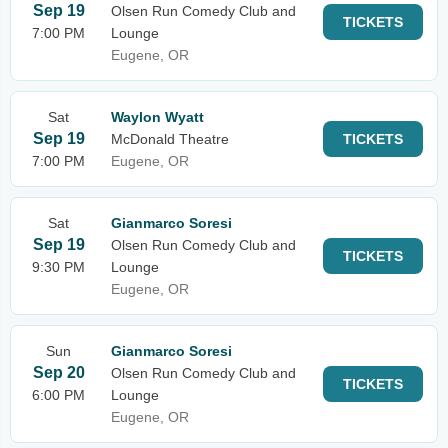
Sep 19
Olsen Run Comedy Club and
TICKETS
7:00 PM
Lounge
Eugene, OR
Sat
Waylon Wyatt
Sep 19
McDonald Theatre
TICKETS
7:00 PM
Eugene, OR
Sat
Gianmarco Soresi
Sep 19
Olsen Run Comedy Club and
TICKETS
9:30 PM
Lounge
Eugene, OR
Sun
Gianmarco Soresi
Sep 20
Olsen Run Comedy Club and
TICKETS
6:00 PM
Lounge
Eugene, OR