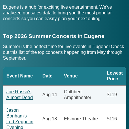
Eugene is a hub for exciting live entertainment. We've
analyzed our sales data to bring you the most popular
concerts so you can easily plan your next outing.
Top 2026 Summer Concerts in Eugene
Summer is the perfect time for live events in Eugene! Check
out this list of the top concerts happening from May through
September.
Lowest
Event Name
Date
Venue
Price
Joe Russo's
Cuthbert
Aug 14
$119
Almost Dead
Amphitheater
Jason
Bonham's
Aug 18
Elsinore Theatre
$116
Led Zeppelin
Evening