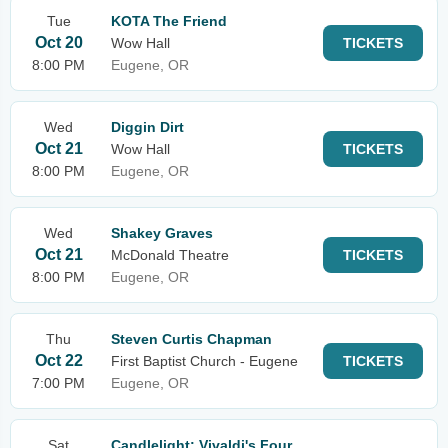
Tue
KOTA The Friend
Oct 20
Wow Hall
TICKETS
8:00 PM
Eugene, OR
Wed
Diggin Dirt
Oct 21
Wow Hall
TICKETS
8:00 PM
Eugene, OR
Wed
Shakey Graves
Oct 21
McDonald Theatre
TICKETS
8:00 PM
Eugene, OR
Thu
Steven Curtis Chapman
Oct 22
First Baptist Church - Eugene
TICKETS
7:00 PM
Eugene, OR
Sat
Candlelight: Vivaldi's Four