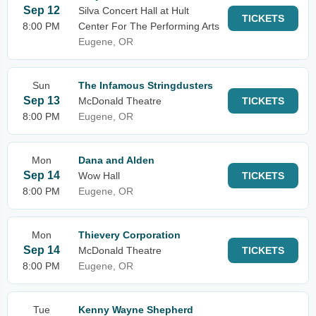
Sep 12
Silva Concert Hall at Hult
TICKETS
8:00 PM
Center For The Performing Arts
Eugene, OR
Sun
The Infamous Stringdusters
Sep 13
McDonald Theatre
TICKETS
8:00 PM
Eugene, OR
Mon
Dana and Alden
Sep 14
Wow Hall
TICKETS
8:00 PM
Eugene, OR
Mon
Thievery Corporation
Sep 14
McDonald Theatre
TICKETS
8:00 PM
Eugene, OR
Tue
Kenny Wayne Shepherd