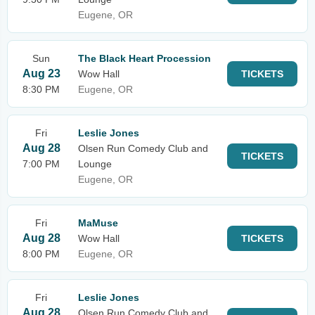
Eugene, OR
Sun
The Black Heart Procession
Aug 23
Wow Hall
TICKETS
8:30 PM
Eugene, OR
Fri
Leslie Jones
Aug 28
Olsen Run Comedy Club and
TICKETS
7:00 PM
Lounge
Eugene, OR
Fri
MaMuse
Aug 28
Wow Hall
TICKETS
8:00 PM
Eugene, OR
Fri
Leslie Jones
Aug 28
Olsen Run Comedy Club and