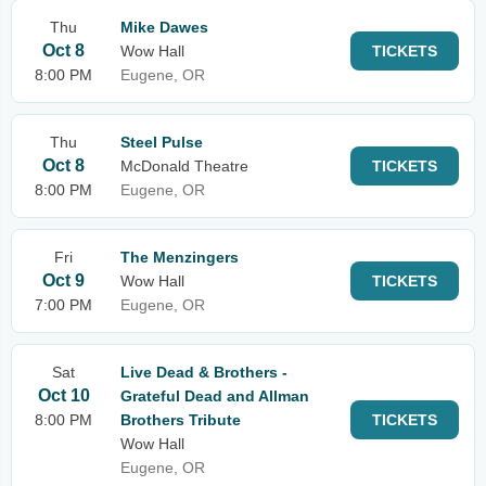
Thu
Mike Dawes
Oct 8
Wow Hall
TICKETS
8:00 PM
Eugene, OR
Thu
Steel Pulse
Oct 8
McDonald Theatre
TICKETS
8:00 PM
Eugene, OR
Fri
The Menzingers
Oct 9
Wow Hall
TICKETS
7:00 PM
Eugene, OR
Sat
Live Dead & Brothers -
Oct 10
Grateful Dead and Allman
8:00 PM
Brothers Tribute
TICKETS
Wow Hall
Eugene, OR