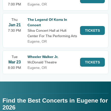
7:00 PM
Eugene, OR
Thu
The Legend Of Korra In
Jan 21
Concert
7:30 PM
Silva Concert Hall at Hult
TICKETS
Center For The Performing Arts
Eugene, OR
Tue
Wheeler Walker Jr.
Mar 23
McDonald Theatre
TICKETS
8:00 PM
Eugene, OR
Find the Best Concerts in Eugene for
2026