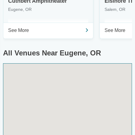
Cuthbert Amphitheater
Elsinore Th
Eugene, OR
Salem, OR
See More
See More
All Venues Near Eugene, OR