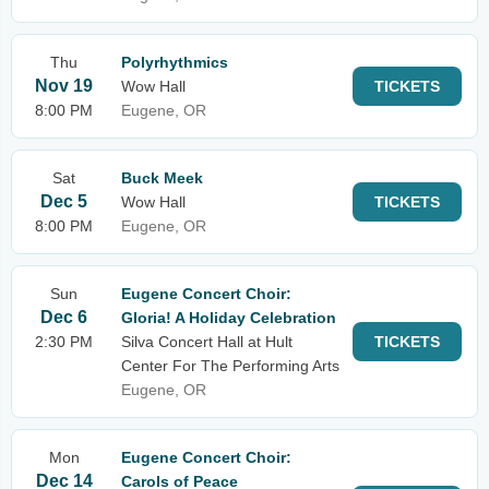
Thu
Polyrhythmics
Nov 19
Wow Hall
TICKETS
8:00 PM
Eugene, OR
Sat
Buck Meek
Dec 5
Wow Hall
TICKETS
8:00 PM
Eugene, OR
Sun
Eugene Concert Choir:
Dec 6
Gloria! A Holiday Celebration
2:30 PM
Silva Concert Hall at Hult
TICKETS
Center For The Performing Arts
Eugene, OR
Mon
Eugene Concert Choir:
Dec 14
Carols of Peace