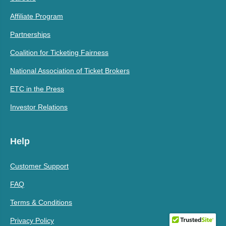
Affiliate Program
Partnerships
Coalition for Ticketing Fairness
National Association of Ticket Brokers
ETC in the Press
Investor Relations
Help
Customer Support
FAQ
Terms & Conditions
Privacy Policy