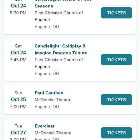
Oct 24
Seasons
5:30 PM
First Christian Church of
TICKETS
Eugene
Eugene, OR
Sat
Candlelight: Coldplay &
Oct 24
Imagine Dragons Tribute
7:45 PM
First Christian Church of
TICKETS
Eugene
Eugene, OR
Sun
Paul Cauthen
Oct 25
McDonald Theatre
TICKETS
7:00 PM
Eugene, OR
Tue
Everclear
Oct 27
McDonald Theatre
TICKETS
8:00 PM
Eugene, OR