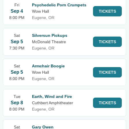
Fri
Psychedelic Porn Crumpets
Sep 4
Wow Hall
TICKETS
8:00 PM
Eugene, OR
Sat
Silversun Pickups
Sep 5
McDonald Theatre
TICKETS
7:30 PM
Eugene, OR
Sat
Armchair Boogie
Sep 5
Wow Hall
TICKETS
8:00 PM
Eugene, OR
Tue
Earth, Wind and Fire
Sep 8
Cuthbert Amphitheater
TICKETS
8:00 PM
Eugene, OR
Sat
Gary Owen