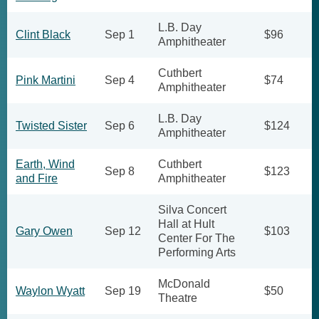
L.B. Day
Clint Black
Sep 1
$96
Amphitheater
Cuthbert
Pink Martini
Sep 4
$74
Amphitheater
L.B. Day
Twisted Sister
Sep 6
$124
Amphitheater
Earth, Wind
Cuthbert
Sep 8
$123
and Fire
Amphitheater
Silva Concert
Hall at Hult
Gary Owen
Sep 12
$103
Center For The
Performing Arts
McDonald
Waylon Wyatt
Sep 19
$50
Theatre