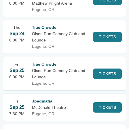
TICKETS
8:00 PM
Matthew Knight Arena
Eugene, OR
Thu
Trae Crowder
Sep 24
Olsen Run Comedy Club and
TICKETS
6:00 PM
Lounge
Eugene, OR
Fri
Trae Crowder
Sep 25
Olsen Run Comedy Club and
TICKETS
6:00 PM
Lounge
Eugene, OR
Fri
Jpegmafia
Sep 25
McDonald Theatre
TICKETS
7:30 PM
Eugene, OR