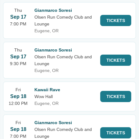
Thu
Gianmarco Soresi
Sep 17
Olsen Run Comedy Club and
TICKETS
7:00 PM
Lounge
Eugene, OR
Thu
Gianmarco Soresi
Sep 17
Olsen Run Comedy Club and
TICKETS
9:30 PM
Lounge
Eugene, OR
Fri
Kawaii Rave
Sep 18
Wow Hall
TICKETS
12:00 PM
Eugene, OR
Fri
Gianmarco Soresi
Sep 18
Olsen Run Comedy Club and
TICKETS
7:00 PM
Lounge