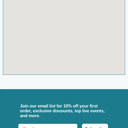
Join our email list for 10% off your first
order, exclusive discounts, top live events,
and more.
Email