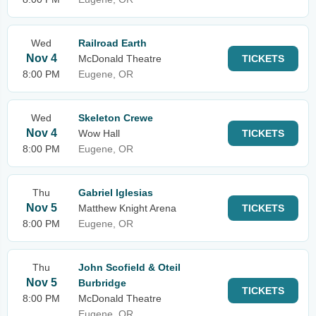
Wed
Railroad Earth
Nov 4
McDonald Theatre
TICKETS
8:00 PM
Eugene, OR
Wed
Skeleton Crewe
Nov 4
Wow Hall
TICKETS
8:00 PM
Eugene, OR
Thu
Gabriel Iglesias
Nov 5
Matthew Knight Arena
TICKETS
8:00 PM
Eugene, OR
Thu
John Scofield & Oteil
Nov 5
Burbridge
TICKETS
8:00 PM
McDonald Theatre
Eugene, OR