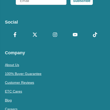
Subscribe
Social
Company
About Us
100% Buyer Guarantee
Customer Reviews
ETC Cares
Blog
Careers