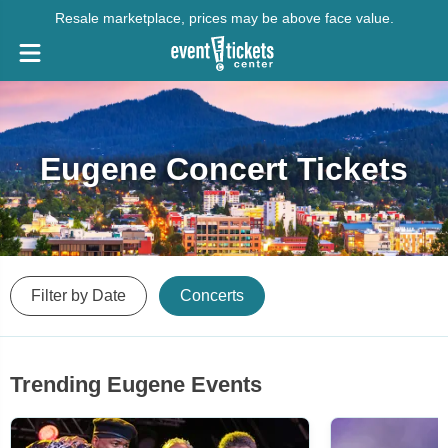
Resale marketplace, prices may be above face value.
Eugene Concert Tickets
Filter by Date
Concerts
Trending Eugene Events