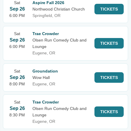
Sat
Aspire Fall 2026
Sep 26
Northwood Christian Church
TICKETS
6:00 PM
Springfield, OR
Sat
Trae Crowder
Sep 26
Olsen Run Comedy Club and
TICKETS
6:00 PM
Lounge
Eugene, OR
Sat
Groundation
Sep 26
Wow Hall
TICKETS
8:00 PM
Eugene, OR
Sat
Trae Crowder
Sep 26
Olsen Run Comedy Club and
TICKETS
8:30 PM
Lounge
Eugene, OR