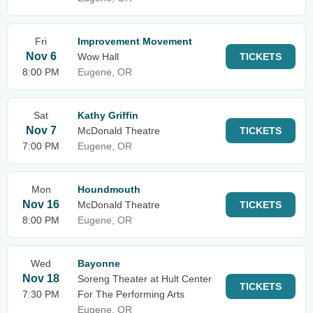
Fri
Improvement Movement
Nov 6
Wow Hall
TICKETS
8:00 PM
Eugene, OR
Sat
Kathy Griffin
Nov 7
McDonald Theatre
TICKETS
7:00 PM
Eugene, OR
Mon
Houndmouth
Nov 16
McDonald Theatre
TICKETS
8:00 PM
Eugene, OR
Wed
Bayonne
Nov 18
Soreng Theater at Hult Center
TICKETS
7:30 PM
For The Performing Arts
Eugene, OR