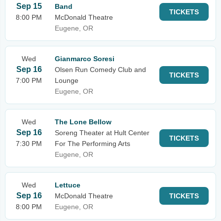
Sep 15
Band
TICKETS
8:00 PM
McDonald Theatre
Eugene, OR
Wed
Gianmarco Soresi
Sep 16
Olsen Run Comedy Club and
TICKETS
7:00 PM
Lounge
Eugene, OR
Wed
The Lone Bellow
Sep 16
Soreng Theater at Hult Center
TICKETS
7:30 PM
For The Performing Arts
Eugene, OR
Wed
Lettuce
Sep 16
McDonald Theatre
TICKETS
8:00 PM
Eugene, OR