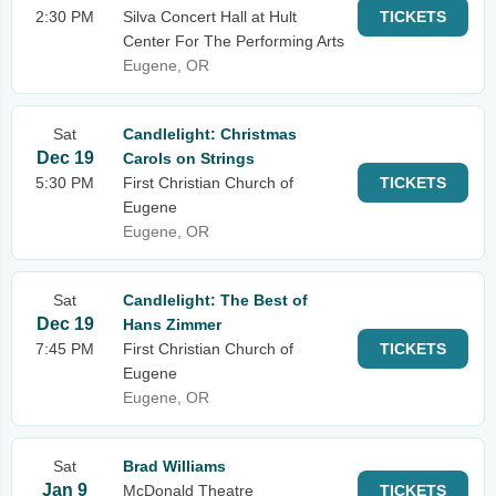
2:30 PM
Silva Concert Hall at Hult
TICKETS
Center For The Performing Arts
Eugene, OR
Sat
Candlelight: Christmas
Dec 19
Carols on Strings
5:30 PM
First Christian Church of
TICKETS
Eugene
Eugene, OR
Sat
Candlelight: The Best of
Dec 19
Hans Zimmer
7:45 PM
First Christian Church of
TICKETS
Eugene
Eugene, OR
Sat
Brad Williams
Jan 9
McDonald Theatre
TICKETS