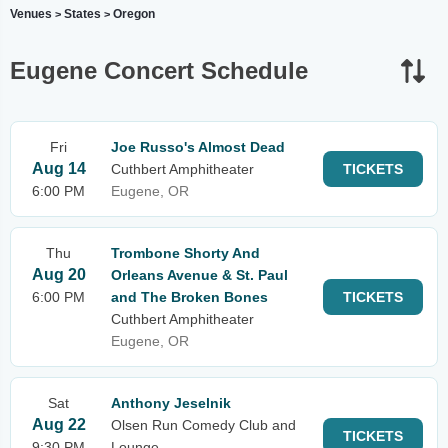
Venues
States
Oregon
>
>
Eugene Concert Schedule
Fri
Joe Russo's Almost Dead
Aug 14
Cuthbert Amphitheater
TICKETS
6:00 PM
Eugene, OR
Thu
Trombone Shorty And
Aug 20
Orleans Avenue & St. Paul
6:00 PM
and The Broken Bones
TICKETS
Cuthbert Amphitheater
Eugene, OR
Sat
Anthony Jeselnik
Aug 22
Olsen Run Comedy Club and
TICKETS
9:30 PM
Lounge