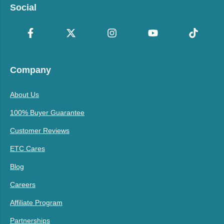
Social
Company
About Us
100% Buyer Guarantee
Customer Reviews
ETC Cares
Blog
Careers
Affiliate Program
Partnerships