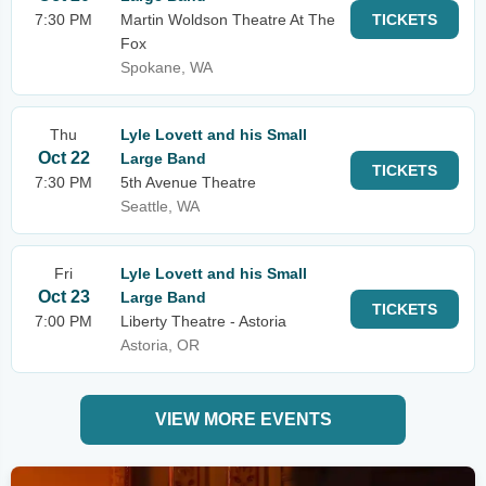
7:30 PM
Martin Woldson Theatre At The
TICKETS
Fox
Spokane, WA
Thu
Lyle Lovett and his Small
Oct 22
Large Band
TICKETS
7:30 PM
5th Avenue Theatre
Seattle, WA
Fri
Lyle Lovett and his Small
Oct 23
Large Band
TICKETS
7:00 PM
Liberty Theatre - Astoria
Astoria, OR
VIEW MORE EVENTS