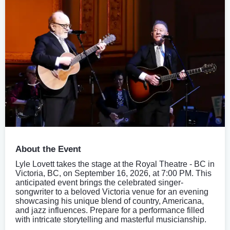
About the Event
Lyle Lovett takes the stage at the Royal Theatre - BC in
Victoria, BC, on September 16, 2026, at 7:00 PM. This
anticipated event brings the celebrated singer-
songwriter to a beloved Victoria venue for an evening
showcasing his unique blend of country, Americana,
and jazz influences. Prepare for a performance filled
with intricate storytelling and masterful musicianship.