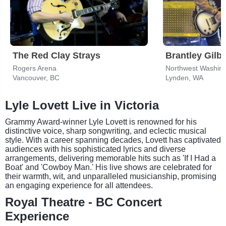
The Red Clay Strays
Brantley Gilbe
Rogers Arena
Vancouver, BC
Lynden, WA
Lyle Lovett Live in Victoria
Grammy Award-winner Lyle Lovett is renowned for his
distinctive voice, sharp songwriting, and eclectic musical
style. With a career spanning decades, Lovett has captivated
audiences with his sophisticated lyrics and diverse
arrangements, delivering memorable hits such as 'If I Had a
Boat' and 'Cowboy Man.' His live shows are celebrated for
their warmth, wit, and unparalleled musicianship, promising
an engaging experience for all attendees.
Royal Theatre - BC Concert
Experience