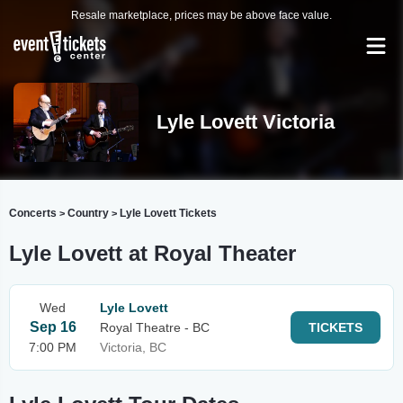
Resale marketplace, prices may be above face value.
Lyle Lovett Victoria
Concerts
Country
Lyle Lovett Tickets
>
>
Lyle Lovett at Royal Theater
Wed
Lyle Lovett
Sep 16
Royal Theatre - BC
TICKETS
7:00 PM
Victoria, BC