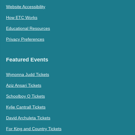
Website Accessibility
How ETC Works
Educational Resources
Privacy Preferences
Featured Events
Wynonna Judd Tickets
Aziz Ansari Tickets
Schoolboy Q Tickets
Kylie Cantrall Tickets
David Archuleta Tickets
For King and Country Tickets