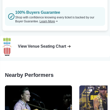
100% Buyers Guarantee
Shop with confidence knowing every ticket is backed by our
Buyer Guarantee.
Learn More
View Venue Seating Chart
Nearby Performers