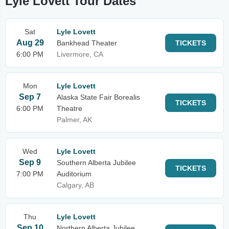
Lyle Lovett Tour Dates
Sat
Lyle Lovett
Aug 29
Bankhead Theater
TICKETS
6:00 PM
Livermore, CA
Mon
Lyle Lovett
Sep 7
Alaska State Fair Borealis
TICKETS
6:00 PM
Theatre
Palmer, AK
Wed
Lyle Lovett
Sep 9
Southern Alberta Jubilee
TICKETS
7:00 PM
Auditorium
Calgary, AB
Thu
Lyle Lovett
Sep 10
Northern Alberta Jubilee