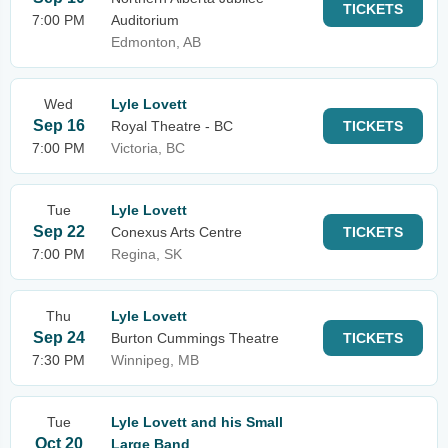
TICKETS
7:00 PM
Auditorium
Edmonton, AB
Wed
Lyle Lovett
Sep 16
Royal Theatre - BC
TICKETS
7:00 PM
Victoria, BC
Tue
Lyle Lovett
Sep 22
Conexus Arts Centre
TICKETS
7:00 PM
Regina, SK
Thu
Lyle Lovett
Sep 24
Burton Cummings Theatre
TICKETS
7:30 PM
Winnipeg, MB
Tue
Lyle Lovett and his Small
Oct 20
Large Band