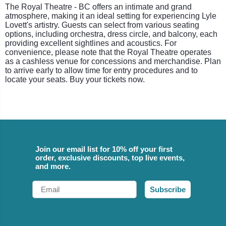
The Royal Theatre - BC offers an intimate and grand
atmosphere, making it an ideal setting for experiencing Lyle
Lovett's artistry. Guests can select from various seating
options, including orchestra, dress circle, and balcony, each
providing excellent sightlines and acoustics. For
convenience, please note that the Royal Theatre operates
as a cashless venue for concessions and merchandise. Plan
to arrive early to allow time for entry procedures and to
locate your seats. Buy your tickets now.
Join our email list for 10% off your first
order, exclusive discounts, top live events,
and more.
Email
Subscribe