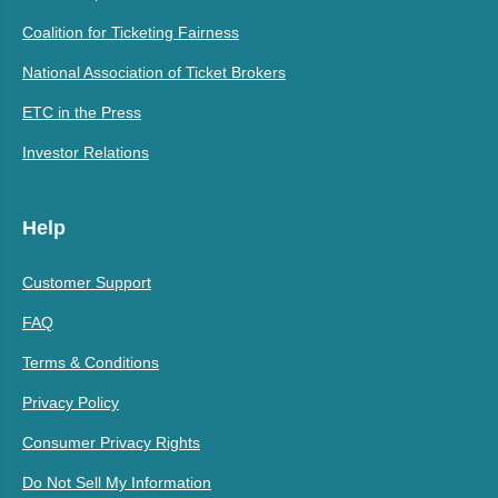
Coalition for Ticketing Fairness
National Association of Ticket Brokers
ETC in the Press
Investor Relations
Help
Customer Support
FAQ
Terms & Conditions
Privacy Policy
Consumer Privacy Rights
Do Not Sell My Information